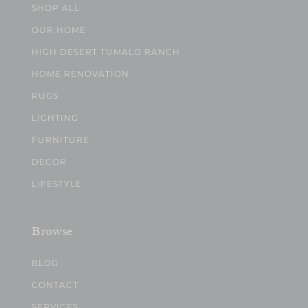
SHOP ALL
OUR HOME
HIGH DESERT TUMALO RANCH
HOME RENOVATION
RUGS
LIGHTING
FURNITURE
DECOR
LIFESTYLE
Browse
BLOG
CONTACT