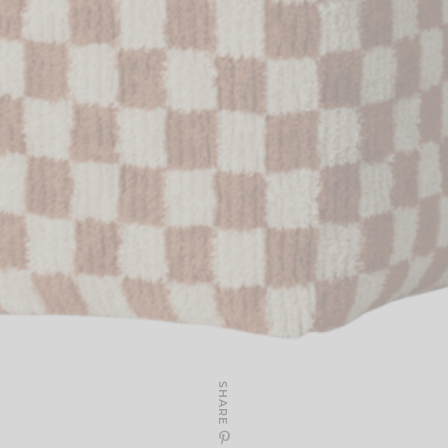
SHARE