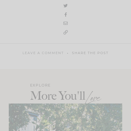
LEAVE A COMMENT
SHARE THE POST
EXPLORE
More You'll
Love