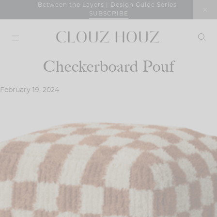
Skip
Between the Layers | Design Guide Series
SUBSCRIBE
to
content
Checkerboard Pouf
February 19, 2024