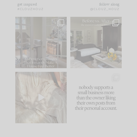
get inspired
follow along
#CLOUZHOUZ
@CLOUZ_HOUZ
IN CASE YOU MISSED
Every old house tells
IT...
you what it wants to
be. The
...
183
35
Comment ‘LIST’ and
...
86
26
I think one of the
This made me laugh
biggest mistakes we
because... guilty!!!
make is
...
...
58
7
1024
115