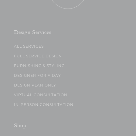
Design Services
ALL SERVICES
FULL SERVICE DESIGN
FURNISHING & STYLING
DESIGNER FOR A DAY
DESIGN PLAN ONLY
VIRTUAL CONSULTATION
IN-PERSON CONSULTATION
Shop