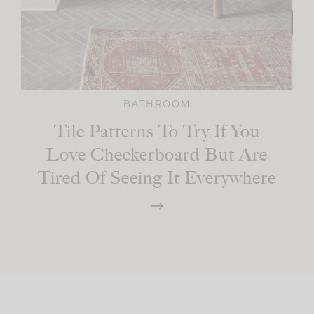
BATHROOM
Tile Patterns To Try If You
Love Checkerboard But Are
Tired Of Seeing It Everywhere