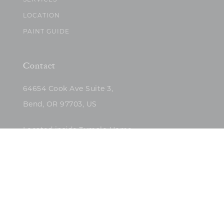
SERVICES
LOCATION
PAINT GUIDE
Contact
64654 Cook Ave Suite 3,
Bend, OR 97703, US
Located inside Tumalo Home
(503)422-5682