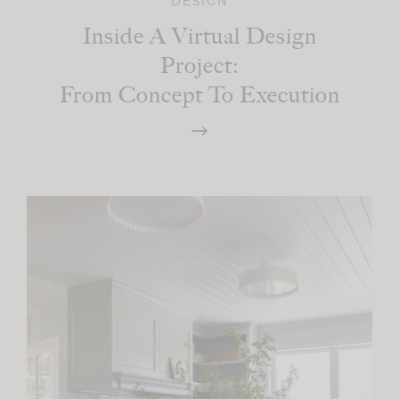
DESIGN
Inside A Virtual Design
Project:
From Concept To Execution