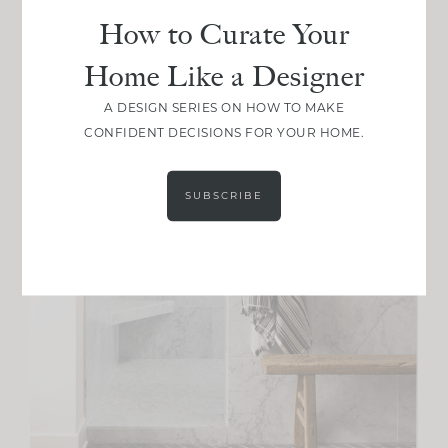
How to Curate Your
Home Like a Designer
A DESIGN SERIES ON HOW TO MAKE
CONFIDENT DECISIONS FOR YOUR HOME.
SUBSCRIBE