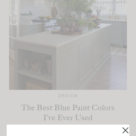
DESIGN
The Best Blue Paint Colors
I’ve Ever Used