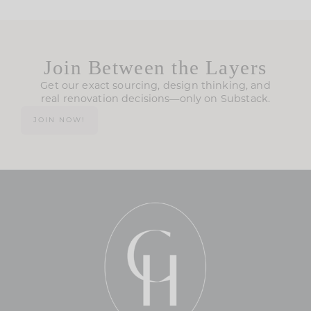
Join Between the Layers
Get our exact sourcing, design thinking, and
real renovation decisions—only on Substack.
JOIN NOW!