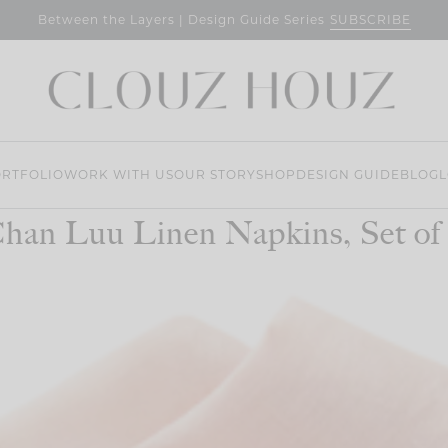
SUBSCRIBE
Between the Layers | Design Guide Series
RTFOLIO
WORK WITH US
OUR STORY
SHOP
DESIGN GUIDE
BLOG
L
han Luu Linen Napkins, Set of