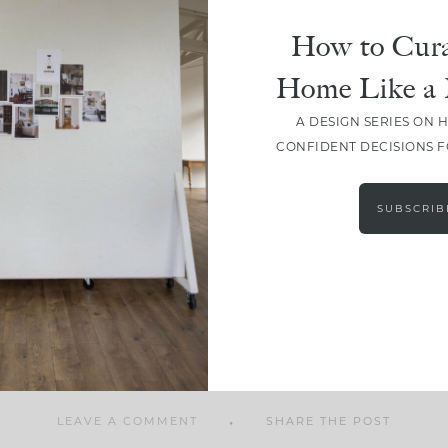
How to Cura
Home Like a 
A DESIGN SERIES ON 
SHARE
CONFIDENT DECISIONS 
SUBSCRIB
LEAVE A COMMENT
SHARE THE POST