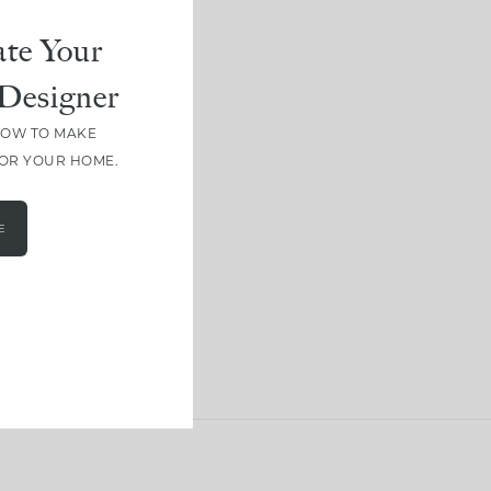
te Your
Designer
HOW TO MAKE
FOR YOUR HOME.
E