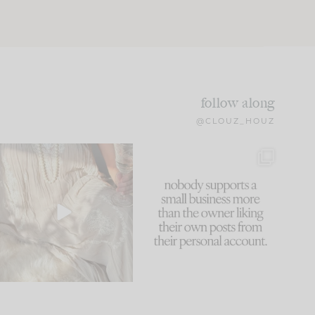
follow along
@CLOUZ_HOUZ
I think one of the biggest
This made me laugh
mistakes we make is
...
because... guilty!!!
61
7
...
1132
121