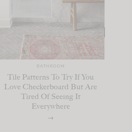
BATHROOM
Tile Patterns To Try If You
Love Checkerboard But Are
Tired Of Seeing It
Everywhere