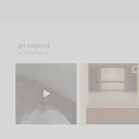
get inspired
#CLOUZHOUZ
Comment ‘EDIT’ and we’ll
One of my favorite part
send it straight to your
...
of renovation design is
..
42
24
24
1