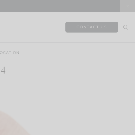
CONTACT US
OCATION
 4