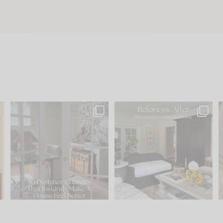
s
IN CASE YOU MISSED IT...
Every old house tells you
.
what it wants to be. The
...
210
35
Comment ‘LIST’ and
...
119
35