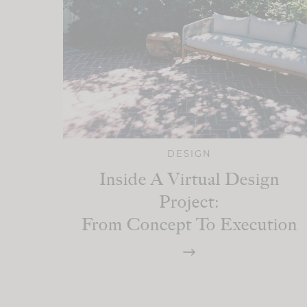
DESIGN
Inside A Virtual Design
Project:
From Concept To Execution