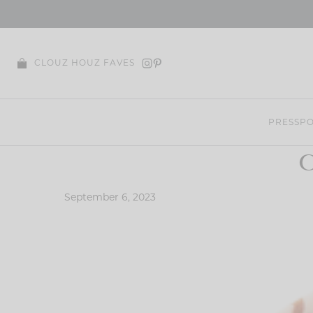
Skip
to
content
CLOUZ HOUZ FAVES
PRESS
PO
C
September 6, 2023