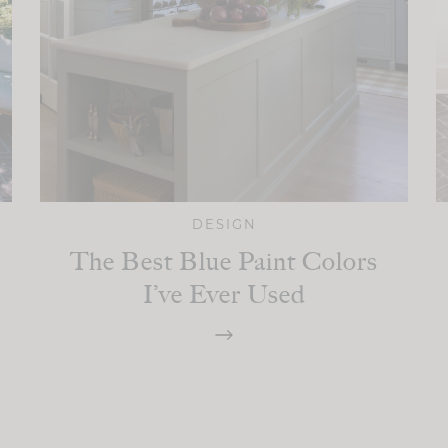
DESIGN
The Best Blue Paint Colors
I’ve Ever Used