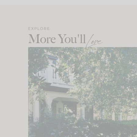
EXPLORE
More You'll
Love