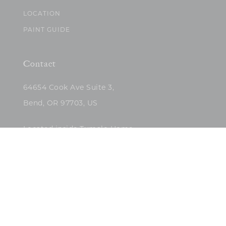
LOCATION
PAINT GUIDE
Contact
64654 Cook Ave Suite 3,
Bend, OR 97703, US
Located inside Tumalo Home
(503)422-5682