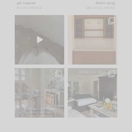
get inspired
follow along
#CLOUZHOUZ
@CLOUZ_HOUZ
Comment ‘EDIT’ and
One of my favorite
we’ll send it straight
parts of renovation
to your
...
design is
...
43
24
24
1
IN CASE YOU MISSED
Every old house tells
IT...
you what it wants to
be. The
...
212
35
Comment ‘LIST’ and
...
121
35