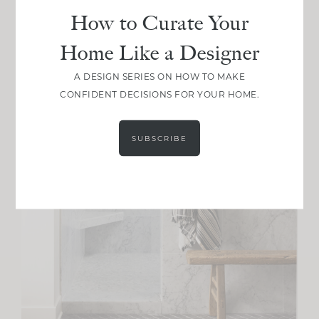
How to Curate Your
Home Like a Designer
A DESIGN SERIES ON HOW TO MAKE
CONFIDENT DECISIONS FOR YOUR HOME.
SUBSCRIBE