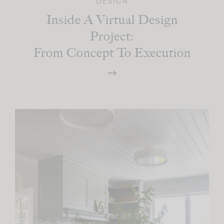
DESIGN
Inside A Virtual Design
Project:
From Concept To Execution