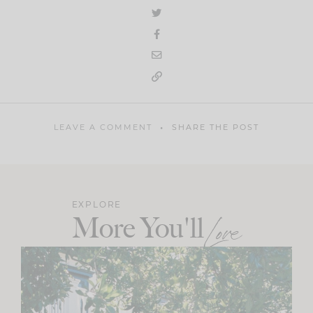
LEAVE A COMMENT
SHARE THE POST
EXPLORE
More You'll
Love