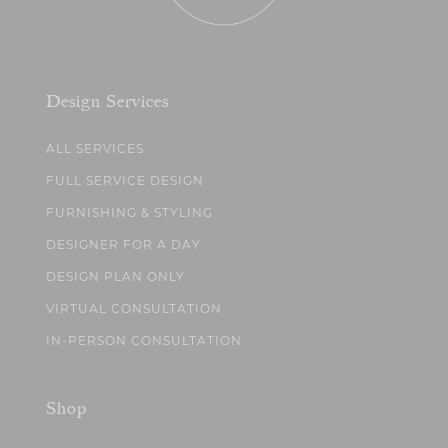
Design Services
ALL SERVICES
FULL SERVICE DESIGN
FURNISHING & STYLING
DESIGNER FOR A DAY
DESIGN PLAN ONLY
VIRTUAL CONSULTATION
IN-PERSON CONSULTATION
Shop