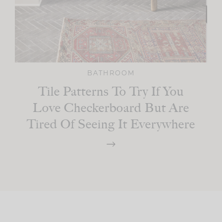
BATHROOM
Tile Patterns To Try If You
Love Checkerboard But Are
Tired Of Seeing It Everywhere