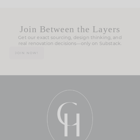
Join Between the Layers
Get our exact sourcing, design thinking, and
real renovation decisions—only on Substack.
JOIN NOW!