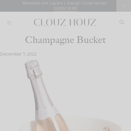
Skip
Between the Layers | Design Guide Series
SUBSCRIBE
to
content
Champagne Bucket
December 7, 2022