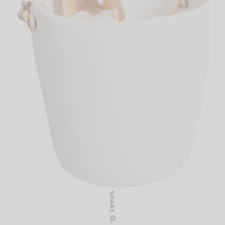
SHARE