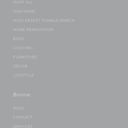
SHOP ALL
OUR HOME
HIGH DESERT TUMALO RANCH
HOME RENOVATION
RUGS
LIGHTING
FURNITURE
DECOR
LIFESTYLE
Browse
BLOG
CONTACT
SERVICES