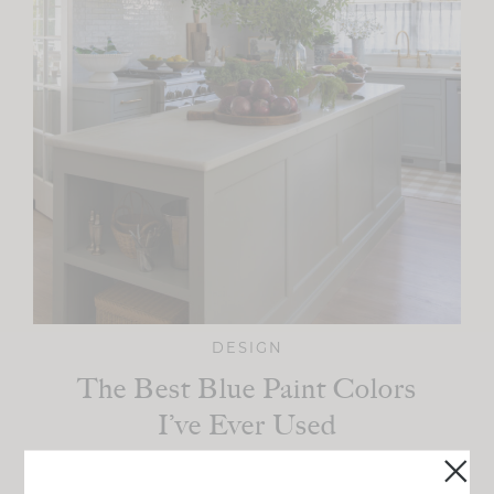
DESIGN
The Best Blue Paint Colors
I’ve Ever Used