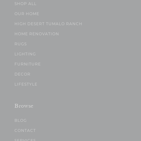
SHOP ALL
OUR HOME
HIGH DESERT TUMALO RANCH
HOME RENOVATION
RUGS
LIGHTING
FURNITURE
DECOR
LIFESTYLE
Browse
BLOG
CONTACT