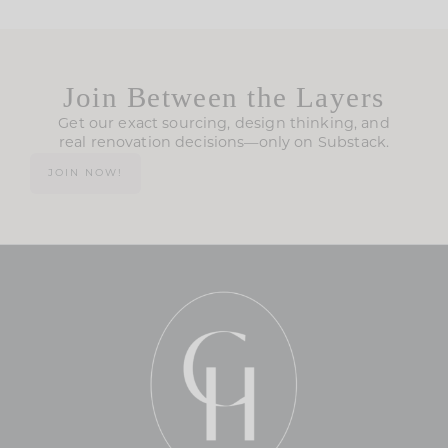
Join Between the Layers
Get our exact sourcing, design thinking, and
real renovation decisions—only on Substack.
JOIN NOW!