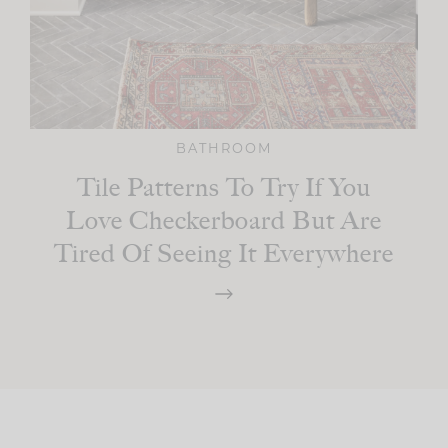
BATHROOM
Tile Patterns To Try If You
Love Checkerboard But Are
Tired Of Seeing It Everywhere