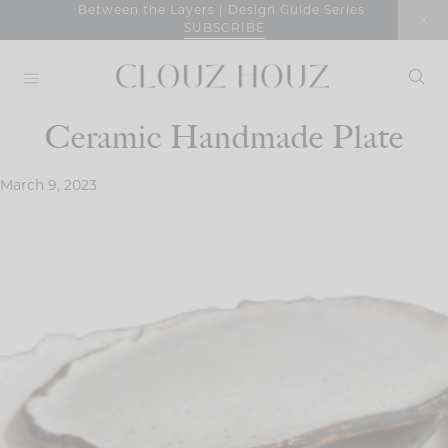
Skip
Between the Layers | Design Guide Series
SUBSCRIBE
to
content
Ceramic Handmade Plate
March 9, 2023