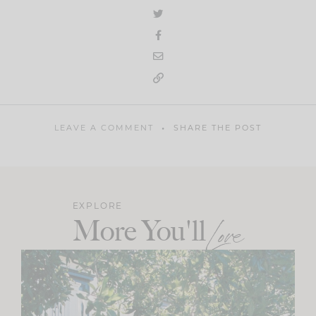
LEAVE A COMMENT
SHARE THE POST
EXPLORE
More You'll
Love