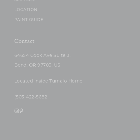
SERVICES
LOCATION
PAINT GUIDE
Contact
64654 Cook Ave Suite 3,
Bend, OR 97703, US
Located inside Tumalo Home
(503)422-5682