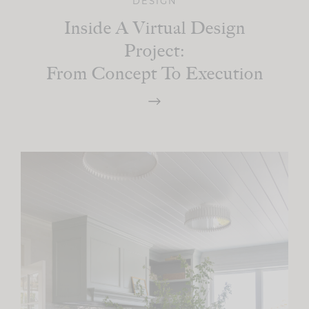
DESIGN
Inside A Virtual Design
Project:
From Concept To Execution