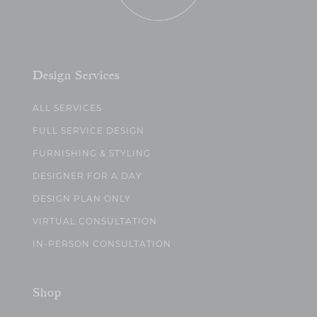
Design Services
ALL SERVICES
FULL SERVICE DESIGN
FURNISHING & STYLING
DESIGNER FOR A DAY
DESIGN PLAN ONLY
VIRTUAL CONSULTATION
IN-PERSON CONSULTATION
Shop