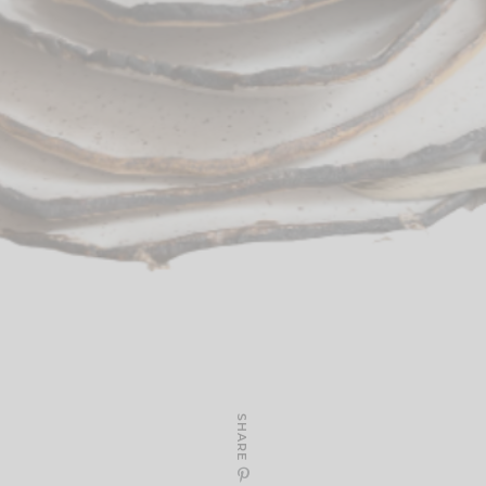
SHARE