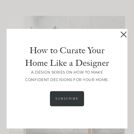
How to Curate Your
Home Like a Designer
A DESIGN SERIES ON HOW TO MAKE
CONFIDENT DECISIONS FOR YOUR HOME.
SUBSCRIBE