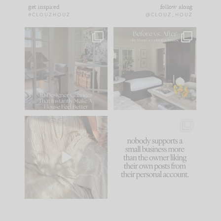
get inspired
follow along
#CLOUZHOUZ
@CLOUZ_HOUZ
IN CASE YOU MISSED
Every old house tells
IT...
you what it wants to
be. The
...
183
35
Comment ‘LIST’ and
...
86
26
I think one of the
This made me laugh
biggest mistakes we
because... guilty!!!
make is
...
...
58
7
1024
115