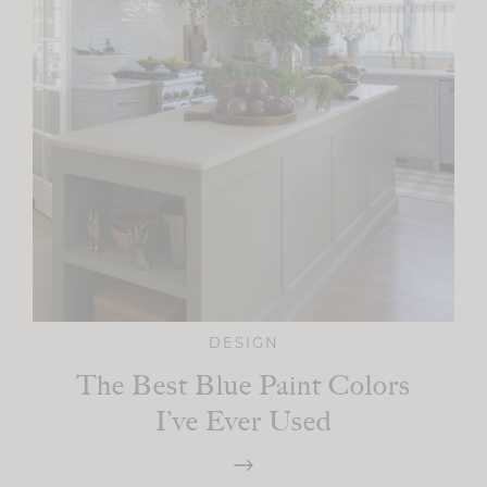
DESIGN
The Best Blue Paint Colors
I’ve Ever Used