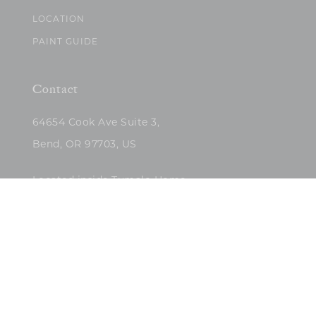
LOCATION
PAINT GUIDE
Contact
64654 Cook Ave Suite 3,
Bend, OR 97703, US
Located inside Tumalo Home
(503)422-5682