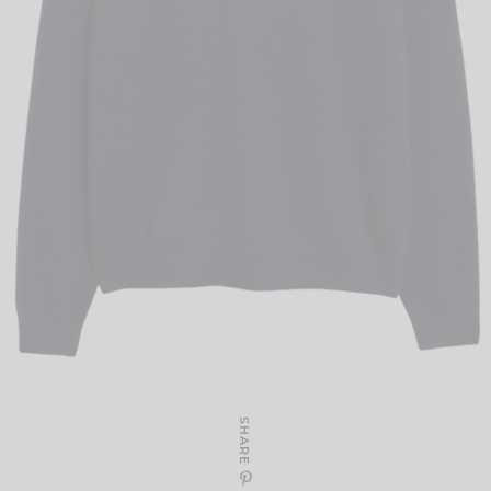
SHARE