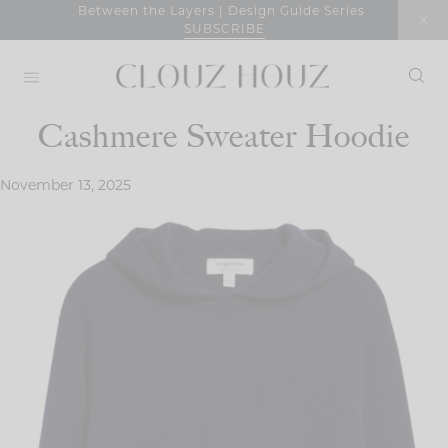
Skip
Between the Layers | Design Guide Series
SUBSCRIBE
to
content
Cashmere Sweater Hoodie
November 13, 2025