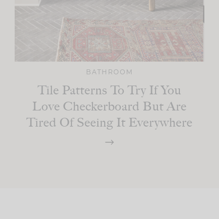
BATHROOM
Tile Patterns To Try If You
Love Checkerboard But Are
Tired Of Seeing It Everywhere