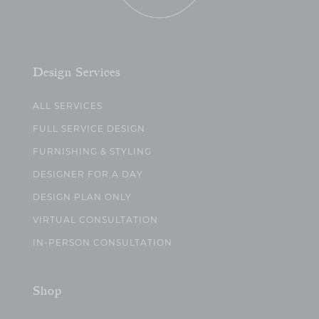
Design Services
ALL SERVICES
FULL SERVICE DESIGN
FURNISHING & STYLING
DESIGNER FOR A DAY
DESIGN PLAN ONLY
VIRTUAL CONSULTATION
IN-PERSON CONSULTATION
Shop