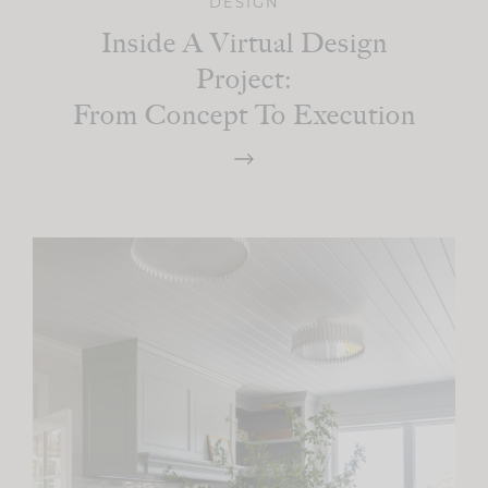
DESIGN
Inside A Virtual Design
Project:
From Concept To Execution