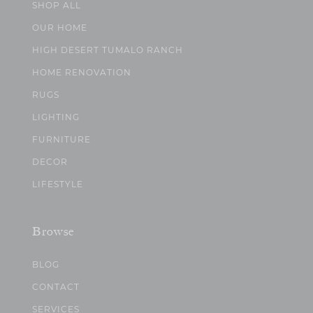
SHOP ALL
OUR HOME
HIGH DESERT TUMALO RANCH
HOME RENOVATION
RUGS
LIGHTING
FURNITURE
DECOR
LIFESTYLE
Browse
BLOG
CONTACT
SERVICES