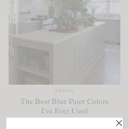
DESIGN
The Best Blue Paint Colors
I’ve Ever Used