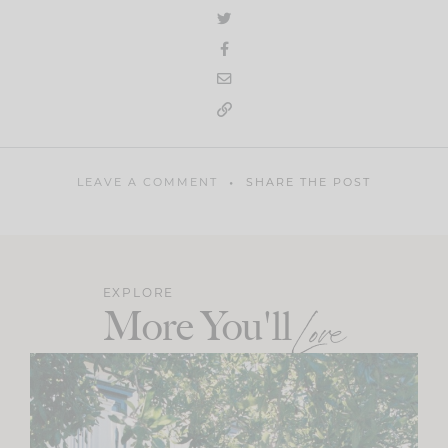
LEAVE A COMMENT
SHARE THE POST
EXPLORE
More You'll
Love