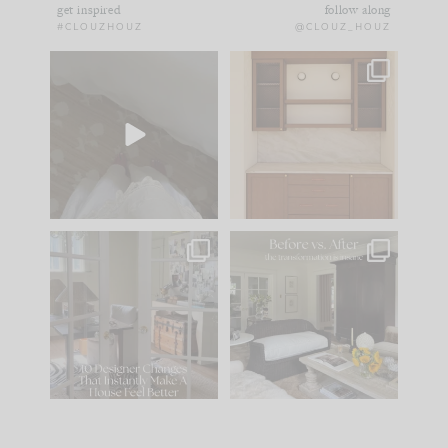
get inspired
follow along
#CLOUZHOUZ
@CLOUZ_HOUZ
Comment ‘EDIT’ and
One of my favorite
we’ll send it straight
parts of renovation
to your
...
design is
...
42
24
24
1
IN CASE YOU MISSED
Every old house tells
IT...
you what it wants to
be. The
...
210
35
Comment ‘LIST’ and
...
119
35