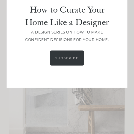
How to Curate Your
Home Like a Designer
A DESIGN SERIES ON HOW TO MAKE
CONFIDENT DECISIONS FOR YOUR HOME.
SUBSCRIBE