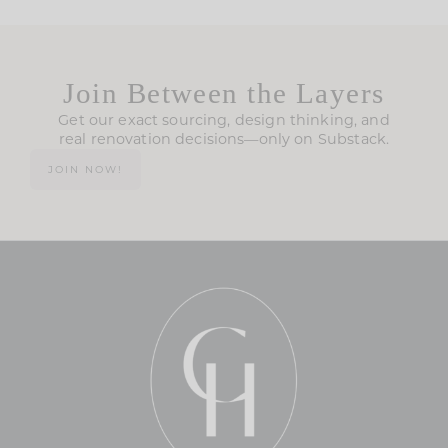
Join Between the Layers
Get our exact sourcing, design thinking, and
real renovation decisions—only on Substack.
JOIN NOW!