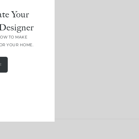
te Your
Designer
HOW TO MAKE
FOR YOUR HOME.
E