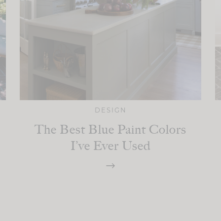
DESIGN
The Best Blue Paint Colors
I’ve Ever Used