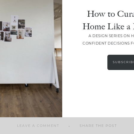
How to Cura
Home Like a 
A DESIGN SERIES ON 
SHARE
CONFIDENT DECISIONS 
SUBSCRIB
LEAVE A COMMENT
SHARE THE POST