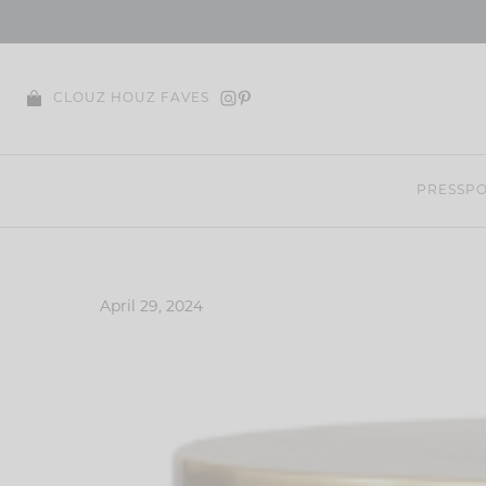
Skip
to
content
CLOUZ HOUZ FAVES
PRESS
PO
April 29, 2024