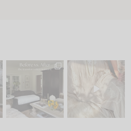
.
Every old house tells you
I think one of the biggest
what it wants to be. The
...
mistakes we make is
...
191
35
59
7