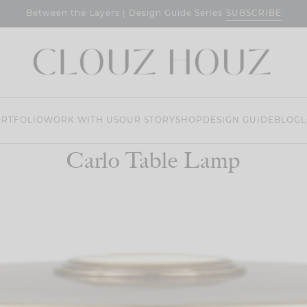
SUBSCRIBE
Between the Layers | Design Guide Series
RTFOLIO
WORK WITH US
OUR STORY
SHOP
DESIGN GUIDE
BLOG
L
Carlo Table Lamp