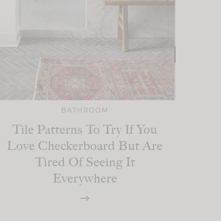
BATHROOM
Tile Patterns To Try If You
Love Checkerboard But Are
Tired Of Seeing It
Everywhere