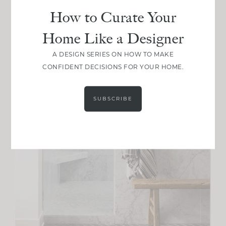
How to Curate Your
Home Like a Designer
A DESIGN SERIES ON HOW TO MAKE
CONFIDENT DECISIONS FOR YOUR HOME.
SUBSCRIBE