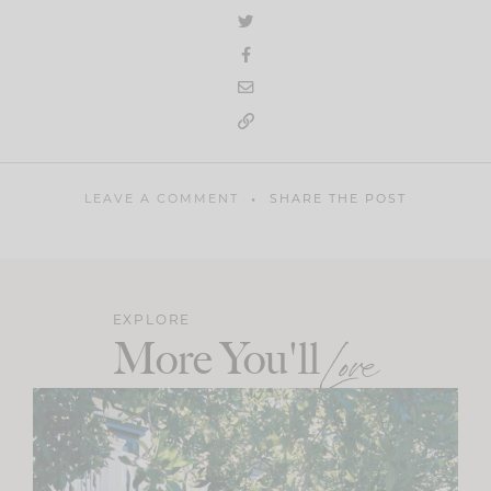
LEAVE A COMMENT
SHARE THE POST
EXPLORE
More You'll
Love