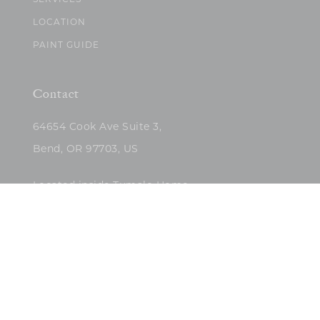
SERVICES
LOCATION
PAINT GUIDE
Contact
64654 Cook Ave Suite 3,
Bend, OR 97703, US
Located inside Tumalo Home
(503)422-5682