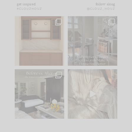
get inspired
follow along
#CLOUZHOUZ
@CLOUZ_HOUZ
One of my favorite
IN CASE YOU MISSED
parts of renovation
IT...
design is
...
15
1
Comment ‘LIST’ and
...
97
29
Every old house tells
I think one of the
you what it wants to
biggest mistakes we
be. The
...
make is
...
191
35
59
7