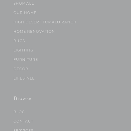
SHOP ALL
OUR HOME
HIGH DESERT TUMALO RANCH
HOME RENOVATION
RUGS
LIGHTING
FURNITURE
DECOR
LIFESTYLE
Browse
BLOG
CONTACT