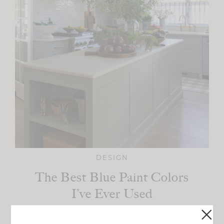
DESIGN
The Best Blue Paint Colors
I’ve Ever Used