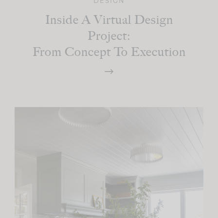
DESIGN
Inside A Virtual Design
Project:
From Concept To Execution