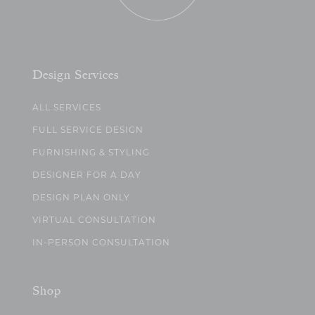
Design Services
ALL SERVICES
FULL SERVICE DESIGN
FURNISHING & STYLING
DESIGNER FOR A DAY
DESIGN PLAN ONLY
VIRTUAL CONSULTATION
IN-PERSON CONSULTATION
Shop