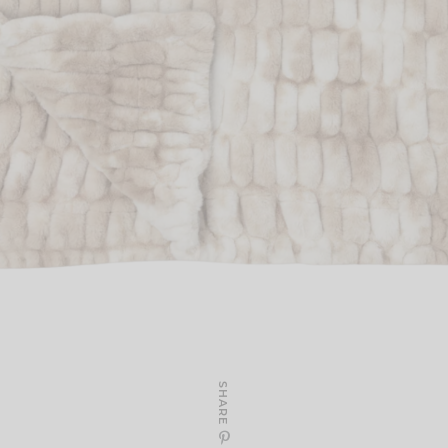
SHARE