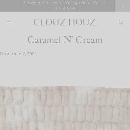
Skip
Between the Layers | Design Guide Series
SUBSCRIBE
to
content
Caramel N’ Cream
December 2, 2024