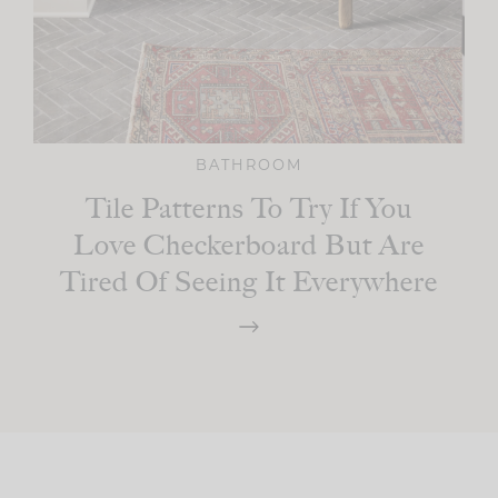
BATHROOM
Tile Patterns To Try If You
Love Checkerboard But Are
Tired Of Seeing It Everywhere