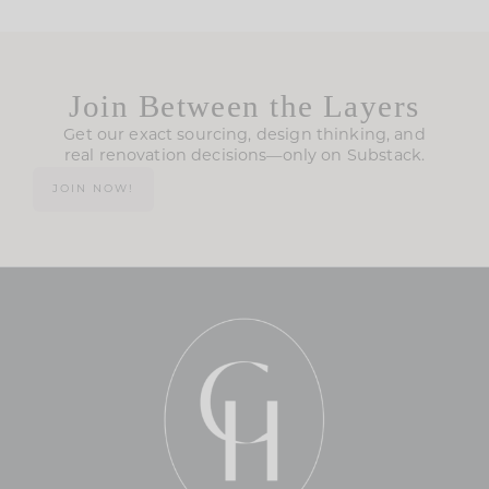
Join Between the Layers
Get our exact sourcing, design thinking, and
real renovation decisions—only on Substack.
JOIN NOW!