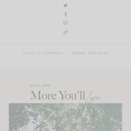
LEAVE A COMMENT
SHARE THE POST
EXPLORE
More You'll
Love