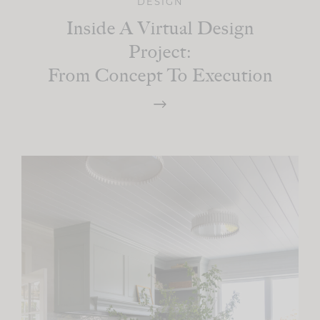
DESIGN
Inside A Virtual Design
Project:
From Concept To Execution