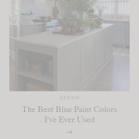
DESIGN
The Best Blue Paint Colors
I’ve Ever Used