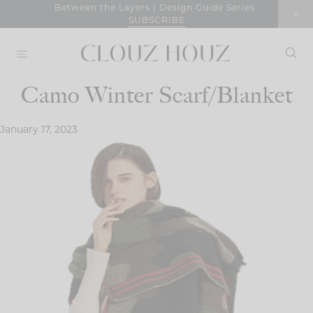
Skip
Between the Layers | Design Guide Series
SUBSCRIBE
to
content
Camo Winter Scarf/Blanket
January 17, 2023