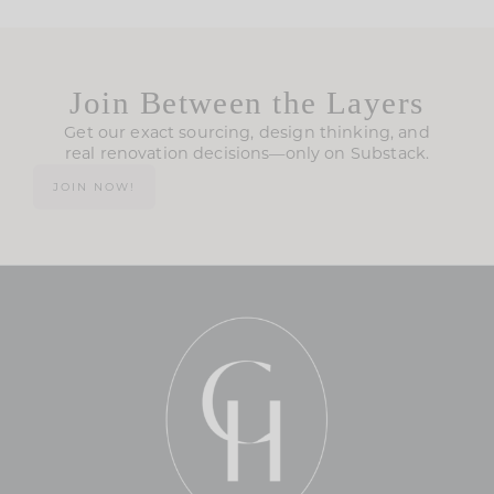
Join Between the Layers
Get our exact sourcing, design thinking, and
real renovation decisions—only on Substack.
JOIN NOW!