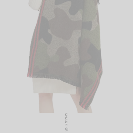
SHARE