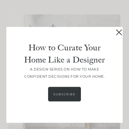
How to Curate Your
Home Like a Designer
A DESIGN SERIES ON HOW TO MAKE
CONFIDENT DECISIONS FOR YOUR HOME.
SUBSCRIBE