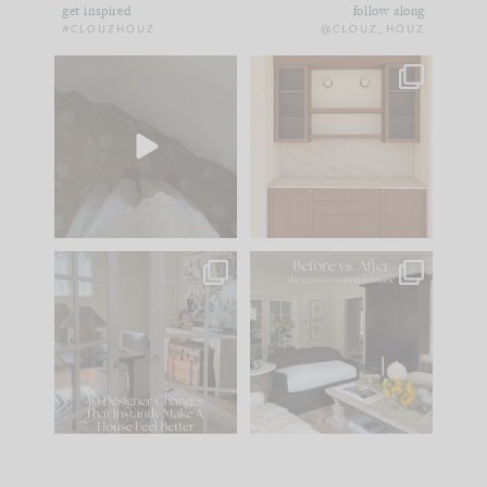
get inspired
follow along
#CLOUZHOUZ
@CLOUZ_HOUZ
Comment ‘EDIT’ and
One of my favorite
we’ll send it straight
parts of renovation
to your
...
design is
...
43
24
25
1
IN CASE YOU MISSED
Every old house tells
IT...
you what it wants to
be. The
...
214
35
Comment ‘LIST’ and
...
123
35