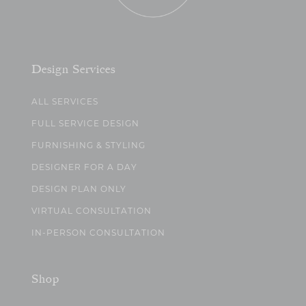
Design Services
ALL SERVICES
FULL SERVICE DESIGN
FURNISHING & STYLING
DESIGNER FOR A DAY
DESIGN PLAN ONLY
VIRTUAL CONSULTATION
IN-PERSON CONSULTATION
Shop