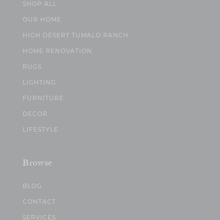
SHOP ALL
OUR HOME
HIGH DESERT TUMALO RANCH
HOME RENOVATION
RUGS
LIGHTING
FURNITURE
DECOR
LIFESTYLE
Browse
BLOG
CONTACT
SERVICES