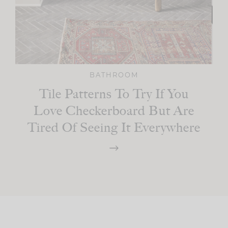
BATHROOM
Tile Patterns To Try If You
Love Checkerboard But Are
Tired Of Seeing It Everywhere