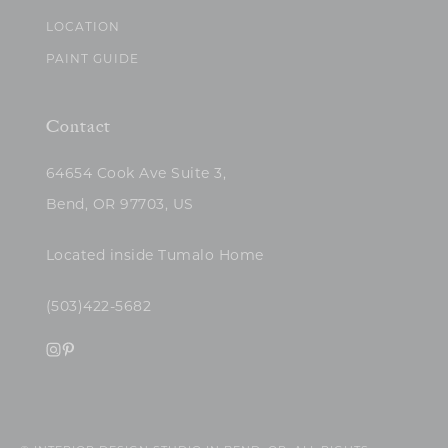
LOCATION
PAINT GUIDE
Contact
64654 Cook Ave Suite 3,
Bend, OR 97703, US
Located inside Tumalo Home
(503)422-5682