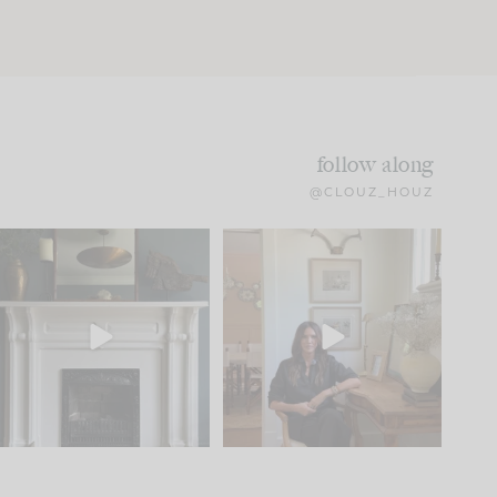
follow along
@CLOUZ_HOUZ
Part 1 of our Sixth Street
Well, this was fun!!
den is finally here.
...
103
24
For those of you who
...
23
1