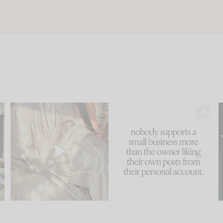
u
I think one of the biggest
This made me laugh
..
mistakes we make is
...
because... guilty!!!
58
7
...
995
114