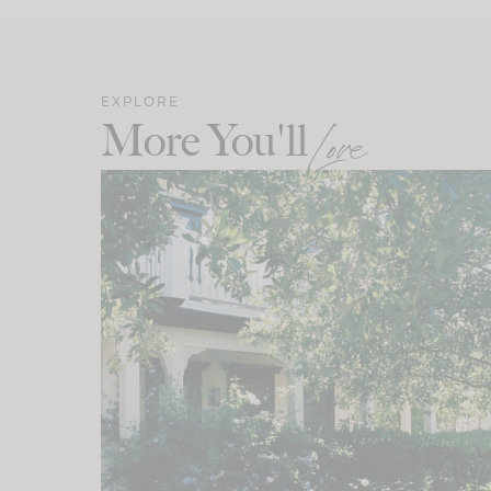
EXPLORE
More You'll
Love