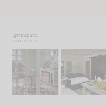
get inspired
#CLOUZHOUZ
IN CASE YOU MISSED IT...
Every old house tells yo
what it wants to be. The
.
172
31
Comment ‘LIST’ and
...
66
21