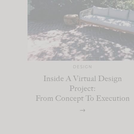
DESIGN
Inside A Virtual Design
Project:
From Concept To Execution