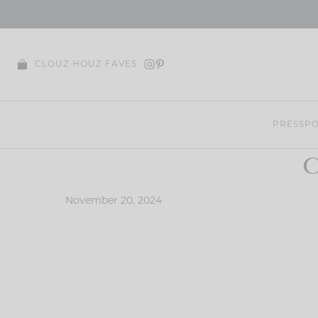
Skip
to
content
CLOUZ HOUZ FAVES
PRESS
PO
C
November 20, 2024