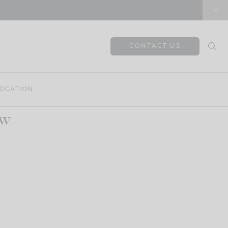
CONTACT US
OCATION
ow