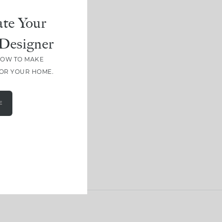
te Your
Designer
HOW TO MAKE
FOR YOUR HOME.
E