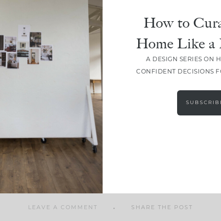
How to Cura
Home Like a 
A DESIGN SERIES ON 
SHARE
CONFIDENT DECISIONS 
SUBSCRIB
LEAVE A COMMENT
SHARE THE POST