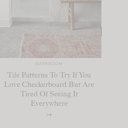
BATHROOM
Tile Patterns To Try If You
Love Checkerboard But Are
Tired Of Seeing It
Everywhere