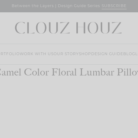
SUBSCRIBE
Between the Layers | Design Guide Series
RTFOLIO
WORK WITH US
OUR STORY
SHOP
DESIGN GUIDE
BLOG
L
amel Color Floral Lumbar Pill