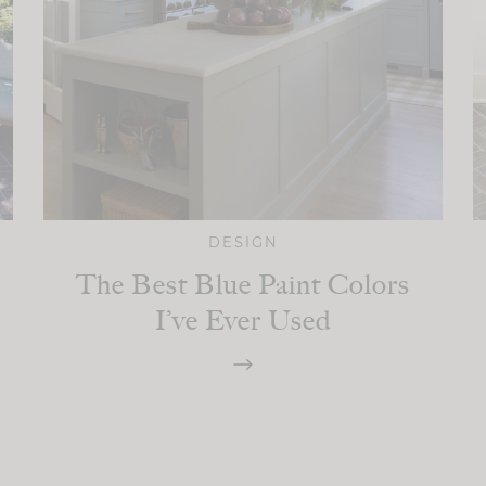
DESIGN
The Best Blue Paint Colors
I’ve Ever Used