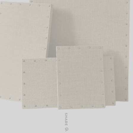
SHARE