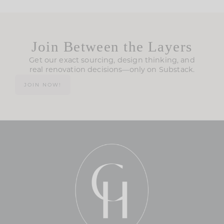
Join Between the Layers
Get our exact sourcing, design thinking, and
real renovation decisions—only on Substack.
JOIN NOW!