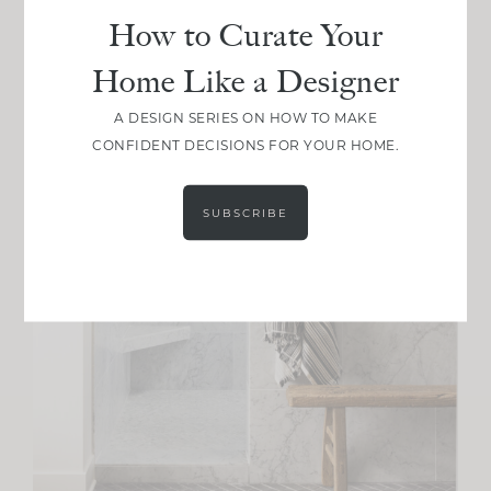
How to Curate Your
Home Like a Designer
A DESIGN SERIES ON HOW TO MAKE
CONFIDENT DECISIONS FOR YOUR HOME.
SUBSCRIBE