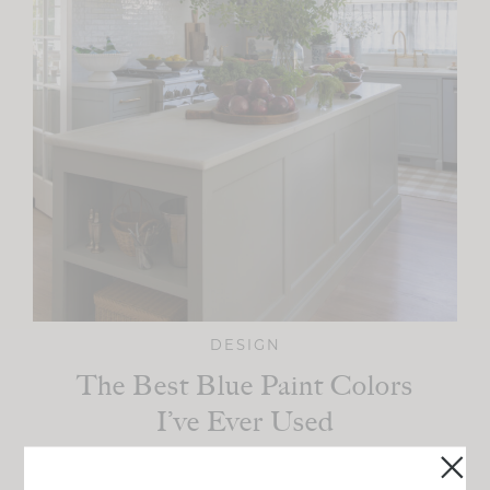
DESIGN
The Best Blue Paint Colors
I’ve Ever Used