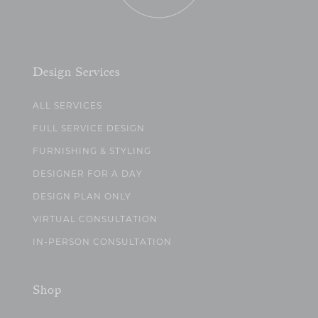
Design Services
ALL SERVICES
FULL SERVICE DESIGN
FURNISHING & STYLING
DESIGNER FOR A DAY
DESIGN PLAN ONLY
VIRTUAL CONSULTATION
IN-PERSON CONSULTATION
Shop