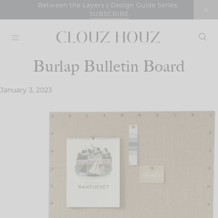
Skip
Between the Layers | Design Guide Series
SUBSCRIBE
to
content
Burlap Bulletin Board
January 3, 2023