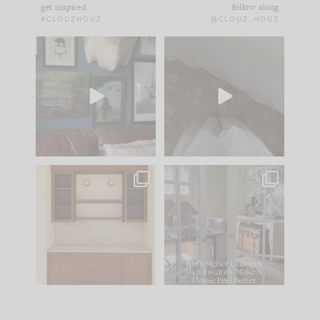
get inspired
follow along
#CLOUZHOUZ
@CLOUZ_HOUZ
There you have it... the
Comment ‘EDIT’ and
den, for now.
we’ll send it straight
to your
...
43
25
I
...
39
6
One of my favorite
IN CASE YOU MISSED
parts of renovation
IT...
design is
...
25
1
Comment ‘LIST’ and
...
123
36