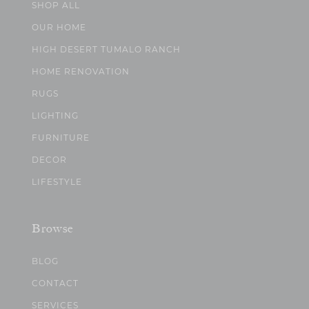
SHOP ALL
OUR HOME
HIGH DESERT TUMALO RANCH
HOME RENOVATION
RUGS
LIGHTING
FURNITURE
DECOR
LIFESTYLE
Browse
BLOG
CONTACT
SERVICES