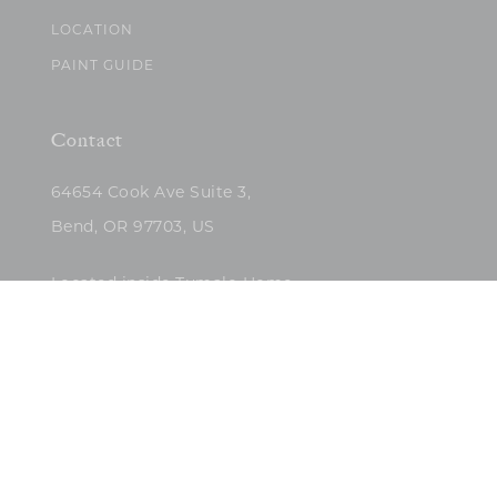
LOCATION
PAINT GUIDE
Contact
64654 Cook Ave Suite 3,
Bend, OR 97703, US
Located inside Tumalo Home
(503)422-5682