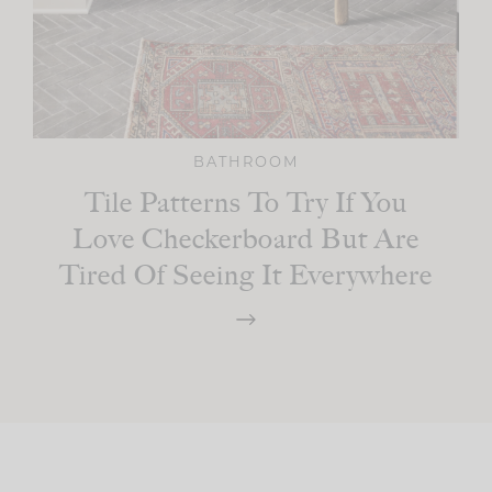
BATHROOM
Tile Patterns To Try If You
Love Checkerboard But Are
Tired Of Seeing It Everywhere