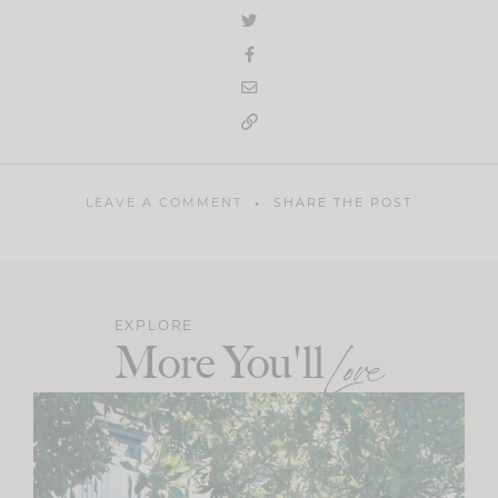
LEAVE A COMMENT
SHARE THE POST
EXPLORE
More You'll
Love