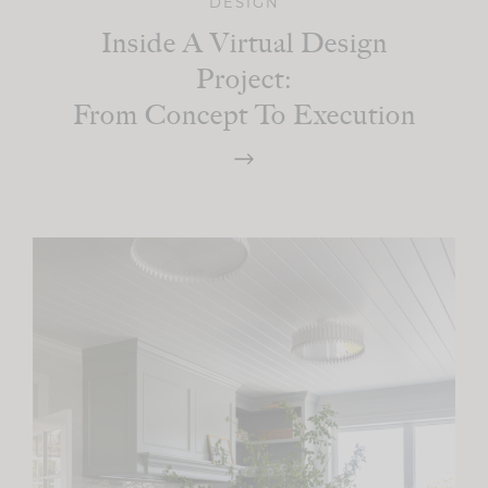
DESIGN
Inside A Virtual Design
Project:
From Concept To Execution