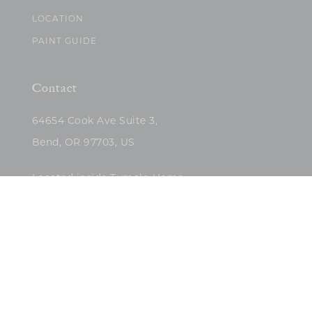
LOCATION
PAINT GUIDE
Contact
64654 Cook Ave Suite 3,
Bend, OR 97703, US
Located inside Tumalo Home
(503)422-5682