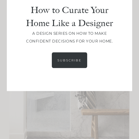
How to Curate Your
Home Like a Designer
A DESIGN SERIES ON HOW TO MAKE
CONFIDENT DECISIONS FOR YOUR HOME.
SUBSCRIBE