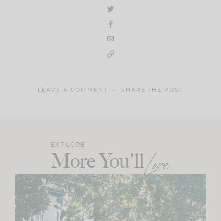
LEAVE A COMMENT
SHARE THE POST
EXPLORE
More You'll
Love