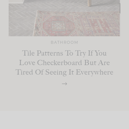
BATHROOM
Tile Patterns To Try If You
Love Checkerboard But Are
Tired Of Seeing It Everywhere