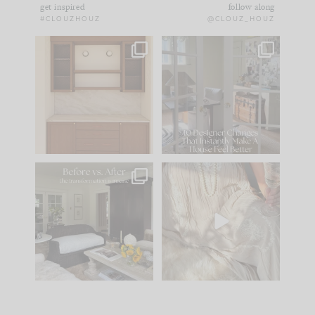
get inspired
follow along
#CLOUZHOUZ
@CLOUZ_HOUZ
One of my favorite
IN CASE YOU MISSED
parts of renovation
IT...
design is
...
21
1
Comment ‘LIST’ and
...
101
31
Every old house tells
I think one of the
you what it wants to
biggest mistakes we
be. The
...
make is
...
195
35
59
7