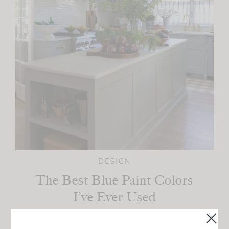
DESIGN
The Best Blue Paint Colors
I’ve Ever Used