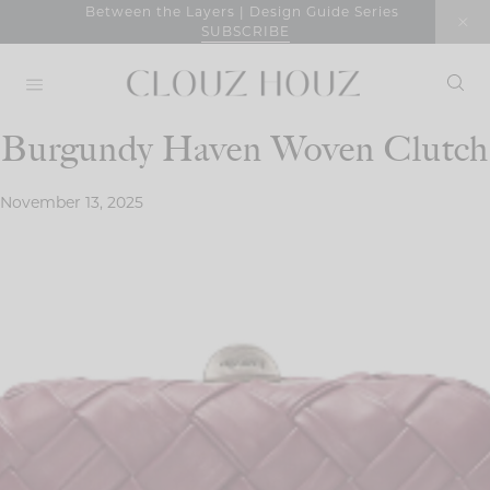
Skip
Between the Layers | Design Guide Series
SUBSCRIBE
to
content
Burgundy Haven Woven Clutch
November 13, 2025