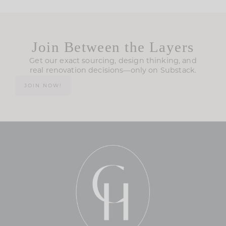
Join Between the Layers
Get our exact sourcing, design thinking, and
real renovation decisions—only on Substack.
JOIN NOW!