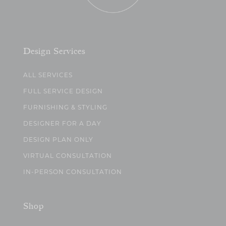
Design Services
ALL SERVICES
FULL SERVICE DESIGN
FURNISHING & STYLING
DESIGNER FOR A DAY
DESIGN PLAN ONLY
VIRTUAL CONSULTATION
IN-PERSON CONSULTATION
Shop