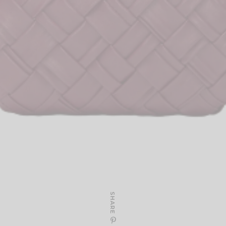
SHARE