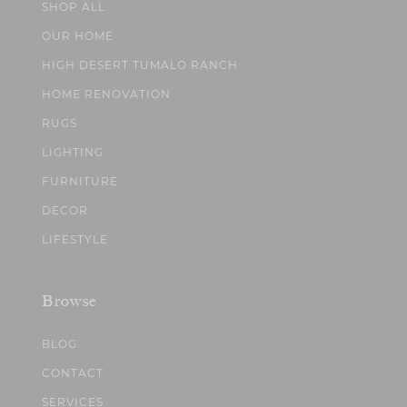
SHOP ALL
OUR HOME
HIGH DESERT TUMALO RANCH
HOME RENOVATION
RUGS
LIGHTING
FURNITURE
DECOR
LIFESTYLE
Browse
BLOG
CONTACT
SERVICES