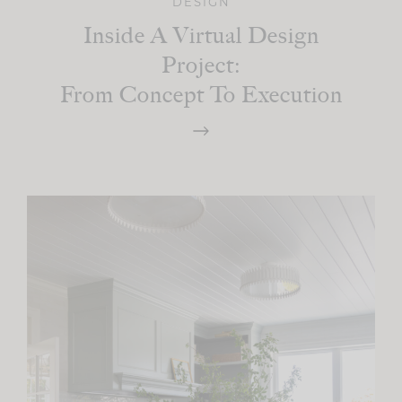
DESIGN
Inside A Virtual Design
Project:
From Concept To Execution