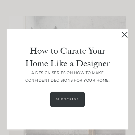
How to Curate Your
Home Like a Designer
A DESIGN SERIES ON HOW TO MAKE
CONFIDENT DECISIONS FOR YOUR HOME.
SUBSCRIBE