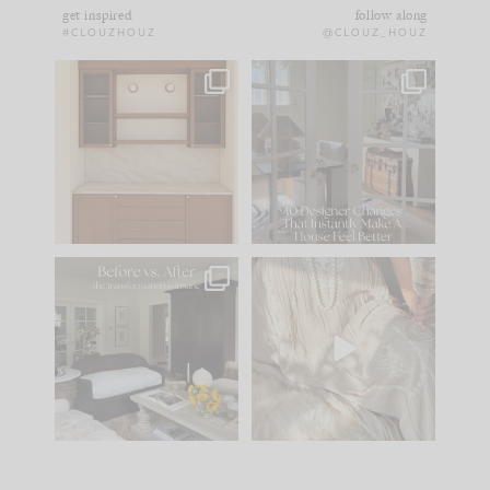
get inspired
follow along
#CLOUZHOUZ
@CLOUZ_HOUZ
One of my favorite
IN CASE YOU MISSED
parts of renovation
IT...
design is
...
21
1
Comment ‘LIST’ and
...
101
31
Every old house tells
I think one of the
you what it wants to
biggest mistakes we
be. The
...
make is
...
195
35
59
7