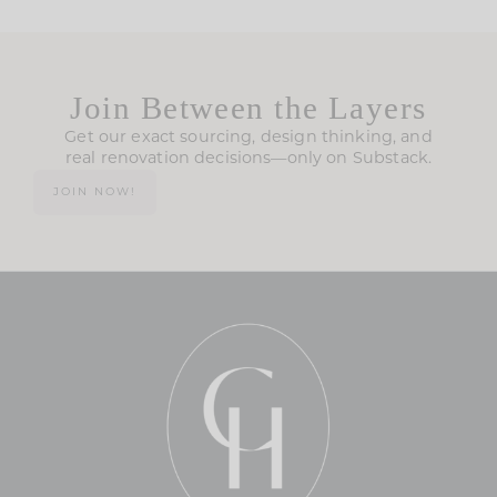
Join Between the Layers
Get our exact sourcing, design thinking, and
real renovation decisions—only on Substack.
JOIN NOW!