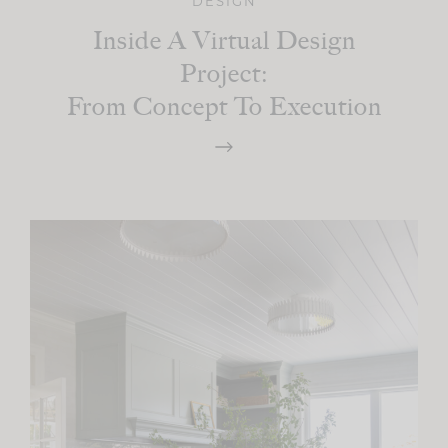
DESIGN
Inside A Virtual Design
Project:
From Concept To Execution