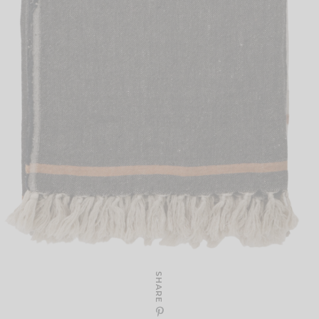
SHARE