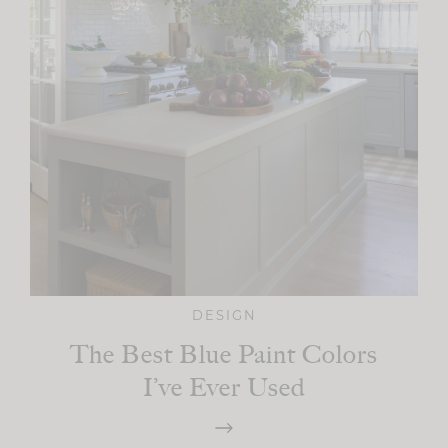
DESIGN
The Best Blue Paint Colors
I’ve Ever Used