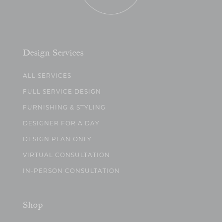
Design Services
ALL SERVICES
FULL SERVICE DESIGN
FURNISHING & STYLING
DESIGNER FOR A DAY
DESIGN PLAN ONLY
VIRTUAL CONSULTATION
IN-PERSON CONSULTATION
Shop