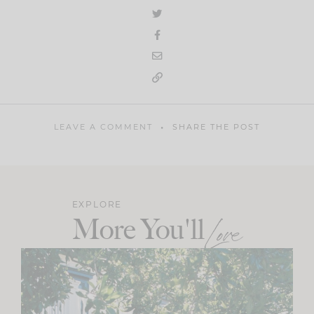
LEAVE A COMMENT
SHARE THE POST
EXPLORE
More You'll
Love