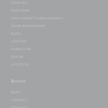
SHOP ALL
OUR HOME
HIGH DESERT TUMALO RANCH
HOME RENOVATION
RUGS
LIGHTING
FURNITURE
DECOR
LIFESTYLE
Browse
BLOG
CONTACT