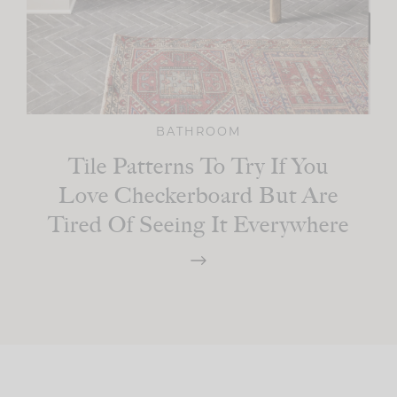
BATHROOM
Tile Patterns To Try If You
Love Checkerboard But Are
Tired Of Seeing It Everywhere