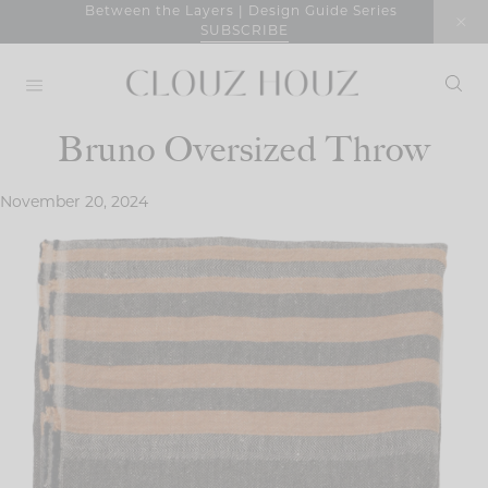
Skip
Between the Layers | Design Guide Series
SUBSCRIBE
to
content
Bruno Oversized Throw
November 20, 2024