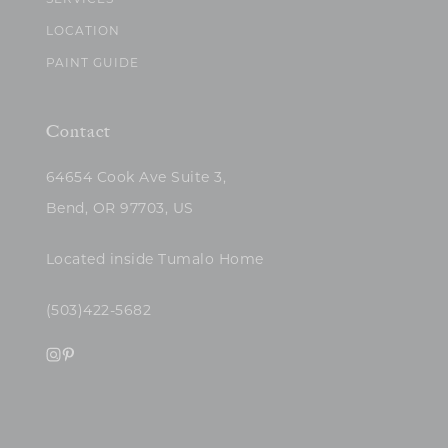
SERVICES
LOCATION
PAINT GUIDE
Contact
64654 Cook Ave Suite 3,
Bend, OR 97703, US
Located inside Tumalo Home
(503)422-5682