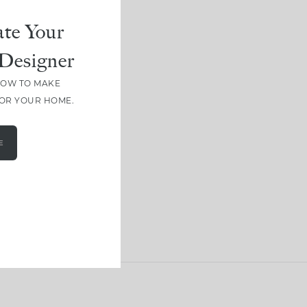
te Your
Designer
HOW TO MAKE
FOR YOUR HOME.
E