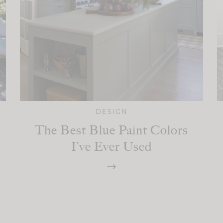
DESIGN
The Best Blue Paint Colors
I’ve Ever Used