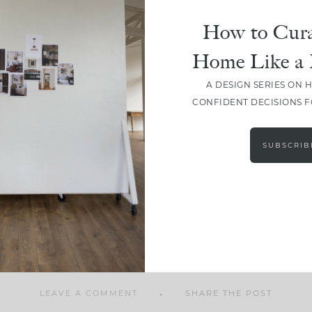
How to Cura
Home Like a 
A DESIGN SERIES ON 
SHARE
CONFIDENT DECISIONS 
SUBSCRIB
LEAVE A COMMENT
SHARE THE POST