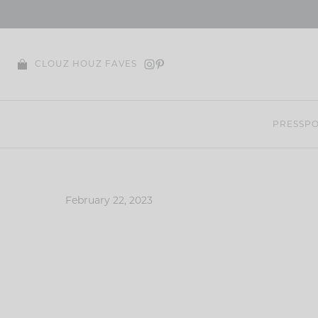
Skip
to
content
CLOUZ HOUZ FAVES
PRESS
PO
February 22, 2023