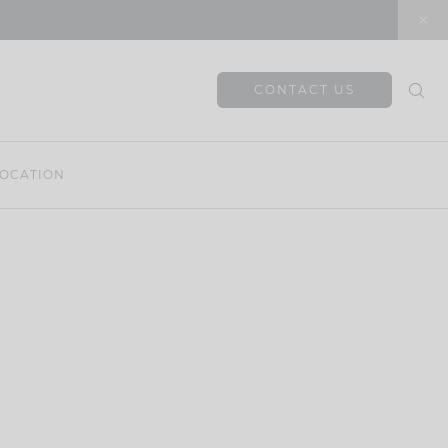
CONTACT US
OCATION