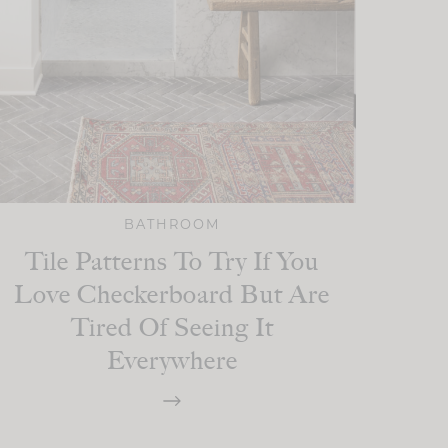
BATHROOM
Tile Patterns To Try If You
Love Checkerboard But Are
Tired Of Seeing It
Everywhere