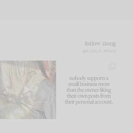
follow along
@CLOUZ_HOUZ
I think one of the biggest
This made me laugh
mistakes we make is
...
because... guilty!!!
59
7
...
1093
119