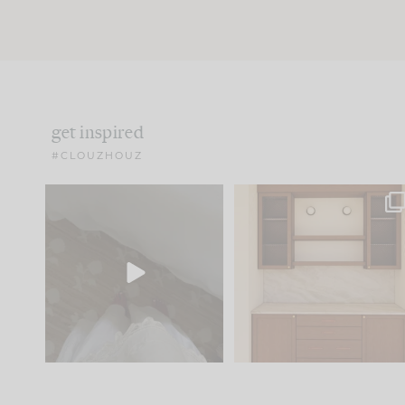
get inspired
#CLOUZHOUZ
Comment ‘EDIT’ and we’ll
One of my favorite part
send it straight to your
...
of renovation design is
..
24
15
22
1