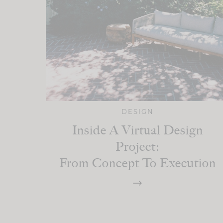
DESIGN
Inside A Virtual Design
Project:
From Concept To Execution