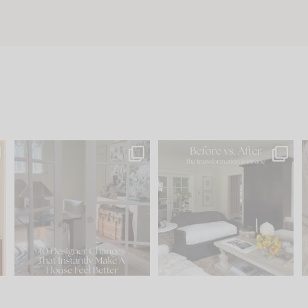
s
IN CASE YOU MISSED IT...
Every old house tells you
.
what it wants to be. The
...
197
35
Comment ‘LIST’ and
...
111
32