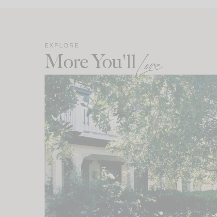
EXPLORE
More You'll
Love