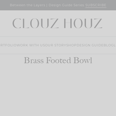
SUBSCRIBE
Between the Layers | Design Guide Series
RTFOLIO
WORK WITH US
OUR STORY
SHOP
DESIGN GUIDE
BLOG
L
Brass Footed Bowl