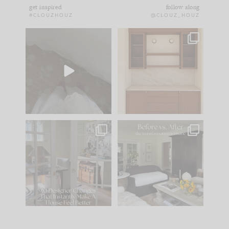
get inspired
follow along
#CLOUZHOUZ
@CLOUZ_HOUZ
Comment ‘EDIT’ and
One of my favorite
we’ll send it straight
parts of renovation
to your
...
design is
...
39
22
23
1
IN CASE YOU MISSED
Every old house tells
IT...
you what it wants to
be. The
...
207
35
Comment ‘LIST’ and
...
117
35