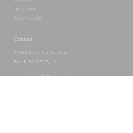
SERVICES
LOCATION
PAINT GUIDE
Contact
64654 Cook Ave Suite 3,
Bend, OR 97703, US
Located inside Tumalo Home
(503)422-5682