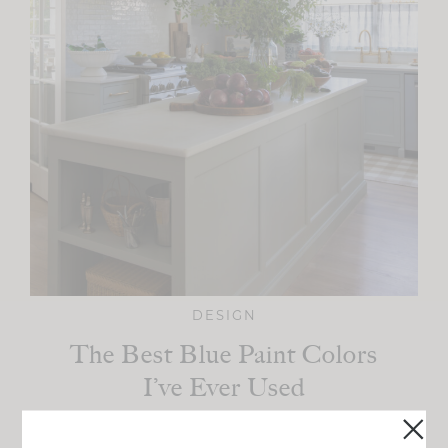
DESIGN
The Best Blue Paint Colors
I’ve Ever Used