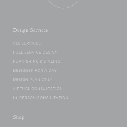
Design Services
ALL SERVICES
FULL SERVICE DESIGN
FURNISHING & STYLING
DESIGNER FOR A DAY
DESIGN PLAN ONLY
VIRTUAL CONSULTATION
IN-PERSON CONSULTATION
Shop