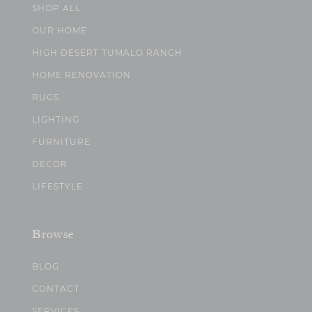
SHOP ALL
OUR HOME
HIGH DESERT TUMALO RANCH
HOME RENOVATION
RUGS
LIGHTING
FURNITURE
DECOR
LIFESTYLE
Browse
BLOG
CONTACT