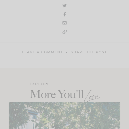
LEAVE A COMMENT
SHARE THE POST
EXPLORE
More You'll
Love