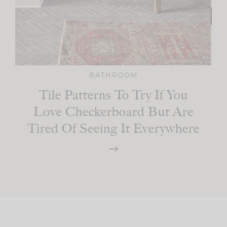
BATHROOM
Tile Patterns To Try If You
Love Checkerboard But Are
Tired Of Seeing It Everywhere