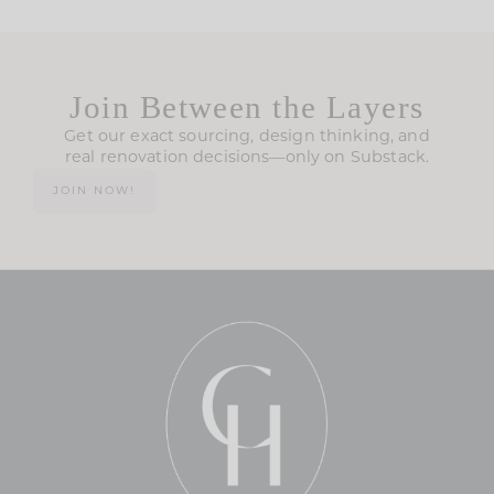
Join Between the Layers
Get our exact sourcing, design thinking, and
real renovation decisions—only on Substack.
JOIN NOW!