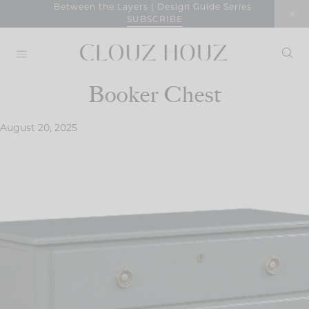
Skip
Between the Layers | Design Guide Series
SUBSCRIBE
to
content
Booker Chest
August 20, 2025