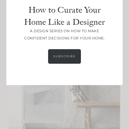
How to Curate Your
Home Like a Designer
A DESIGN SERIES ON HOW TO MAKE
CONFIDENT DECISIONS FOR YOUR HOME.
SUBSCRIBE