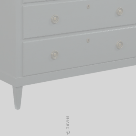
SHARE