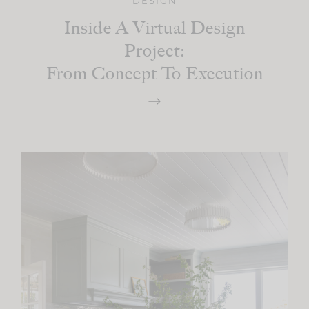
DESIGN
Inside A Virtual Design
Project:
From Concept To Execution