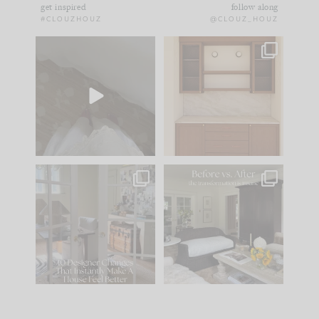
get inspired
follow along
#CLOUZHOUZ
@CLOUZ_HOUZ
Comment ‘EDIT’ and
One of my favorite
we’ll send it straight
parts of renovation
to your
...
design is
...
43
24
25
1
IN CASE YOU MISSED
Every old house tells
IT...
you what it wants to
be. The
...
214
35
Comment ‘LIST’ and
...
123
35