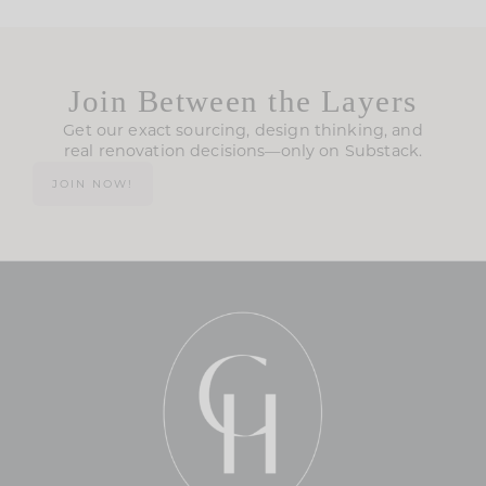
Join Between the Layers
Get our exact sourcing, design thinking, and
real renovation decisions—only on Substack.
JOIN NOW!