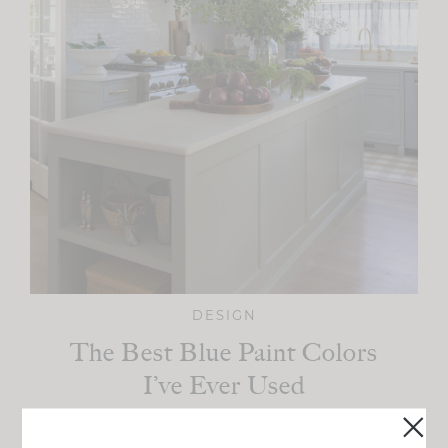
DESIGN
The Best Blue Paint Colors
I’ve Ever Used