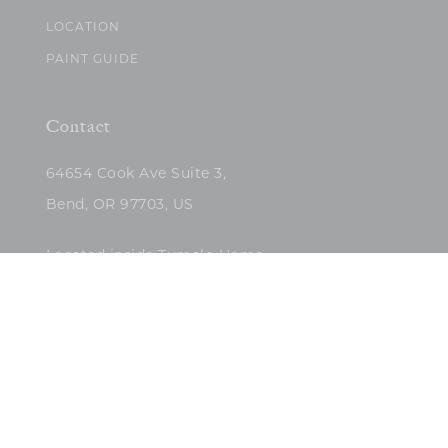
LOCATION
PAINT GUIDE
Contact
64654 Cook Ave Suite 3,
Bend, OR 97703, US
Located inside Tumalo Home
(503)422-5682