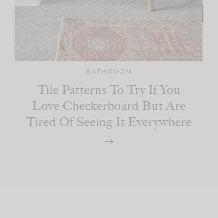
BATHROOM
Tile Patterns To Try If You
Love Checkerboard But Are
Tired Of Seeing It Everywhere