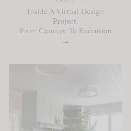
DESIGN
Inside A Virtual Design
Project:
From Concept To Execution