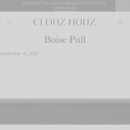
Skip
Between the Layers | Design Guide Series
SUBSCRIBE
to
content
Boise Pull
December 19, 2023