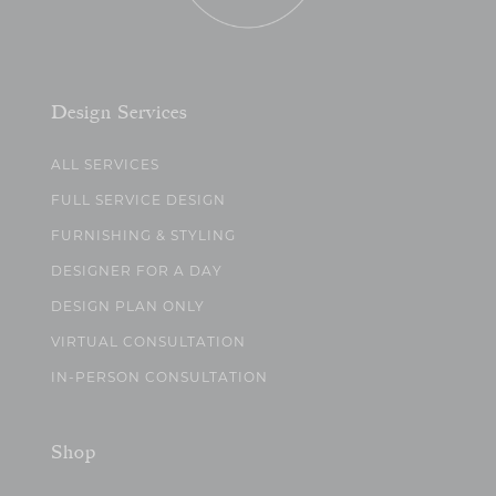
Design Services
ALL SERVICES
FULL SERVICE DESIGN
FURNISHING & STYLING
DESIGNER FOR A DAY
DESIGN PLAN ONLY
VIRTUAL CONSULTATION
IN-PERSON CONSULTATION
Shop