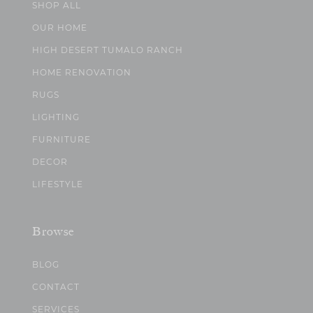
SHOP ALL
OUR HOME
HIGH DESERT TUMALO RANCH
HOME RENOVATION
RUGS
LIGHTING
FURNITURE
DECOR
LIFESTYLE
Browse
BLOG
CONTACT
SERVICES