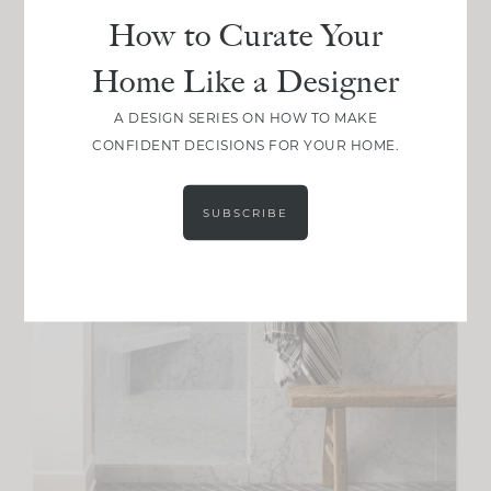
How to Curate Your
Home Like a Designer
A DESIGN SERIES ON HOW TO MAKE
CONFIDENT DECISIONS FOR YOUR HOME.
SUBSCRIBE