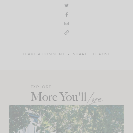
LEAVE A COMMENT
SHARE THE POST
EXPLORE
More You'll
Love