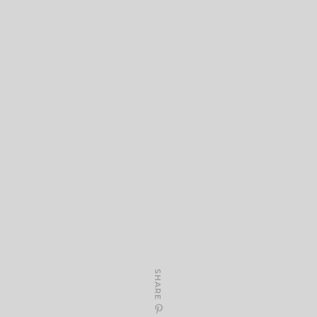
SHARE