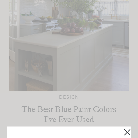
DESIGN
The Best Blue Paint Colors
I’ve Ever Used