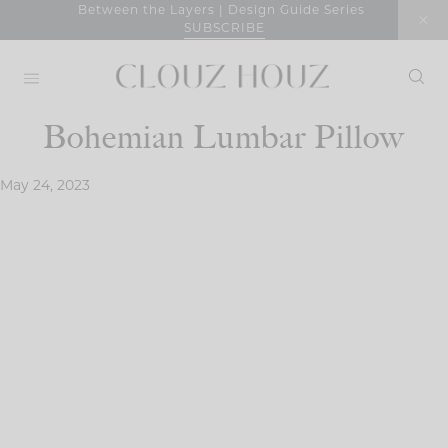
Skip
Between the Layers | Design Guide Series
SUBSCRIBE
to
content
Bohemian Lumbar Pillow
May 24, 2023