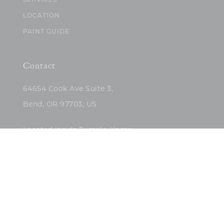
SERVICES
LOCATION
PAINT GUIDE
Contact
64654 Cook Ave Suite 3,
Bend, OR 97703, US
Located inside Tumalo Home
(503)422-5682