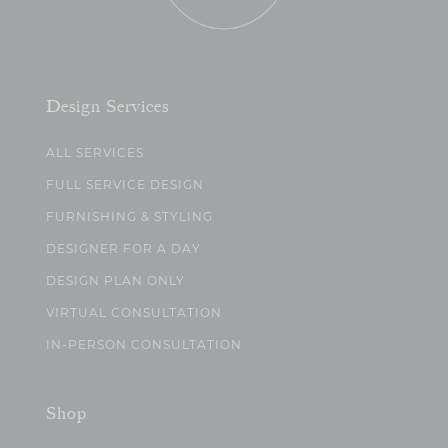
Design Services
ALL SERVICES
FULL SERVICE DESIGN
FURNISHING & STYLING
DESIGNER FOR A DAY
DESIGN PLAN ONLY
VIRTUAL CONSULTATION
IN-PERSON CONSULTATION
Shop