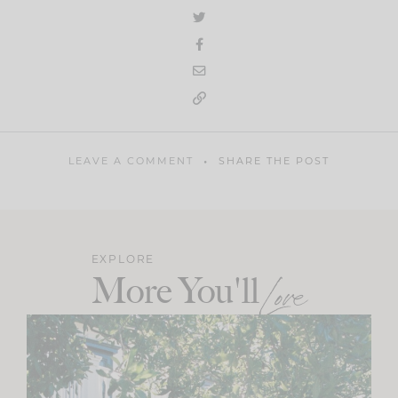
LEAVE A COMMENT
SHARE THE POST
EXPLORE
More You'll
Love