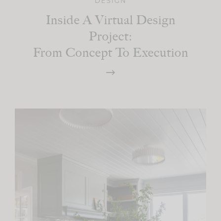
DESIGN
Inside A Virtual Design
Project:
From Concept To Execution