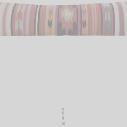
SHARE