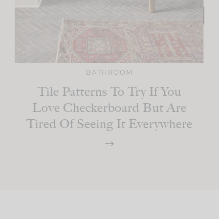
BATHROOM
Tile Patterns To Try If You
Love Checkerboard But Are
Tired Of Seeing It Everywhere