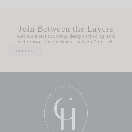
Join Between the Layers
Get our exact sourcing, design thinking, and
real renovation decisions—only on Substack.
JOIN NOW!