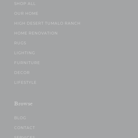
SHOP ALL
OUR HOME
HIGH DESERT TUMALO RANCH
HOME RENOVATION
RUGS
LIGHTING
FURNITURE
DECOR
LIFESTYLE
Browse
BLOG
CONTACT