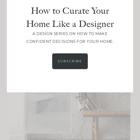
How to Curate Your
Home Like a Designer
A DESIGN SERIES ON HOW TO MAKE
CONFIDENT DECISIONS FOR YOUR HOME.
SUBSCRIBE