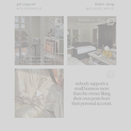
get inspired
follow along
#CLOUZHOUZ
@CLOUZ_HOUZ
IN CASE YOU MISSED
Every old house tells
IT...
you what it wants to
be. The
...
183
35
Comment ‘LIST’ and
...
86
26
I think one of the
This made me laugh
biggest mistakes we
because... guilty!!!
make is
...
...
58
7
1024
115