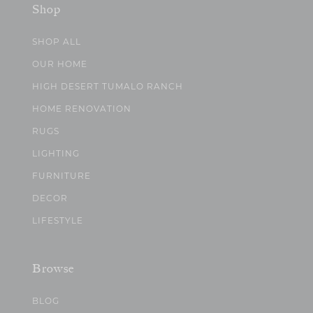
Shop
SHOP ALL
OUR HOME
HIGH DESERT TUMALO RANCH
HOME RENOVATION
RUGS
LIGHTING
FURNITURE
DECOR
LIFESTYLE
Browse
BLOG