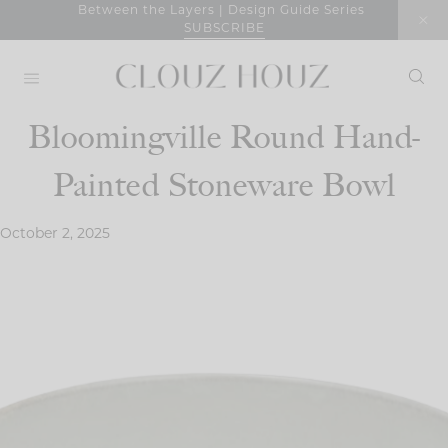
Skip
Between the Layers | Design Guide Series
SUBSCRIBE
to
content
Bloomingville Round Hand-
Painted Stoneware Bowl
October 2, 2025