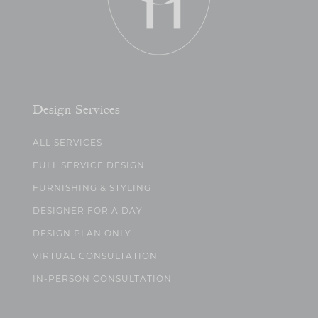
Design Services
ALL SERVICES
FULL SERVICE DESIGN
FURNISHING & STYLING
DESIGNER FOR A DAY
DESIGN PLAN ONLY
VIRTUAL CONSULTATION
IN-PERSON CONSULTATION