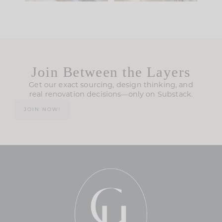
Join Between the Layers
Get our exact sourcing, design thinking, and
real renovation decisions—only on Substack.
JOIN NOW!