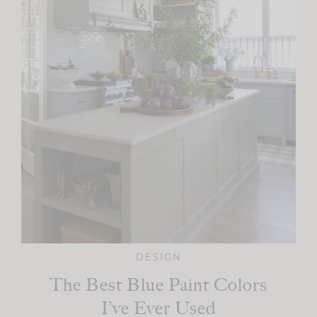
DESIGN
The Best Blue Paint Colors
I’ve Ever Used