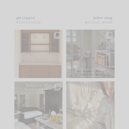
get inspired
follow along
#CLOUZHOUZ
@CLOUZ_HOUZ
One of my favorite
IN CASE YOU MISSED
parts of renovation
IT...
design is
...
21
1
Comment ‘LIST’ and
...
101
31
Every old house tells
I think one of the
you what it wants to
biggest mistakes we
be. The
...
make is
...
195
35
59
7