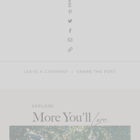
SHARE
LEAVE A COMMENT
SHARE THE POST
EXPLORE
More You'll
Love