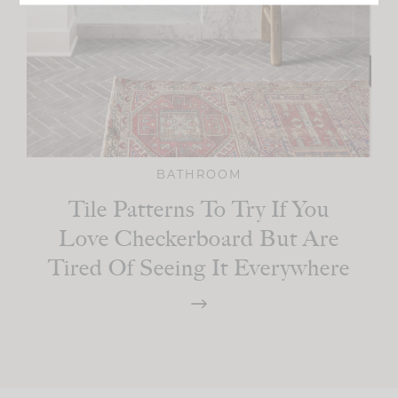
BATHROOM
Tile Patterns To Try If You
Love Checkerboard But Are
Tired Of Seeing It Everywhere