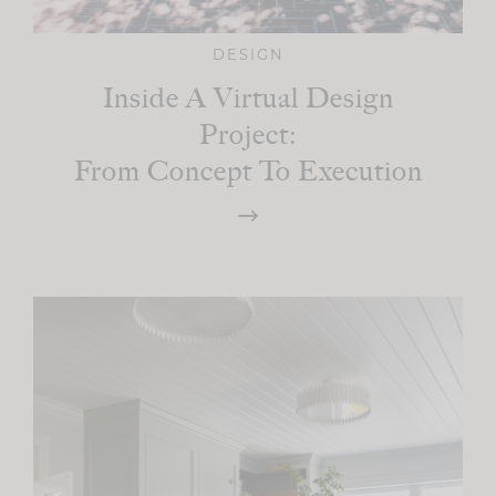
DESIGN
Inside A Virtual Design
Project:
From Concept To Execution