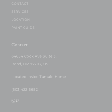
CONTACT
SERVICES
LOCATION
PAINT GUIDE
Contact
64654 Cook Ave Suite 3,
Bend, OR 97703, US
Located inside Tumalo Home
(503)422-5682