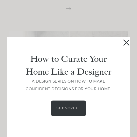
How to Curate Your
Home Like a Designer
A DESIGN SERIES ON HOW TO MAKE
CONFIDENT DECISIONS FOR YOUR HOME.
SUBSCRIBE