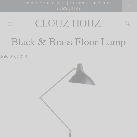
Skip
Between the Layers | Design Guide Series
SUBSCRIBE
to
content
Black & Brass Floor Lamp
July 29, 2023