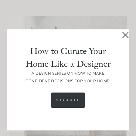
How to Curate Your
Home Like a Designer
A DESIGN SERIES ON HOW TO MAKE
CONFIDENT DECISIONS FOR YOUR HOME.
SUBSCRIBE