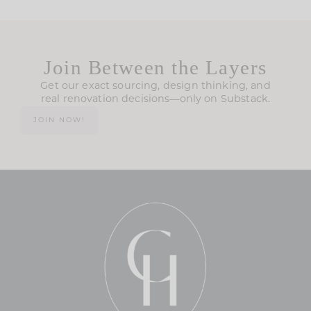
Join Between the Layers
Get our exact sourcing, design thinking, and
real renovation decisions—only on Substack.
JOIN NOW!