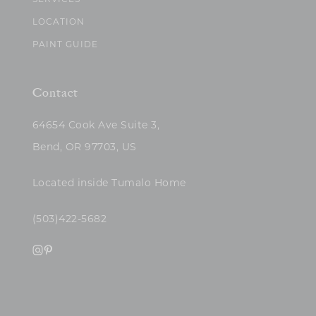
SERVICES
LOCATION
PAINT GUIDE
Contact
64654 Cook Ave Suite 3,
Bend, OR 97703, US
Located inside Tumalo Home
(503)422-5682