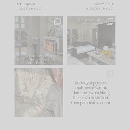
get inspired
follow along
#CLOUZHOUZ
@CLOUZ_HOUZ
IN CASE YOU MISSED
Every old house tells
IT...
you what it wants to
be. The
...
183
35
Comment ‘LIST’ and
...
86
26
I think one of the
This made me laugh
biggest mistakes we
because... guilty!!!
make is
...
...
58
7
1024
115