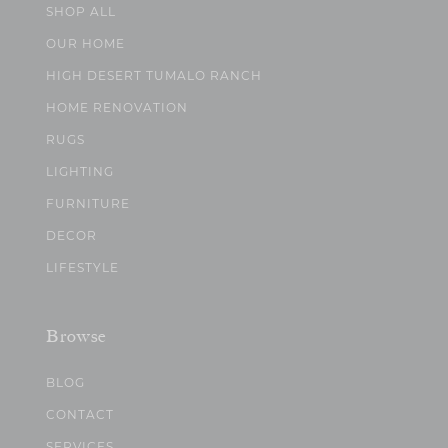
SHOP ALL
OUR HOME
HIGH DESERT TUMALO RANCH
HOME RENOVATION
RUGS
LIGHTING
FURNITURE
DECOR
LIFESTYLE
Browse
BLOG
CONTACT