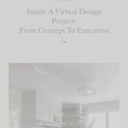
DESIGN
Inside A Virtual Design
Project:
From Concept To Execution