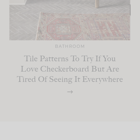
BATHROOM
Tile Patterns To Try If You
Love Checkerboard But Are
Tired Of Seeing It Everywhere