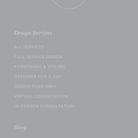
Design Services
ALL SERVICES
FULL SERVICE DESIGN
FURNISHING & STYLING
DESIGNER FOR A DAY
DESIGN PLAN ONLY
VIRTUAL CONSULTATION
IN-PERSON CONSULTATION
Shop