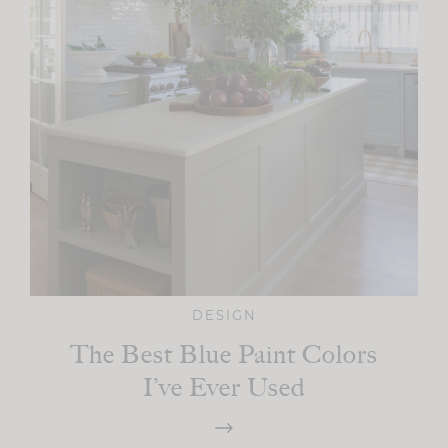
DESIGN
The Best Blue Paint Colors
I’ve Ever Used