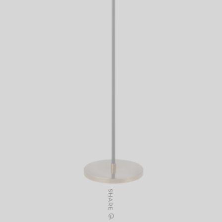
SHARE