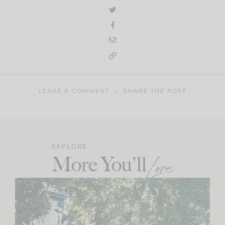
LEAVE A COMMENT
SHARE THE POST
EXPLORE
More You'll
Love