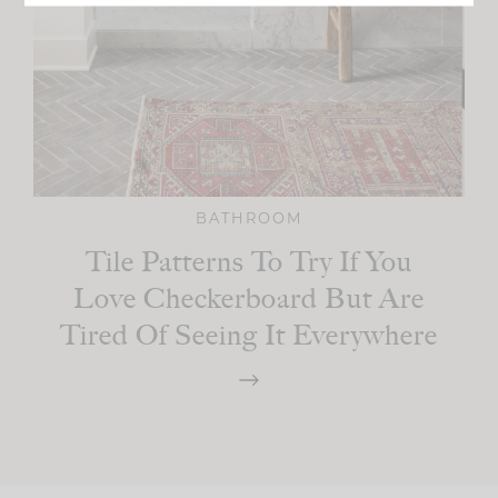
BATHROOM
Tile Patterns To Try If You
Love Checkerboard But Are
Tired Of Seeing It Everywhere