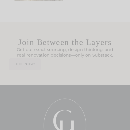
Join Between the Layers
Get our exact sourcing, design thinking, and
real renovation decisions—only on Substack.
JOIN NOW!