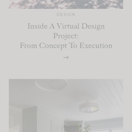
DESIGN
Inside A Virtual Design
Project:
From Concept To Execution