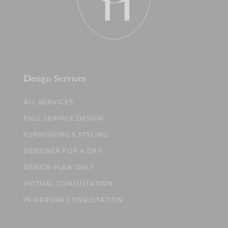
Design Services
ALL SERVICES
FULL SERVICE DESIGN
FURNISHING & STYLING
DESIGNER FOR A DAY
DESIGN PLAN ONLY
VIRTUAL CONSULTATION
IN-PERSON CONSULTATION