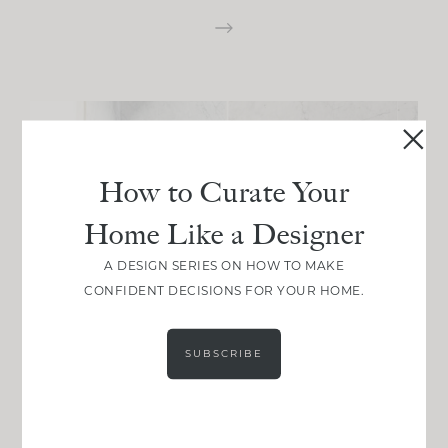
How to Curate Your
Home Like a Designer
A DESIGN SERIES ON HOW TO MAKE
CONFIDENT DECISIONS FOR YOUR HOME.
SUBSCRIBE