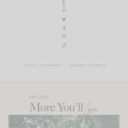
SHARE
LEAVE A COMMENT
SHARE THE POST
EXPLORE
More You'll
Love