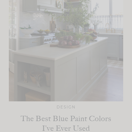
DESIGN
The Best Blue Paint Colors
I’ve Ever Used