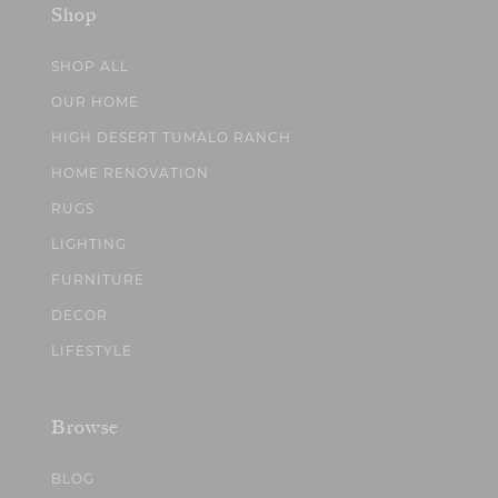
Shop
SHOP ALL
OUR HOME
HIGH DESERT TUMALO RANCH
HOME RENOVATION
RUGS
LIGHTING
FURNITURE
DECOR
LIFESTYLE
Browse
BLOG