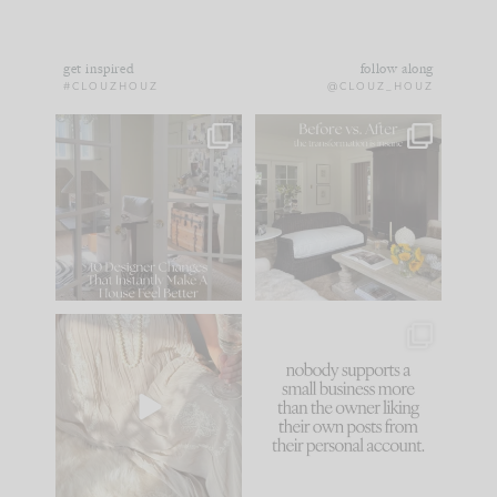
get inspired
follow along
#CLOUZHOUZ
@CLOUZ_HOUZ
IN CASE YOU MISSED
Every old house tells
IT...
you what it wants to
be. The
...
172
31
Comment ‘LIST’ and
...
66
21
I think one of the
This made me laugh
biggest mistakes we
because... guilty!!!
make is
...
...
58
7
995
114