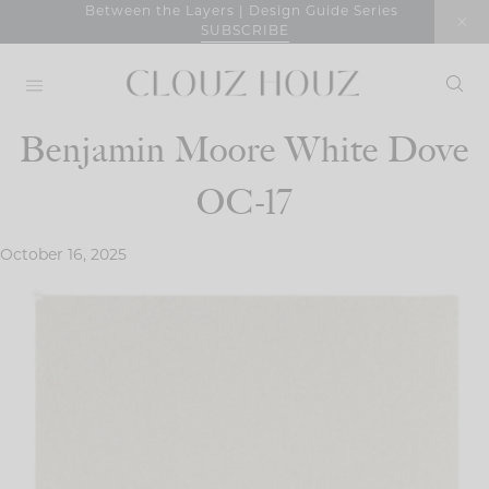
Skip
Between the Layers | Design Guide Series
SUBSCRIBE
to
content
Benjamin Moore White Dove
OC-17
October 16, 2025