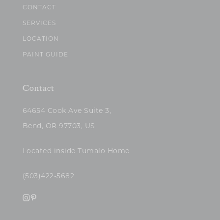
CONTACT
SERVICES
LOCATION
PAINT GUIDE
Contact
64654 Cook Ave Suite 3,
Bend, OR 97703, US
Located inside Tumalo Home
(503)422-5682