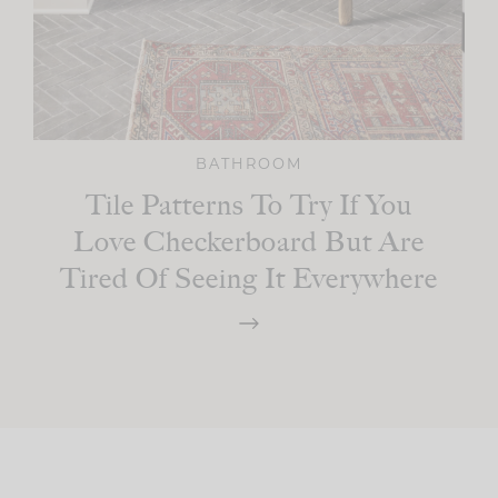
BATHROOM
Tile Patterns To Try If You
Love Checkerboard But Are
Tired Of Seeing It Everywhere