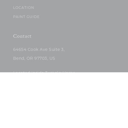
LOCATION
PAINT GUIDE
Contact
64654 Cook Ave Suite 3,
Bend, OR 97703, US
Located inside Tumalo Home
(503)422-5682