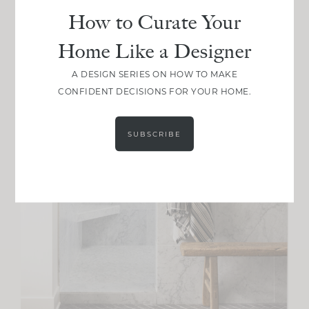
How to Curate Your
Home Like a Designer
A DESIGN SERIES ON HOW TO MAKE
CONFIDENT DECISIONS FOR YOUR HOME.
SUBSCRIBE