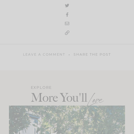
LEAVE A COMMENT
SHARE THE POST
EXPLORE
More You'll
Love