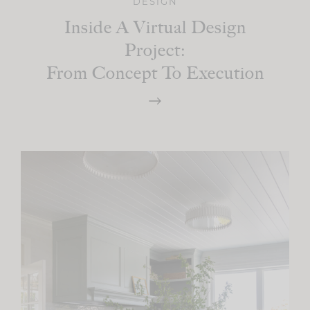
DESIGN
Inside A Virtual Design
Project:
From Concept To Execution