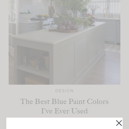
DESIGN
The Best Blue Paint Colors
I’ve Ever Used