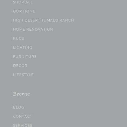
SHOP ALL
OUR HOME
HIGH DESERT TUMALO RANCH
HOME RENOVATION
RUGS
LIGHTING
FURNITURE
DECOR
LIFESTYLE
Browse
BLOG
CONTACT
SERVICES