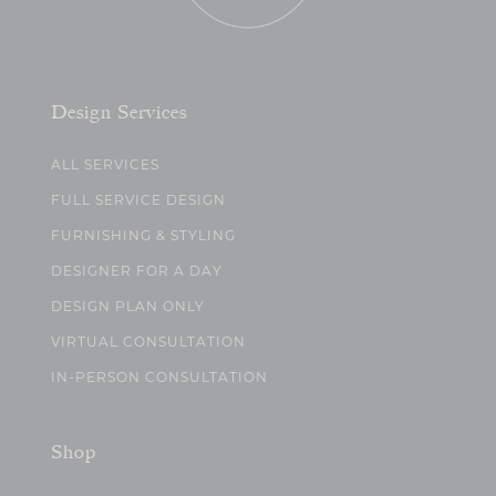
Design Services
ALL SERVICES
FULL SERVICE DESIGN
FURNISHING & STYLING
DESIGNER FOR A DAY
DESIGN PLAN ONLY
VIRTUAL CONSULTATION
IN-PERSON CONSULTATION
Shop