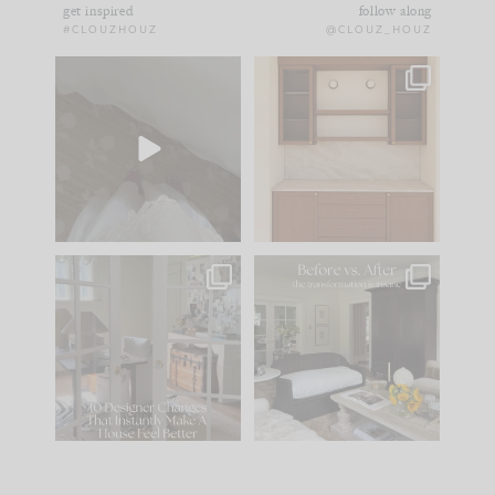
get inspired
follow along
#CLOUZHOUZ
@CLOUZ_HOUZ
Comment ‘EDIT’ and
One of my favorite
we’ll send it straight
parts of renovation
to your
...
design is
...
42
24
24
1
IN CASE YOU MISSED
Every old house tells
IT...
you what it wants to
be. The
...
210
35
Comment ‘LIST’ and
...
119
35