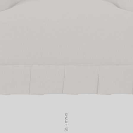
SHARE