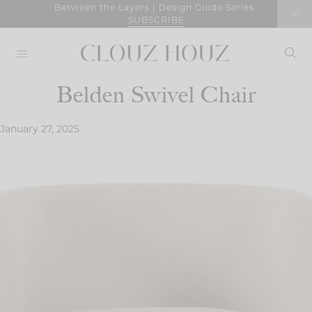
Skip
Between the Layers | Design Guide Series
SUBSCRIBE
to
content
Belden Swivel Chair
January 27, 2025