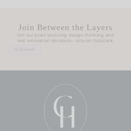
Join Between the Layers
Get our exact sourcing, design thinking, and
real renovation decisions—only on Substack.
JOIN NOW!