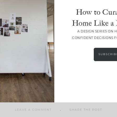
How to Cura
Home Like a 
A DESIGN SERIES ON 
SHARE
CONFIDENT DECISIONS 
SUBSCRIB
LEAVE A COMMENT
SHARE THE POST