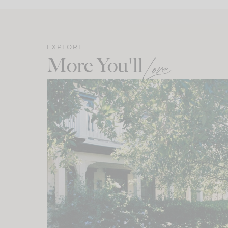
EXPLORE
More You'll
Love