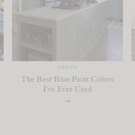
DESIGN
The Best Blue Paint Colors
I’ve Ever Used