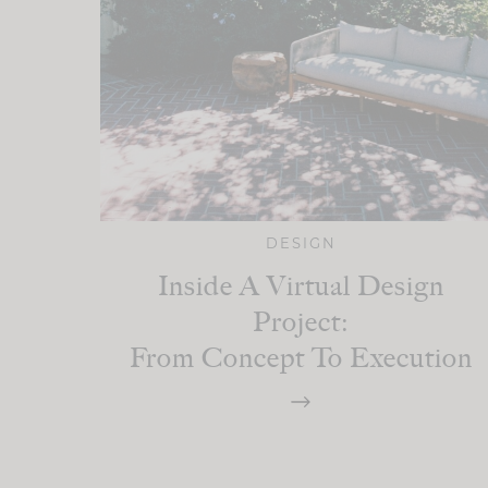
DESIGN
Inside A Virtual Design
Project:
From Concept To Execution