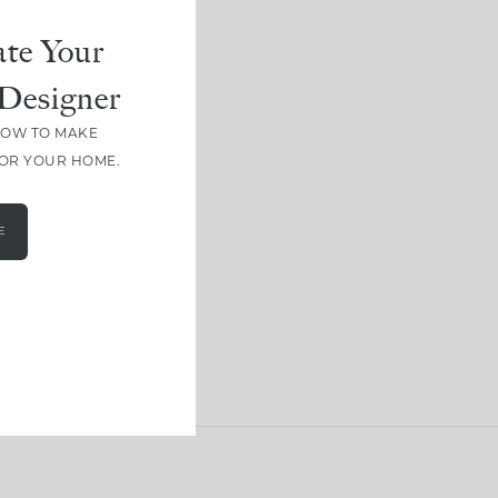
te Your
Designer
HOW TO MAKE
FOR YOUR HOME.
E