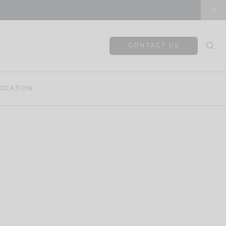
CONTACT US
OCATION