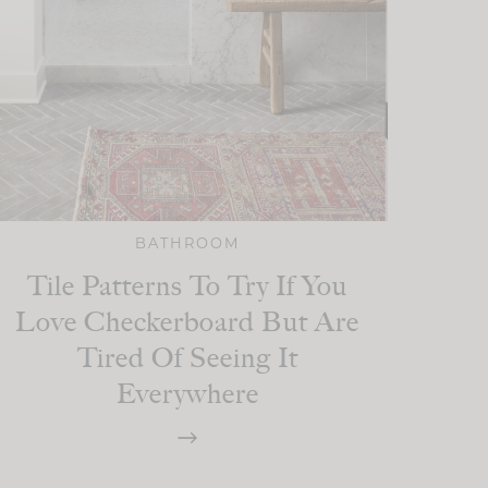
BATHROOM
Tile Patterns To Try If You
Love Checkerboard But Are
Tired Of Seeing It
Everywhere