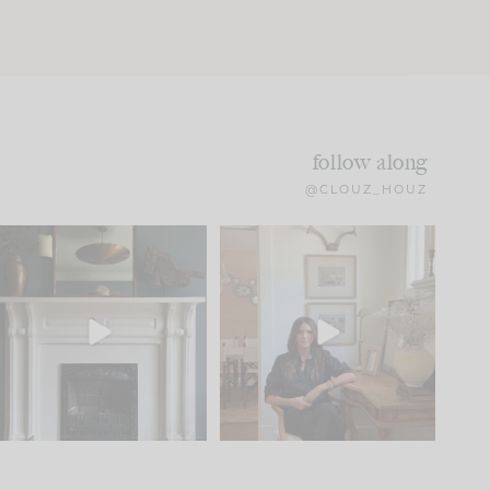
follow along
@CLOUZ_HOUZ
Part 1 of our Sixth Street
Well, this was fun!!
den is finally here.
...
104
24
For those of you who
...
23
1