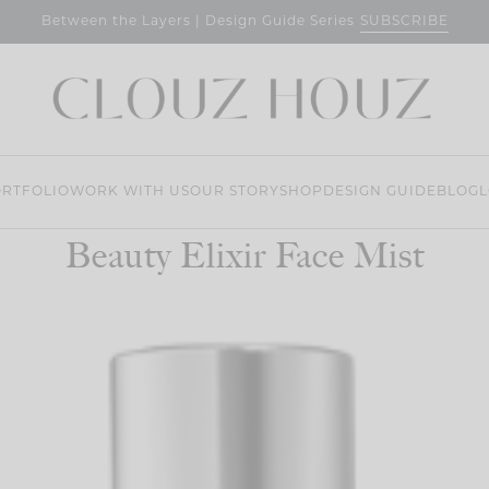
SUBSCRIBE
Between the Layers | Design Guide Series
RTFOLIO
WORK WITH US
OUR STORY
SHOP
DESIGN GUIDE
BLOG
L
Beauty Elixir Face Mist