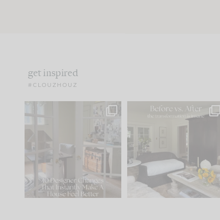
get inspired
#CLOUZHOUZ
IN CASE YOU MISSED IT...
Every old house tells yo
what it wants to be. The
.
183
35
Comment ‘LIST’ and
...
86
26