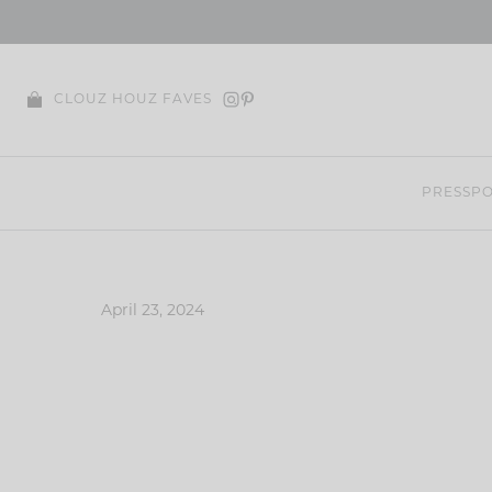
Skip
to
content
CLOUZ HOUZ FAVES
PRESS
PO
April 23, 2024