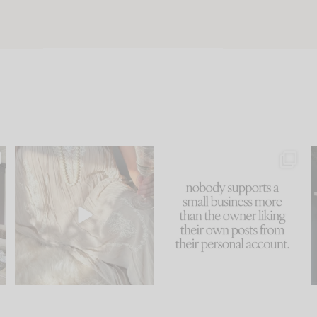
u
I think one of the biggest
This made me laugh
..
mistakes we make is
...
because... guilty!!!
58
7
...
1024
115