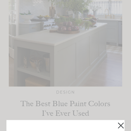
DESIGN
The Best Blue Paint Colors
I’ve Ever Used