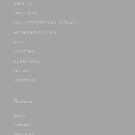
SHOP ALL
OUR HOME
HIGH DESERT TUMALO RANCH
HOME RENOVATION
RUGS
LIGHTING
FURNITURE
DECOR
LIFESTYLE
Browse
BLOG
CONTACT