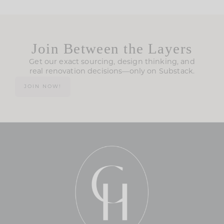
Join Between the Layers
Get our exact sourcing, design thinking, and
real renovation decisions—only on Substack.
JOIN NOW!