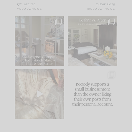
get inspired
follow along
#CLOUZHOUZ
@CLOUZ_HOUZ
IN CASE YOU MISSED
Every old house tells
IT...
you what it wants to
be. The
...
183
35
Comment ‘LIST’ and
...
86
26
I think one of the
This made me laugh
biggest mistakes we
because... guilty!!!
make is
...
...
58
7
1024
115