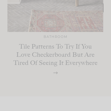
BATHROOM
Tile Patterns To Try If You
Love Checkerboard But Are
Tired Of Seeing It Everywhere