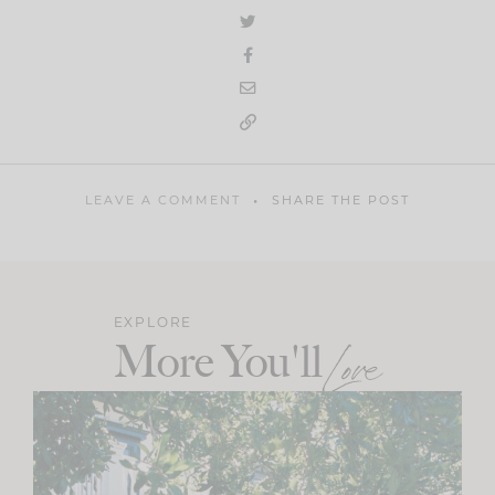
LEAVE A COMMENT
SHARE THE POST
EXPLORE
More You'll
Love