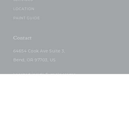
SERVICES
LOCATION
PAINT GUIDE
Contact
64654 Cook Ave Suite 3,
Bend, OR 97703, US
Located inside Tumalo Home
(503)422-5682