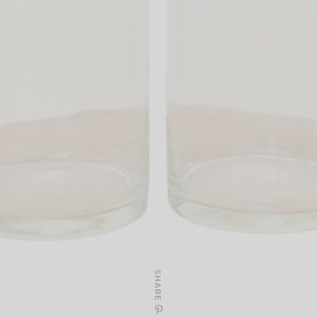
SHARE