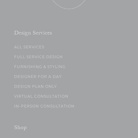
Design Services
ALL SERVICES
FULL SERVICE DESIGN
FURNISHING & STYLING
DESIGNER FOR A DAY
DESIGN PLAN ONLY
VIRTUAL CONSULTATION
IN-PERSON CONSULTATION
Shop