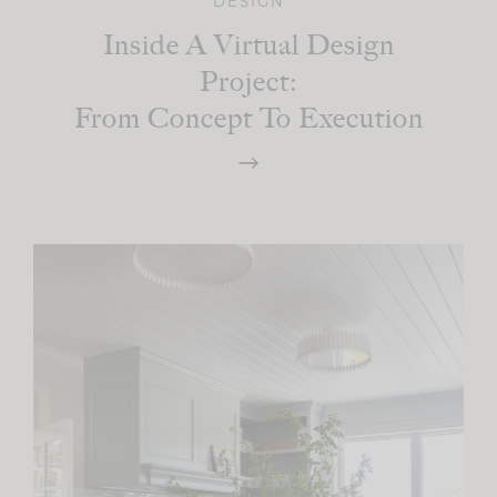
DESIGN
Inside A Virtual Design
Project:
From Concept To Execution