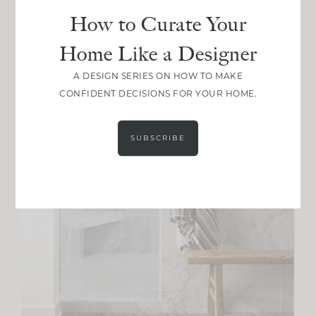
How to Curate Your
Home Like a Designer
A DESIGN SERIES ON HOW TO MAKE
CONFIDENT DECISIONS FOR YOUR HOME.
SUBSCRIBE