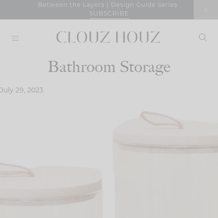
Skip
Between the Layers | Design Guide Series
SUBSCRIBE
to
content
Bathroom Storage
July 29, 2023