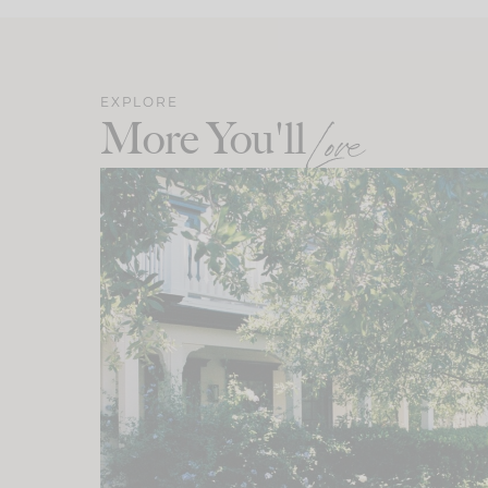
EXPLORE
More You'll
Love