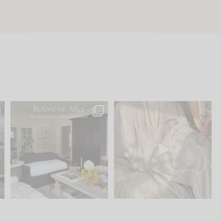
.
Every old house tells you
I think one of the biggest
what it wants to be. The
...
mistakes we make is
...
195
35
59
7