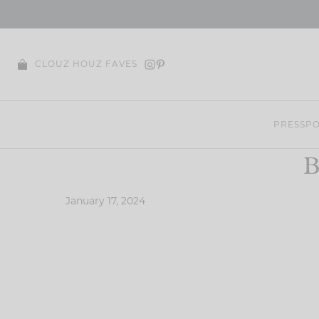
Skip
to
content
CLOUZ HOUZ FAVES
PRESS
PO
B
January 17, 2024