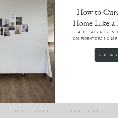
How to Cura
Home Like a 
A DESIGN SERIES ON 
SHARE
CONFIDENT DECISIONS 
SUBSCRIB
LEAVE A COMMENT
SHARE THE POST