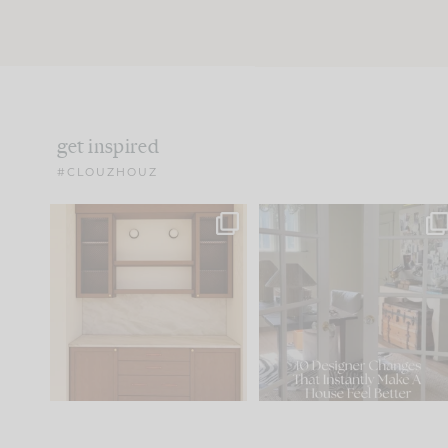
get inspired
#CLOUZHOUZ
One of my favorite parts
IN CASE YOU MISSED IT..
of renovation design is
...
21
1
Comment ‘LIST’ and
...
101
31