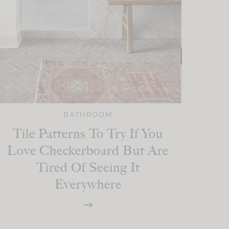
BATHROOM
Tile Patterns To Try If You
Love Checkerboard But Are
Tired Of Seeing It
Everywhere