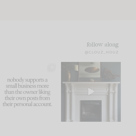
follow along
@CLOUZ_HOUZ
This made me laugh
Part 1 of our Sixth Street
because... guilty!!!
den is finally here.
...
105
24
...
1079
118