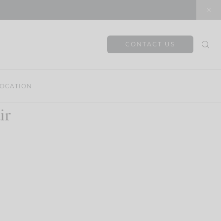
CONTACT US
OCATION
ir