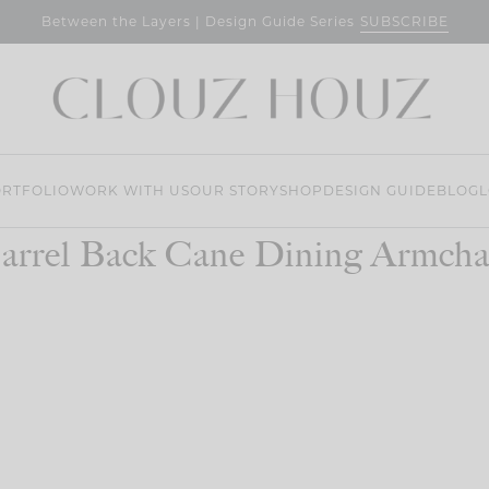
SUBSCRIBE
Between the Layers | Design Guide Series
RTFOLIO
WORK WITH US
OUR STORY
SHOP
DESIGN GUIDE
BLOG
L
arrel Back Cane Dining Armcha