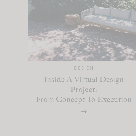
DESIGN
Inside A Virtual Design
Project:
From Concept To Execution