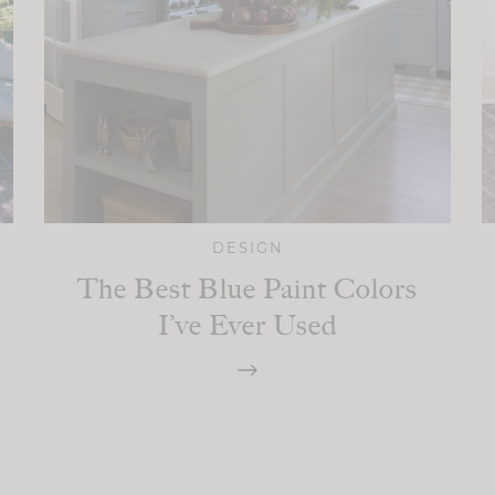
DESIGN
The Best Blue Paint Colors
I’ve Ever Used