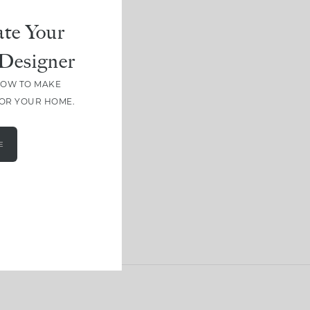
te Your
Designer
HOW TO MAKE
FOR YOUR HOME.
E