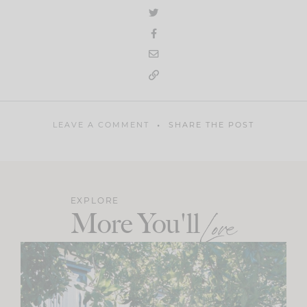
LEAVE A COMMENT
SHARE THE POST
EXPLORE
More You'll
Love