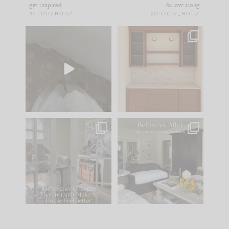
get inspired
follow along
#CLOUZHOUZ
@CLOUZ_HOUZ
Comment ‘EDIT’ and
One of my favorite
we’ll send it straight
parts of renovation
to your
...
design is
...
39
22
23
1
IN CASE YOU MISSED
Every old house tells
IT...
you what it wants to
be. The
...
207
35
Comment ‘LIST’ and
...
117
35