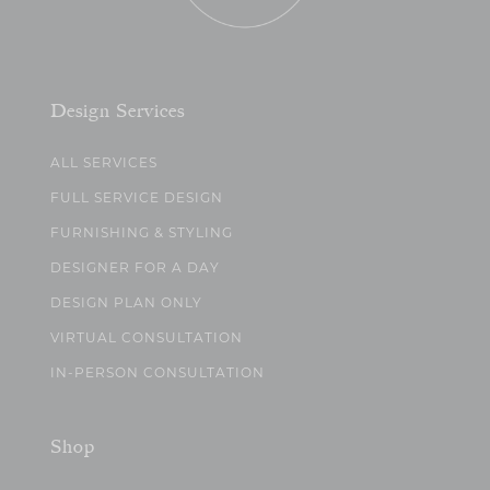
Design Services
ALL SERVICES
FULL SERVICE DESIGN
FURNISHING & STYLING
DESIGNER FOR A DAY
DESIGN PLAN ONLY
VIRTUAL CONSULTATION
IN-PERSON CONSULTATION
Shop