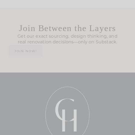
Join Between the Layers
Get our exact sourcing, design thinking, and
real renovation decisions—only on Substack.
JOIN NOW!