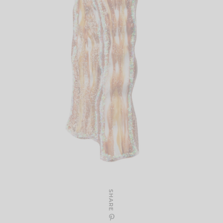
SHARE