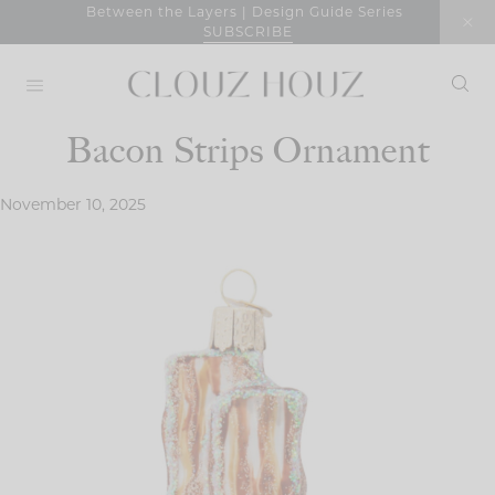
Skip
Between the Layers | Design Guide Series
SUBSCRIBE
to
content
Bacon Strips Ornament
November 10, 2025