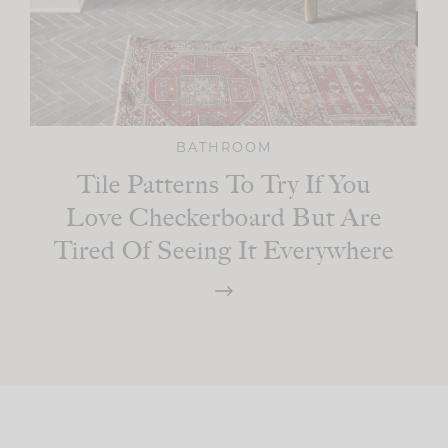
BATHROOM
Tile Patterns To Try If You
Love Checkerboard But Are
Tired Of Seeing It Everywhere