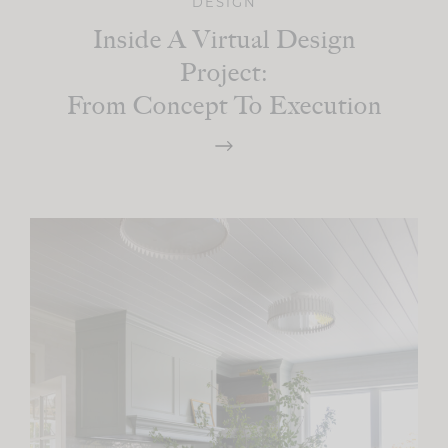
DESIGN
Inside A Virtual Design
Project:
From Concept To Execution