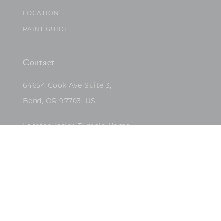
LOCATION
PAINT GUIDE
Contact
64654 Cook Ave Suite 3,
Bend, OR 97703, US
Located inside Tumalo Home
(503)422-5682