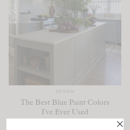
DESIGN
The Best Blue Paint Colors
I’ve Ever Used