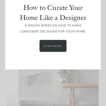
How to Curate Your
Home Like a Designer
A DESIGN SERIES ON HOW TO MAKE
CONFIDENT DECISIONS FOR YOUR HOME.
SUBSCRIBE