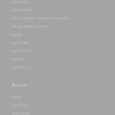
SHOP ALL
OUR HOME
HIGH DESERT TUMALO RANCH
HOME RENOVATION
RUGS
LIGHTING
FURNITURE
DECOR
LIFESTYLE
Browse
BLOG
CONTACT
SERVICES