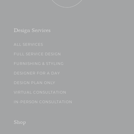
Design Services
ALL SERVICES
FULL SERVICE DESIGN
FURNISHING & STYLING
DESIGNER FOR A DAY
DESIGN PLAN ONLY
VIRTUAL CONSULTATION
IN-PERSON CONSULTATION
Shop