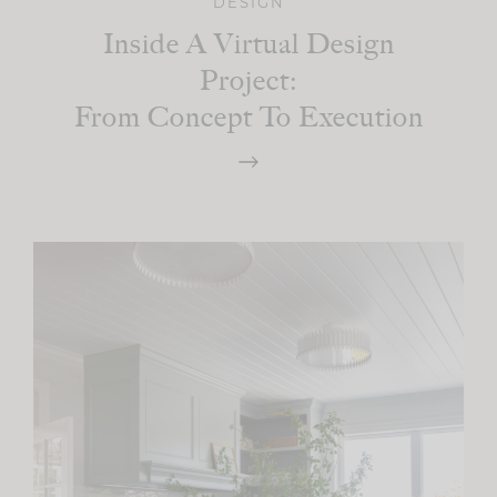
DESIGN
Inside A Virtual Design
Project:
From Concept To Execution