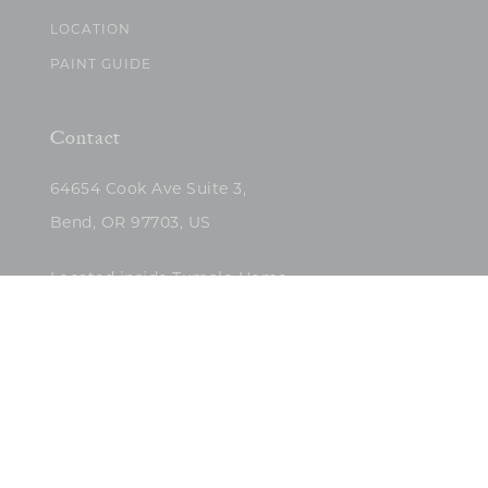
LOCATION
PAINT GUIDE
Contact
64654 Cook Ave Suite 3,
Bend, OR 97703, US
Located inside Tumalo Home
(503)422-5682