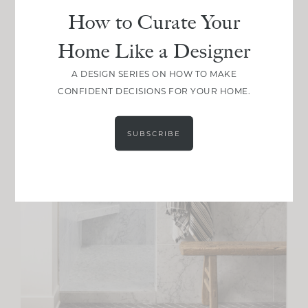
How to Curate Your
Home Like a Designer
A DESIGN SERIES ON HOW TO MAKE
CONFIDENT DECISIONS FOR YOUR HOME.
SUBSCRIBE