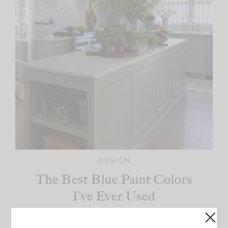
DESIGN
The Best Blue Paint Colors
I’ve Ever Used