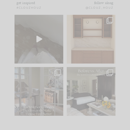
get inspired
follow along
#CLOUZHOUZ
@CLOUZ_HOUZ
Comment ‘EDIT’ and
One of my favorite
we’ll send it straight
parts of renovation
to your
...
design is
...
42
24
24
1
IN CASE YOU MISSED
Every old house tells
IT...
you what it wants to
be. The
...
210
35
Comment ‘LIST’ and
...
119
35