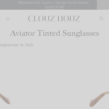
Skip
Between the Layers | Design Guide Series
SUBSCRIBE
to
content
Aviator Tinted Sunglasses
September 16, 2025