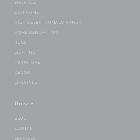
SHOP ALL
OUR HOME
HIGH DESERT TUMALO RANCH
HOME RENOVATION
RUGS
LIGHTING
FURNITURE
DECOR
LIFESTYLE
Browse
BLOG
CONTACT
SERVICES