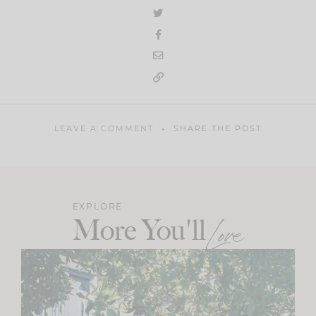
LEAVE A COMMENT
SHARE THE POST
EXPLORE
More You'll
Love