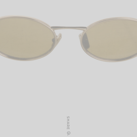
SHARE