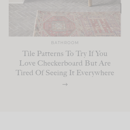
BATHROOM
Tile Patterns To Try If You
Love Checkerboard But Are
Tired Of Seeing It Everywhere