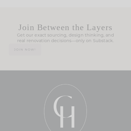
Join Between the Layers
Get our exact sourcing, design thinking, and
real renovation decisions—only on Substack.
JOIN NOW!