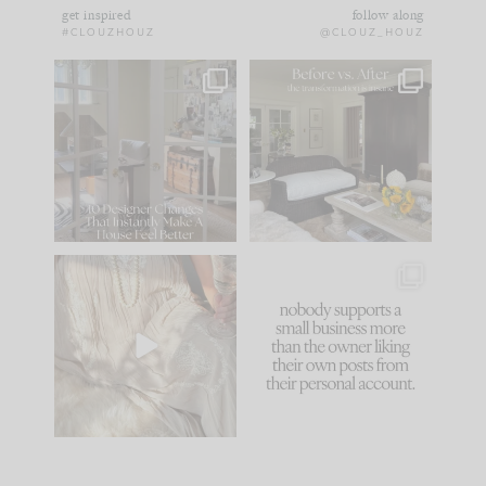
get inspired
follow along
#CLOUZHOUZ
@CLOUZ_HOUZ
IN CASE YOU MISSED
Every old house tells
IT...
you what it wants to
be. The
...
172
31
Comment ‘LIST’ and
...
66
21
I think one of the
This made me laugh
biggest mistakes we
because... guilty!!!
make is
...
...
58
7
995
114