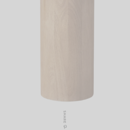
SHARE