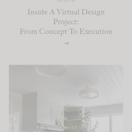
DESIGN
Inside A Virtual Design
Project:
From Concept To Execution