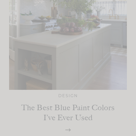
DESIGN
The Best Blue Paint Colors
I’ve Ever Used