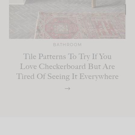
BATHROOM
Tile Patterns To Try If You
Love Checkerboard But Are
Tired Of Seeing It Everywhere