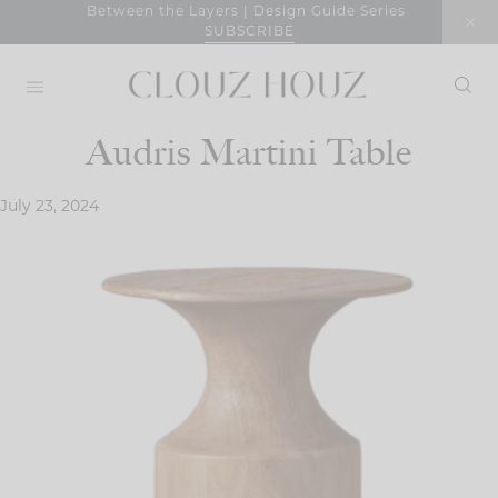
Skip
Between the Layers | Design Guide Series
SUBSCRIBE
to
content
Audris Martini Table
July 23, 2024