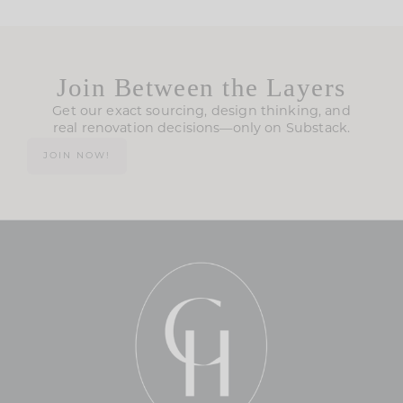
Join Between the Layers
Get our exact sourcing, design thinking, and
real renovation decisions—only on Substack.
JOIN NOW!