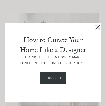
How to Curate Your
Home Like a Designer
A DESIGN SERIES ON HOW TO MAKE
CONFIDENT DECISIONS FOR YOUR HOME.
SUBSCRIBE