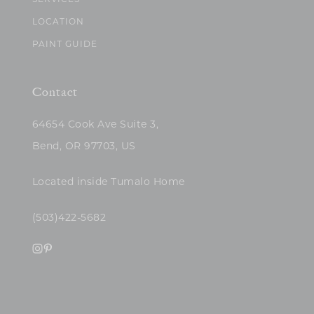
SERVICES
LOCATION
PAINT GUIDE
Contact
64654 Cook Ave Suite 3,
Bend, OR 97703, US
Located inside Tumalo Home
(503)422-5682