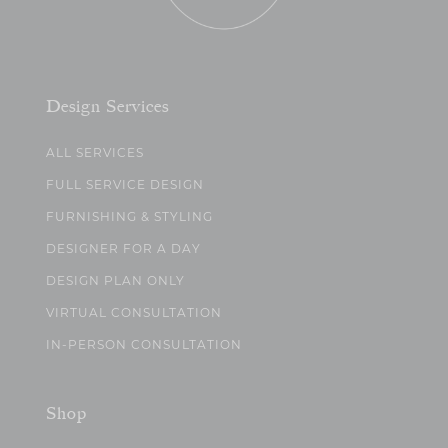
Design Services
ALL SERVICES
FULL SERVICE DESIGN
FURNISHING & STYLING
DESIGNER FOR A DAY
DESIGN PLAN ONLY
VIRTUAL CONSULTATION
IN-PERSON CONSULTATION
Shop