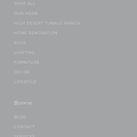
SHOP ALL
OUR HOME
HIGH DESERT TUMALO RANCH
HOME RENOVATION
RUGS
LIGHTING
FURNITURE
DECOR
LIFESTYLE
Browse
BLOG
CONTACT