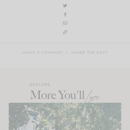
LEAVE A COMMENT
SHARE THE POST
EXPLORE
More You'll
Love