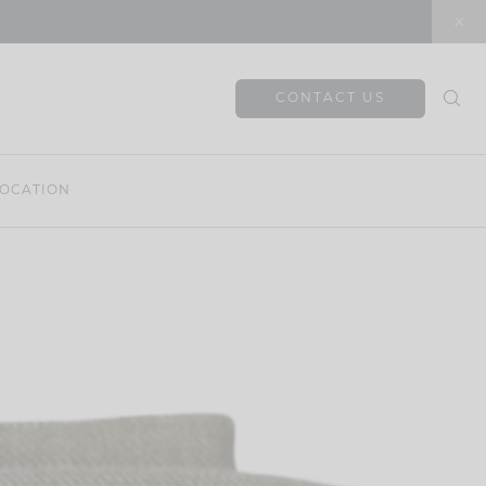
CONTACT US
OCATION