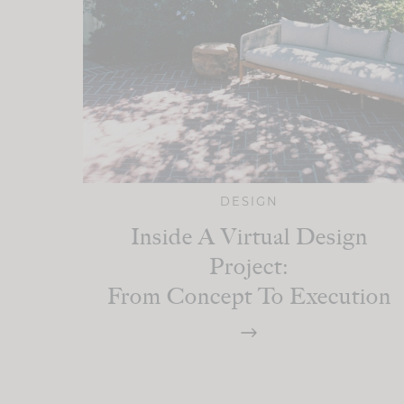
DESIGN
Inside A Virtual Design
Project:
From Concept To Execution