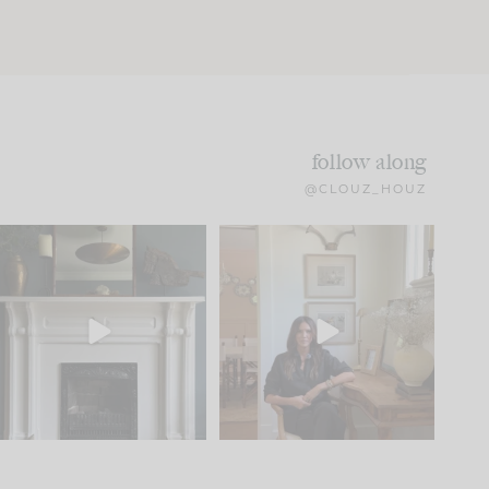
follow along
@CLOUZ_HOUZ
Part 1 of our Sixth Street
Well, this was fun!!
den is finally here.
...
104
24
For those of you who
...
23
1