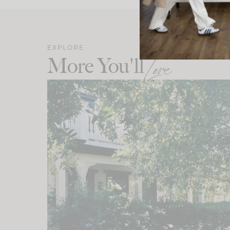
EXPLORE
More You'll
Love