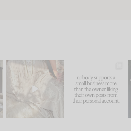
u
I think one of the biggest
This made me laugh
..
mistakes we make is
...
because... guilty!!!
58
7
...
1024
115