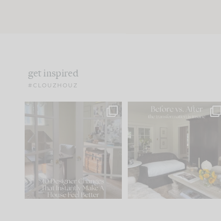
get inspired
#CLOUZHOUZ
IN CASE YOU MISSED IT...
Every old house tells yo
what it wants to be. The
.
183
35
Comment ‘LIST’ and
...
86
26