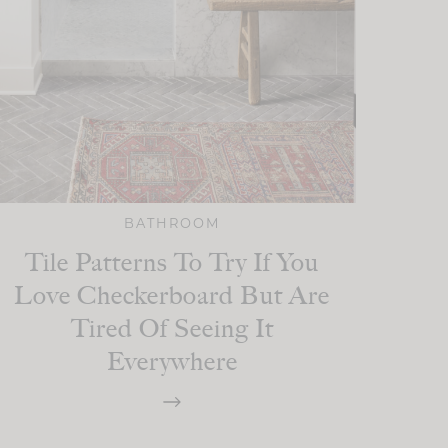
BATHROOM
Tile Patterns To Try If You
Love Checkerboard But Are
Tired Of Seeing It
Everywhere