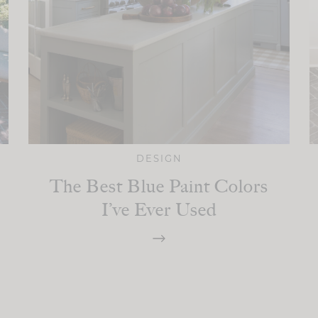
DESIGN
The Best Blue Paint Colors
I’ve Ever Used