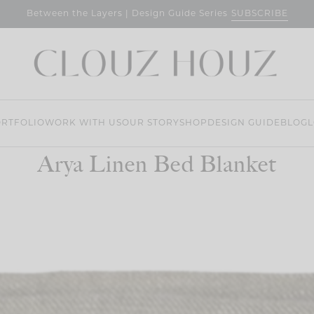
SUBSCRIBE
Between the Layers | Design Guide Series
RTFOLIO
WORK WITH US
OUR STORY
SHOP
DESIGN GUIDE
BLOG
L
Arya Linen Bed Blanket