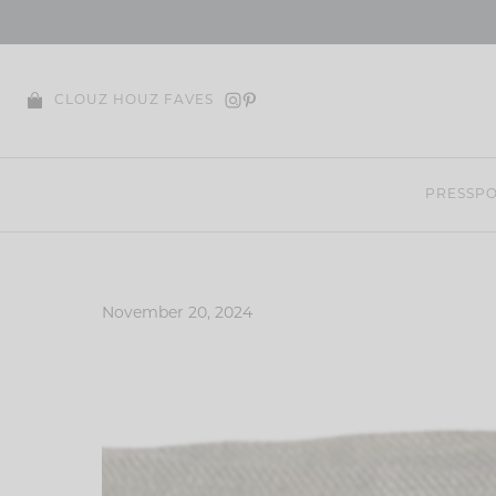
Skip
to
content
CLOUZ HOUZ FAVES
PRESS
PO
November 20, 2024