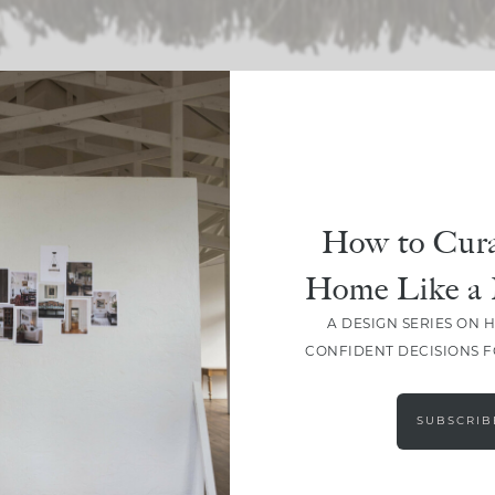
SHARE
How to Cura
Home Like a 
A DESIGN SERIES ON 
CONFIDENT DECISIONS 
SUBSCRIB
LEAVE A COMMENT
SHARE THE POST