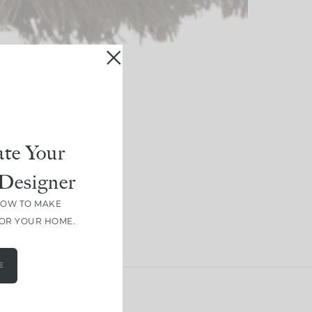
te Your
Designer
HOW TO MAKE
FOR YOUR HOME.
E