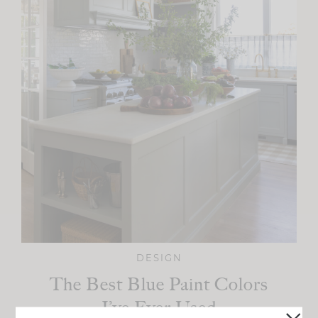
DESIGN
The Best Blue Paint Colors
I’ve Ever Used