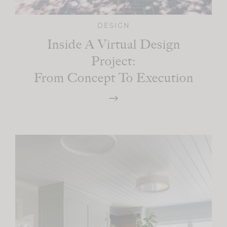
DESIGN
Inside A Virtual Design
Project:
From Concept To Execution