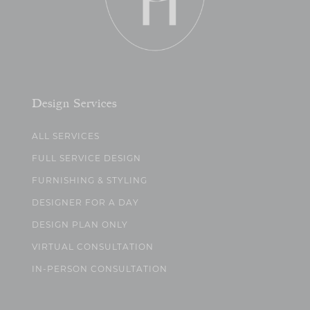
Design Services
ALL SERVICES
FULL SERVICE DESIGN
FURNISHING & STYLING
DESIGNER FOR A DAY
DESIGN PLAN ONLY
VIRTUAL CONSULTATION
IN-PERSON CONSULTATION