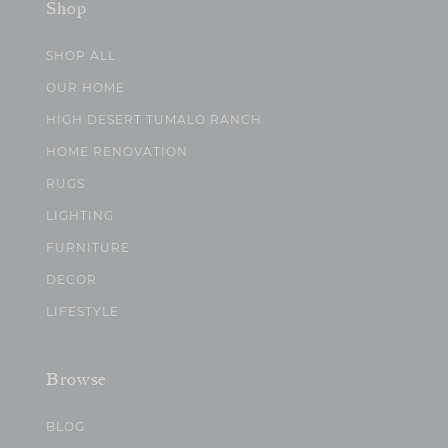
Shop
SHOP ALL
OUR HOME
HIGH DESERT TUMALO RANCH
HOME RENOVATION
RUGS
LIGHTING
FURNITURE
DECOR
LIFESTYLE
Browse
BLOG