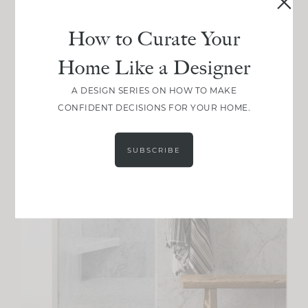
How to Curate Your
Home Like a Designer
A DESIGN SERIES ON HOW TO MAKE
CONFIDENT DECISIONS FOR YOUR HOME.
SUBSCRIBE