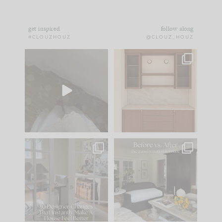
get inspired
follow along
#CLOUZHOUZ
@CLOUZ_HOUZ
Comment ‘EDIT’ and
One of my favorite
we’ll send it straight
parts of renovation
to your
...
design is
...
43
24
25
1
IN CASE YOU MISSED
Every old house tells
IT...
you what it wants to
be. The
...
214
35
Comment ‘LIST’ and
...
123
35