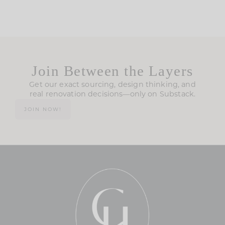
Join Between the Layers
Get our exact sourcing, design thinking, and
real renovation decisions—only on Substack.
JOIN NOW!