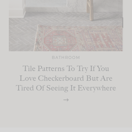
BATHROOM
Tile Patterns To Try If You
Love Checkerboard But Are
Tired Of Seeing It Everywhere