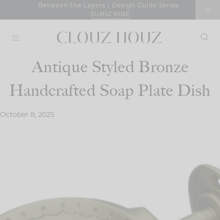
Skip
Between the Layers | Design Guide Series
SUBSCRIBE
to
content
Antique Styled Bronze
Handcrafted Soap Plate Dish
October 8, 2025