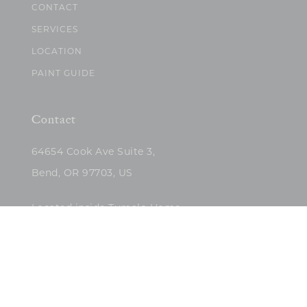
CONTACT
SERVICES
LOCATION
PAINT GUIDE
Contact
64654 Cook Ave Suite 3,
Bend, OR 97703, US
Located inside Tumalo Home
(503)422-5682