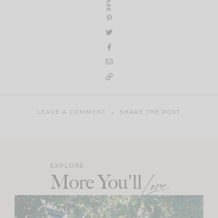
SHARE
LEAVE A COMMENT
SHARE THE POST
EXPLORE
More You'll
Love