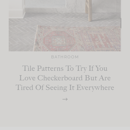
BATHROOM
Tile Patterns To Try If You
Love Checkerboard But Are
Tired Of Seeing It Everywhere