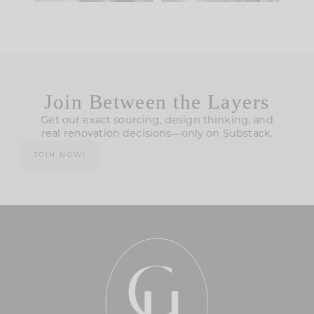
Join Between the Layers
Get our exact sourcing, design thinking, and
real renovation decisions—only on Substack.
JOIN NOW!