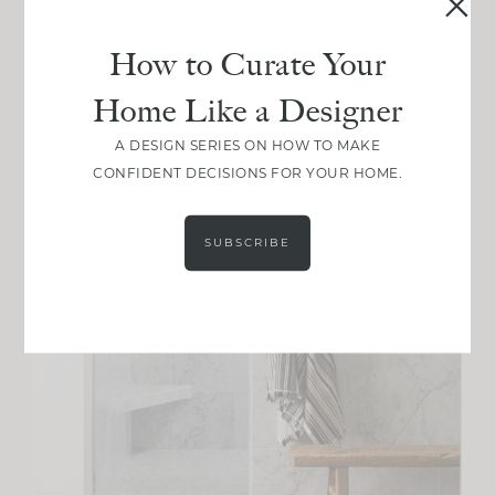
How to Curate Your
Home Like a Designer
A DESIGN SERIES ON HOW TO MAKE
CONFIDENT DECISIONS FOR YOUR HOME.
SUBSCRIBE