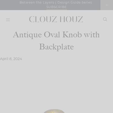
Skip
Between the Layers | Design Guide Series
SUBSCRIBE
to
content
Antique Oval Knob with
Backplate
April 8, 2024