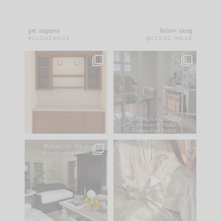
get inspired
follow along
#CLOUZHOUZ
@CLOUZ_HOUZ
One of my favorite
IN CASE YOU MISSED
parts of renovation
IT...
design is
...
15
1
Comment ‘LIST’ and
...
97
29
Every old house tells
I think one of the
you what it wants to
biggest mistakes we
be. The
...
make is
...
191
35
59
7