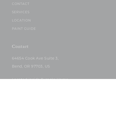
CONTACT
SERVICES
LOCATION
PAINT GUIDE
Contact
64654 Cook Ave Suite 3,
Bend, OR 97703, US
Located inside Tumalo Home
(503)422-5682