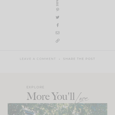
SHARE
LEAVE A COMMENT
SHARE THE POST
EXPLORE
More You'll
Love