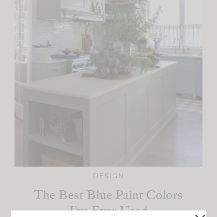
DESIGN
The Best Blue Paint Colors
I’ve Ever Used