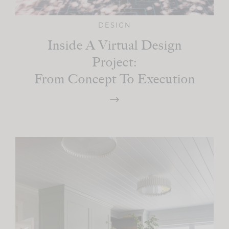
DESIGN
Inside A Virtual Design
Project:
From Concept To Execution