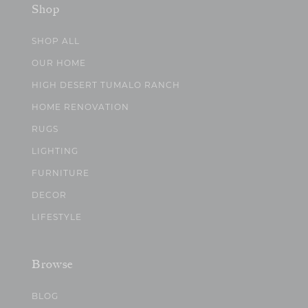
Shop
SHOP ALL
OUR HOME
HIGH DESERT TUMALO RANCH
HOME RENOVATION
RUGS
LIGHTING
FURNITURE
DECOR
LIFESTYLE
Browse
BLOG