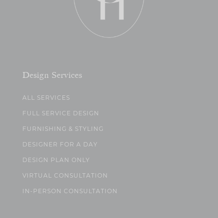
Design Services
ALL SERVICES
FULL SERVICE DESIGN
FURNISHING & STYLING
DESIGNER FOR A DAY
DESIGN PLAN ONLY
VIRTUAL CONSULTATION
IN-PERSON CONSULTATION