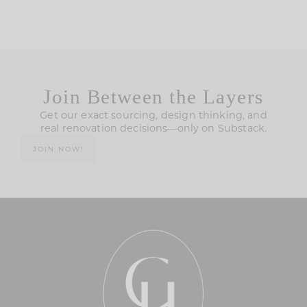
Join Between the Layers
Get our exact sourcing, design thinking, and
real renovation decisions—only on Substack.
JOIN NOW!