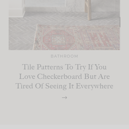
BATHROOM
Tile Patterns To Try If You
Love Checkerboard But Are
Tired Of Seeing It Everywhere