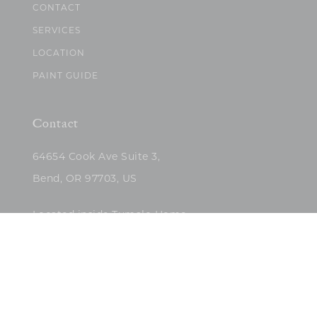
CONTACT
SERVICES
LOCATION
PAINT GUIDE
Contact
64654 Cook Ave Suite 3,
Bend, OR 97703, US
Located inside Tumalo Home
(503)422-5682