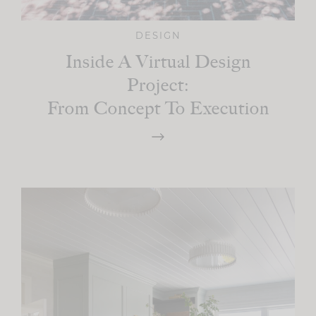
DESIGN
Inside A Virtual Design
Project:
From Concept To Execution