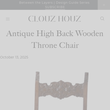
Skip
Between the Layers | Design Guide Series
SUBSCRIBE
to
content
Antique High Back Wooden
Throne Chair
October 13, 2025