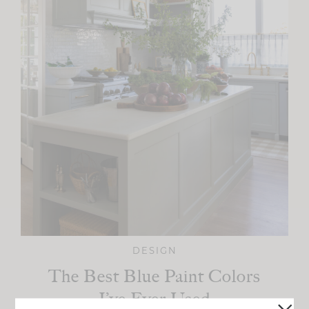
DESIGN
The Best Blue Paint Colors
I’ve Ever Used