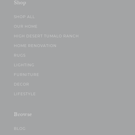
Shop
SHOP ALL
OUR HOME
HIGH DESERT TUMALO RANCH
HOME RENOVATION
RUGS
LIGHTING
FURNITURE
DECOR
LIFESTYLE
Browse
BLOG