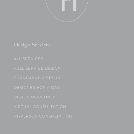
Design Services
ALL SERVICES
FULL SERVICE DESIGN
FURNISHING & STYLING
DESIGNER FOR A DAY
DESIGN PLAN ONLY
VIRTUAL CONSULTATION
IN-PERSON CONSULTATION