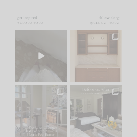
get inspired
follow along
#CLOUZHOUZ
@CLOUZ_HOUZ
Comment ‘EDIT’ and
One of my favorite
we’ll send it straight
parts of renovation
to your
...
design is
...
33
19
23
1
IN CASE YOU MISSED
Every old house tells
IT...
you what it wants to
be. The
...
201
35
Comment ‘LIST’ and
...
115
33