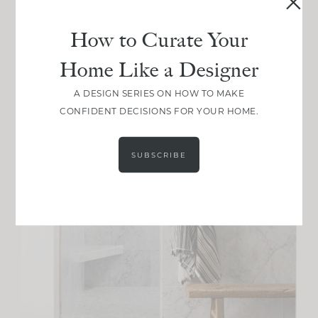
How to Curate Your
Home Like a Designer
A DESIGN SERIES ON HOW TO MAKE
CONFIDENT DECISIONS FOR YOUR HOME.
SUBSCRIBE