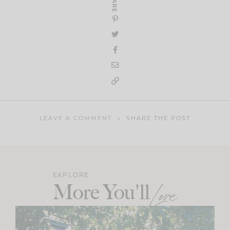
SHARE
LEAVE A COMMENT
SHARE THE POST
EXPLORE
More You'll
Love