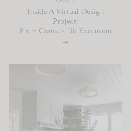
DESIGN
Inside A Virtual Design
Project:
From Concept To Execution