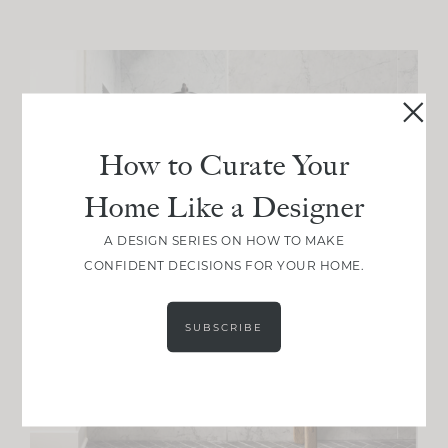
How to Curate Your
Home Like a Designer
A DESIGN SERIES ON HOW TO MAKE
CONFIDENT DECISIONS FOR YOUR HOME.
SUBSCRIBE