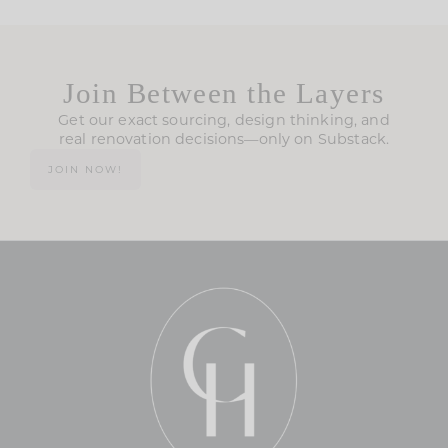
Join Between the Layers
Get our exact sourcing, design thinking, and
real renovation decisions—only on Substack.
JOIN NOW!