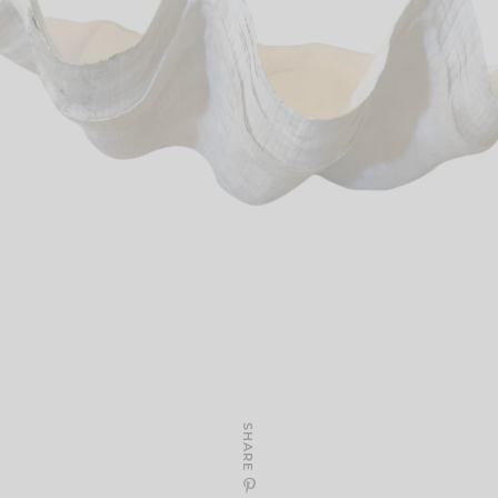
SHARE