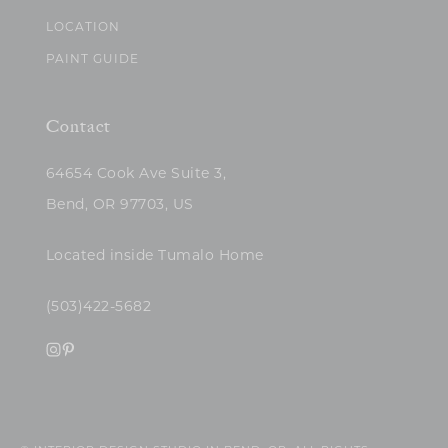
LOCATION
PAINT GUIDE
Contact
64654 Cook Ave Suite 3,
Bend, OR 97703, US
Located inside Tumalo Home
(503)422-5682