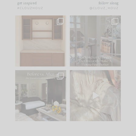
get inspired
follow along
#CLOUZHOUZ
@CLOUZ_HOUZ
One of my favorite
IN CASE YOU MISSED
parts of renovation
IT...
design is
...
21
1
Comment ‘LIST’ and
...
101
31
Every old house tells
I think one of the
you what it wants to
biggest mistakes we
be. The
...
make is
...
195
35
59
7