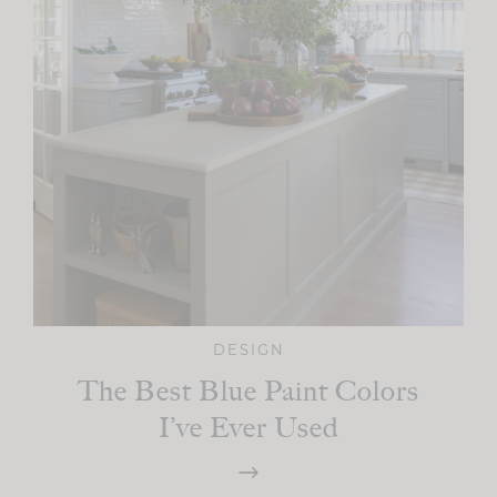
DESIGN
The Best Blue Paint Colors
I’ve Ever Used