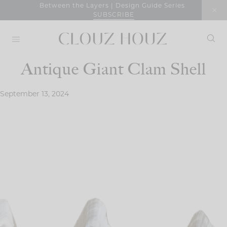
Skip
Between the Layers | Design Guide Series
SUBSCRIBE
to
content
Antique Giant Clam Shell
September 13, 2024