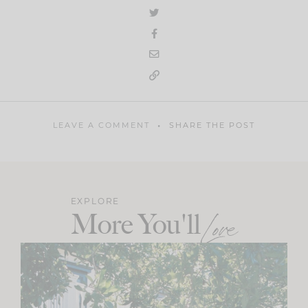
LEAVE A COMMENT
SHARE THE POST
EXPLORE
More You'll
Love