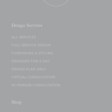
Design Services
ALL SERVICES
FULL SERVICE DESIGN
FURNISHING & STYLING
DESIGNER FOR A DAY
DESIGN PLAN ONLY
VIRTUAL CONSULTATION
IN-PERSON CONSULTATION
Shop