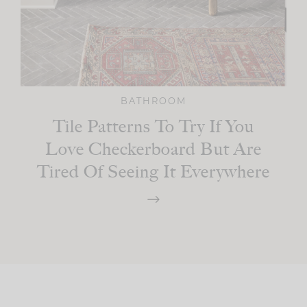
BATHROOM
Tile Patterns To Try If You
Love Checkerboard But Are
Tired Of Seeing It Everywhere