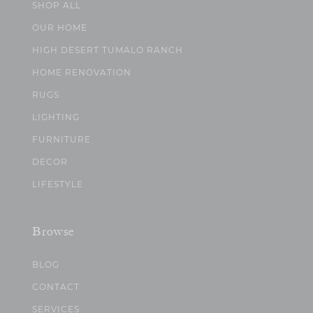
SHOP ALL
OUR HOME
HIGH DESERT TUMALO RANCH
HOME RENOVATION
RUGS
LIGHTING
FURNITURE
DECOR
LIFESTYLE
Browse
BLOG
CONTACT
SERVICES