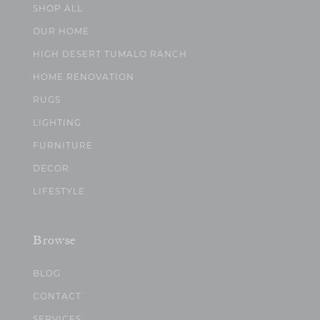
SHOP ALL
OUR HOME
HIGH DESERT TUMALO RANCH
HOME RENOVATION
RUGS
LIGHTING
FURNITURE
DECOR
LIFESTYLE
Browse
BLOG
CONTACT