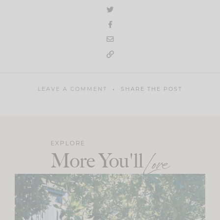
LEAVE A COMMENT
SHARE THE POST
EXPLORE
More You'll
Love