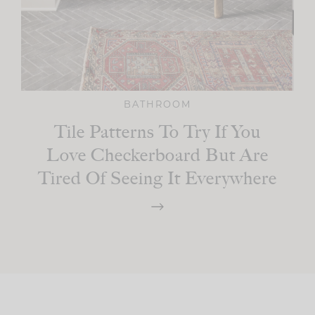
BATHROOM
Tile Patterns To Try If You
Love Checkerboard But Are
Tired Of Seeing It Everywhere