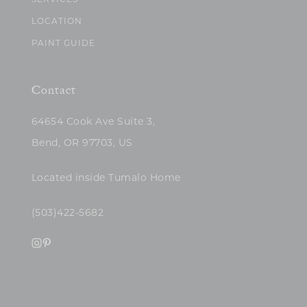
SERVICES
LOCATION
PAINT GUIDE
Contact
64654 Cook Ave Suite 3,
Bend, OR 97703, US
Located inside Tumalo Home
(503)422-5682