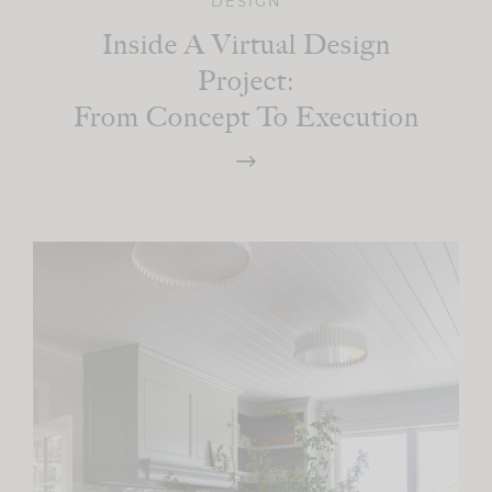
DESIGN
Inside A Virtual Design
Project:
From Concept To Execution