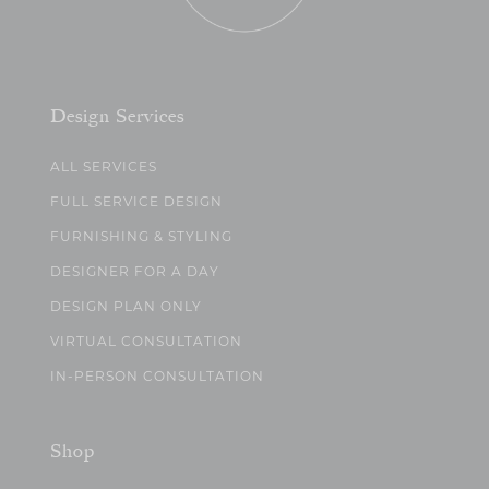
Design Services
ALL SERVICES
FULL SERVICE DESIGN
FURNISHING & STYLING
DESIGNER FOR A DAY
DESIGN PLAN ONLY
VIRTUAL CONSULTATION
IN-PERSON CONSULTATION
Shop