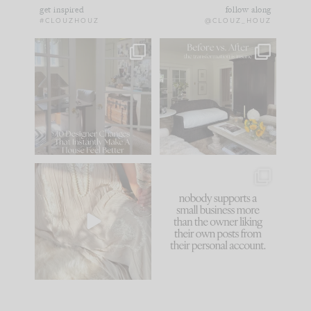
get inspired
follow along
#CLOUZHOUZ
@CLOUZ_HOUZ
IN CASE YOU MISSED
Every old house tells
IT...
you what it wants to
be. The
...
172
31
Comment ‘LIST’ and
...
66
21
I think one of the
This made me laugh
biggest mistakes we
because... guilty!!!
make is
...
...
58
7
995
114