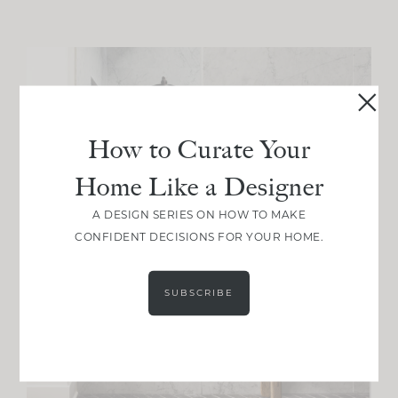
How to Curate Your
Home Like a Designer
A DESIGN SERIES ON HOW TO MAKE
CONFIDENT DECISIONS FOR YOUR HOME.
SUBSCRIBE