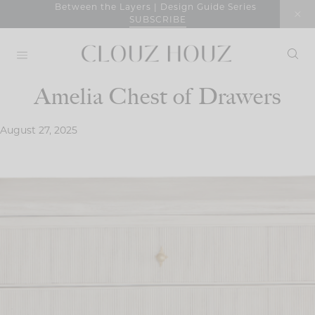
Skip
Between the Layers | Design Guide Series
SUBSCRIBE
to
content
Amelia Chest of Drawers
August 27, 2025