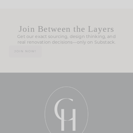
Join Between the Layers
Get our exact sourcing, design thinking, and
real renovation decisions—only on Substack.
JOIN NOW!