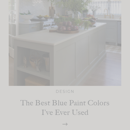
DESIGN
The Best Blue Paint Colors
I’ve Ever Used