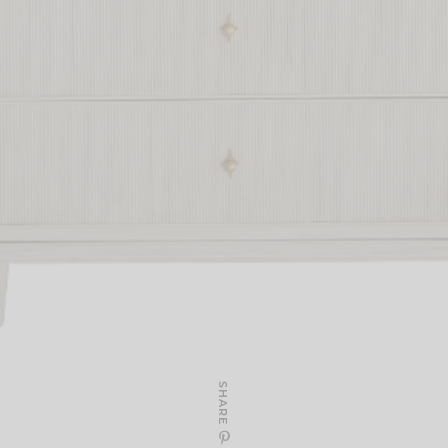
SHARE