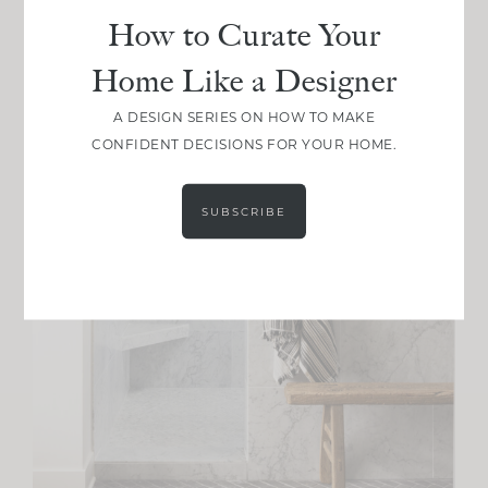
How to Curate Your
Home Like a Designer
A DESIGN SERIES ON HOW TO MAKE
CONFIDENT DECISIONS FOR YOUR HOME.
SUBSCRIBE