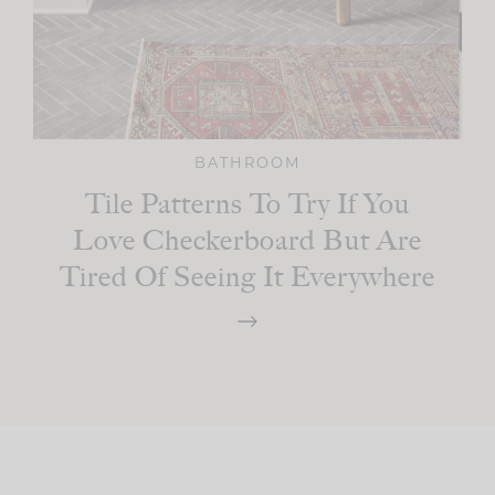
BATHROOM
Tile Patterns To Try If You
Love Checkerboard But Are
Tired Of Seeing It Everywhere