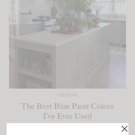
DESIGN
The Best Blue Paint Colors
I’ve Ever Used