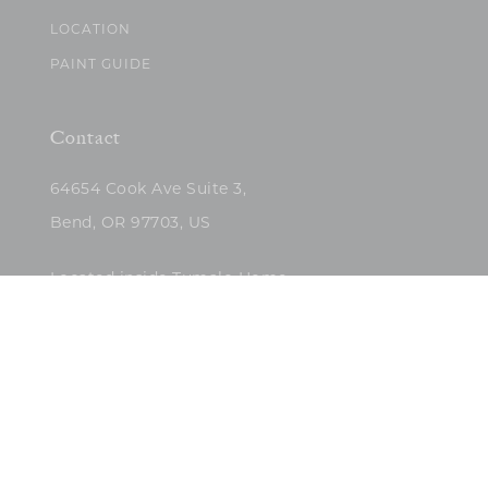
LOCATION
PAINT GUIDE
Contact
64654 Cook Ave Suite 3,
Bend, OR 97703, US
Located inside Tumalo Home
(503)422-5682