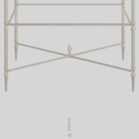
SHARE