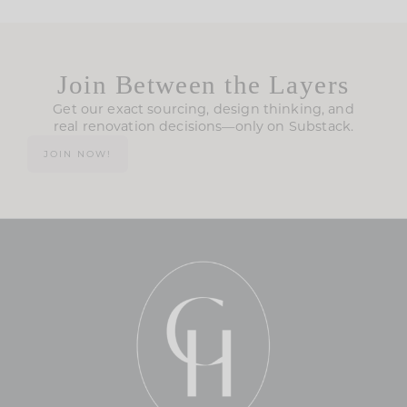
Join Between the Layers
Get our exact sourcing, design thinking, and
real renovation decisions—only on Substack.
JOIN NOW!