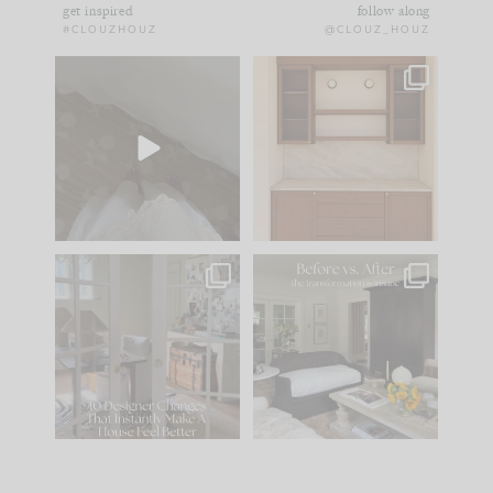
get inspired
follow along
#CLOUZHOUZ
@CLOUZ_HOUZ
Comment ‘EDIT’ and
One of my favorite
we’ll send it straight
parts of renovation
to your
...
design is
...
33
19
23
1
IN CASE YOU MISSED
Every old house tells
IT...
you what it wants to
be. The
...
201
35
Comment ‘LIST’ and
...
115
33