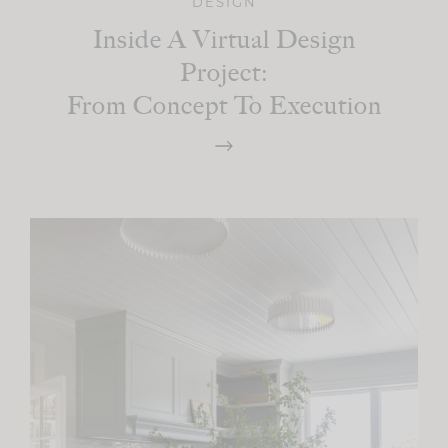
DESIGN
Inside A Virtual Design
Project:
From Concept To Execution