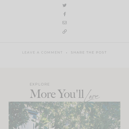
LEAVE A COMMENT
SHARE THE POST
EXPLORE
More You'll
Love