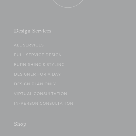
Design Services
ALL SERVICES
FULL SERVICE DESIGN
FURNISHING & STYLING
DESIGNER FOR A DAY
DESIGN PLAN ONLY
VIRTUAL CONSULTATION
IN-PERSON CONSULTATION
Shop