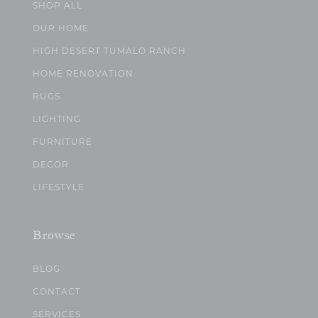
SHOP ALL
OUR HOME
HIGH DESERT TUMALO RANCH
HOME RENOVATION
RUGS
LIGHTING
FURNITURE
DECOR
LIFESTYLE
Browse
BLOG
CONTACT
SERVICES