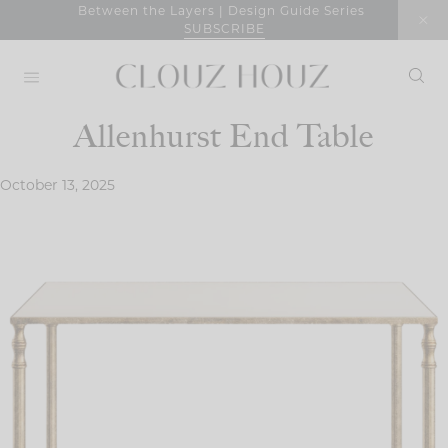
Skip
Between the Layers | Design Guide Series
SUBSCRIBE
to
content
Allenhurst End Table
October 13, 2025