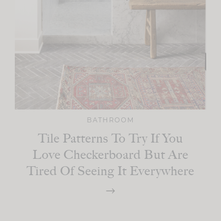
BATHROOM
Tile Patterns To Try If You
Love Checkerboard But Are
Tired Of Seeing It Everywhere