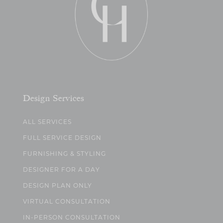
Design Services
ALL SERVICES
FULL SERVICE DESIGN
FURNISHING & STYLING
DESIGNER FOR A DAY
DESIGN PLAN ONLY
VIRTUAL CONSULTATION
IN-PERSON CONSULTATION