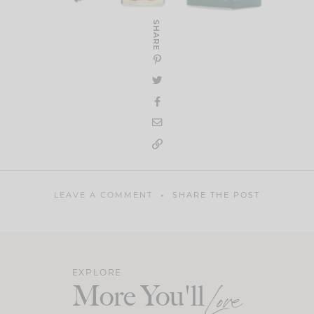
SHARE
LEAVE A COMMENT
SHARE THE POST
EXPLORE
More You'll
Love