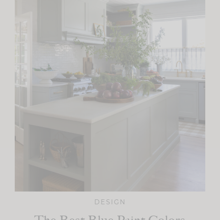
DESIGN
The Best Blue Paint Colors