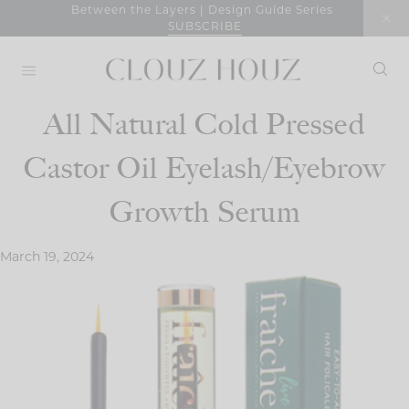
Skip
Between the Layers | Design Guide Series
SUBSCRIBE
to
content
All Natural Cold Pressed
Castor Oil Eyelash/Eyebrow
Growth Serum
March 19, 2024