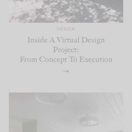
DESIGN
Inside A Virtual Design
Project:
From Concept To Execution