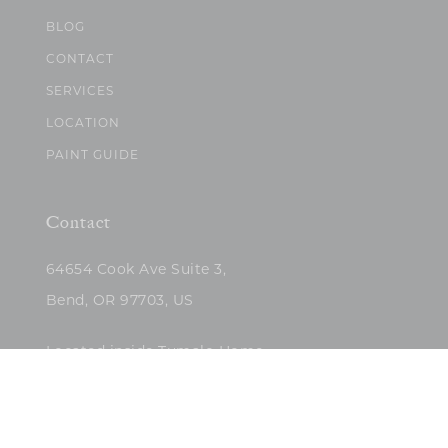
BLOG
CONTACT
SERVICES
LOCATION
PAINT GUIDE
Contact
64654 Cook Ave Suite 3,
Bend, OR 97703, US
Located inside Tumalo Home
(503)422-5682