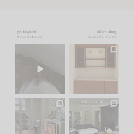
get inspired
follow along
#CLOUZHOUZ
@CLOUZ_HOUZ
Comment ‘EDIT’ and
One of my favorite
we’ll send it straight
parts of renovation
to your
...
design is
...
33
19
23
1
IN CASE YOU MISSED
Every old house tells
IT...
you what it wants to
be. The
...
201
35
Comment ‘LIST’ and
...