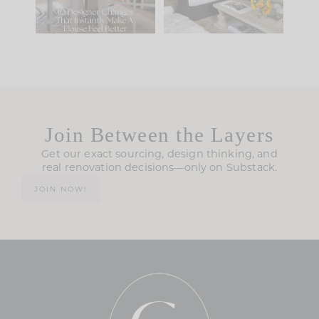
115
33
Join Between the Layers
Get our exact sourcing, design thinking, and
real renovation decisions—only on Substack.
JOIN NOW!