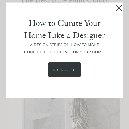
I’ve Ever Used
How to Curate Your
Home Like a Designer
A DESIGN SERIES ON HOW TO MAKE
CONFIDENT DECISIONS FOR YOUR HOME.
SUBSCRIBE