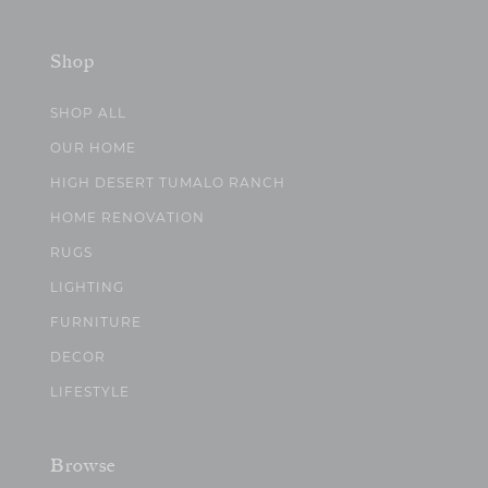
Shop
SHOP ALL
OUR HOME
HIGH DESERT TUMALO RANCH
HOME RENOVATION
RUGS
LIGHTING
FURNITURE
DECOR
LIFESTYLE
Browse