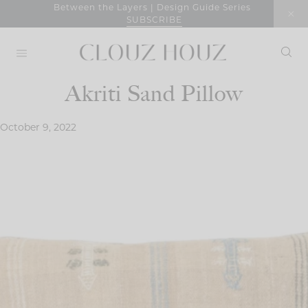
Skip
Between the Layers | Design Guide Series
SUBSCRIBE
to
content
Akriti Sand Pillow
October 9, 2022