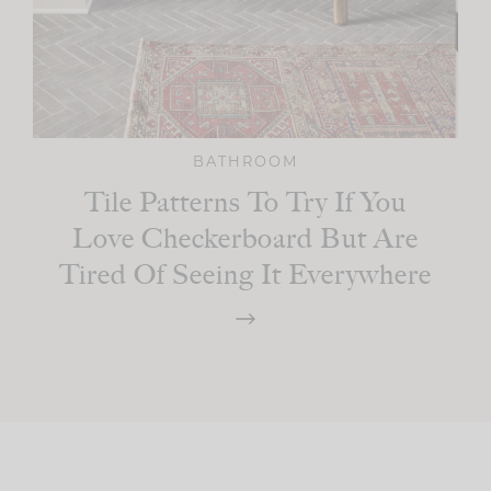
BATHROOM
Tile Patterns To Try If You
Love Checkerboard But Are
Tired Of Seeing It Everywhere