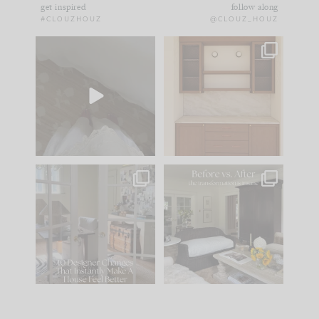
get inspired
follow along
#CLOUZHOUZ
@CLOUZ_HOUZ
Comment ‘EDIT’ and
One of my favorite
we’ll send it straight
parts of renovation
to your
...
design is
...
43
24
25
1
IN CASE YOU MISSED
Every old house tells
IT...
you what it wants to
be. The
...
214
35
Comment ‘LIST’ and
...
123
35