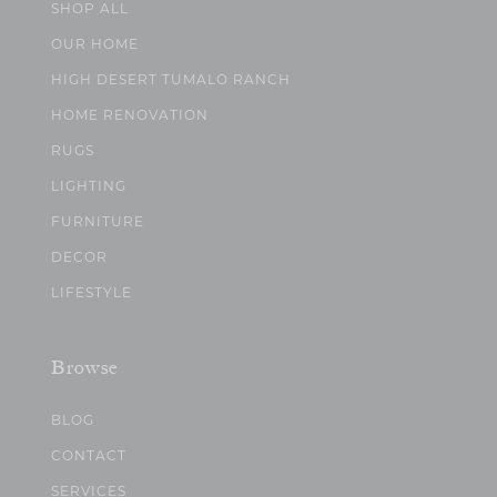
SHOP ALL
OUR HOME
HIGH DESERT TUMALO RANCH
HOME RENOVATION
RUGS
LIGHTING
FURNITURE
DECOR
LIFESTYLE
Browse
BLOG
CONTACT
SERVICES