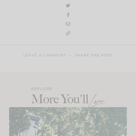
LEAVE A COMMENT
SHARE THE POST
EXPLORE
More You'll
Love