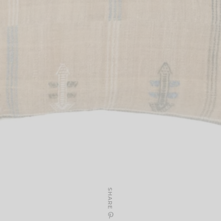
SHARE