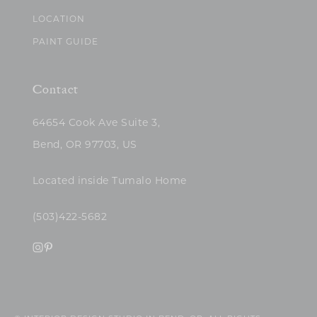
LOCATION
PAINT GUIDE
Contact
64654 Cook Ave Suite 3,
Bend, OR 97703, US
Located inside Tumalo Home
(503)422-5682