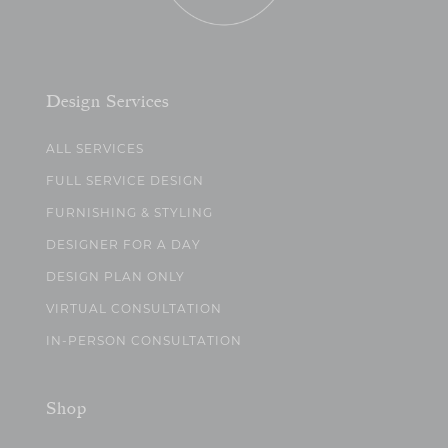
Design Services
ALL SERVICES
FULL SERVICE DESIGN
FURNISHING & STYLING
DESIGNER FOR A DAY
DESIGN PLAN ONLY
VIRTUAL CONSULTATION
IN-PERSON CONSULTATION
Shop