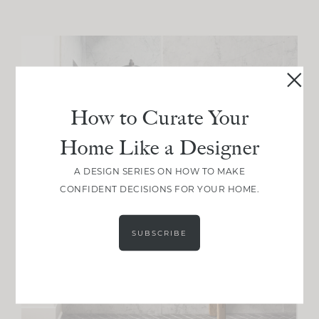
How to Curate Your
Home Like a Designer
A DESIGN SERIES ON HOW TO MAKE
CONFIDENT DECISIONS FOR YOUR HOME.
SUBSCRIBE