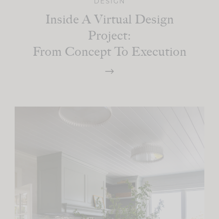
DESIGN
Inside A Virtual Design
Project:
From Concept To Execution