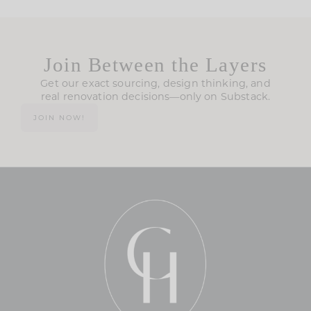
Join Between the Layers
Get our exact sourcing, design thinking, and
real renovation decisions—only on Substack.
JOIN NOW!