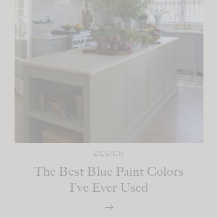
DESIGN
The Best Blue Paint Colors
I’ve Ever Used