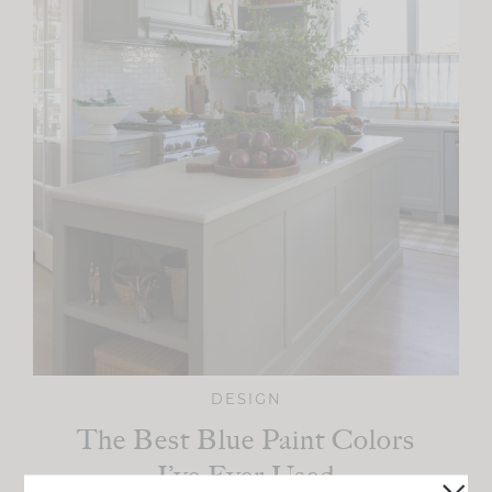
DESIGN
The Best Blue Paint Colors
I’ve Ever Used