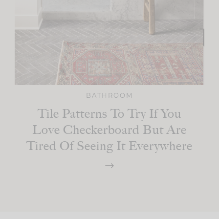
BATHROOM
Tile Patterns To Try If You
Love Checkerboard But Are
Tired Of Seeing It Everywhere