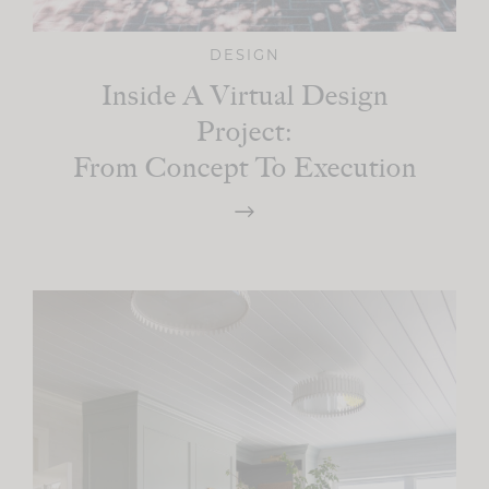
DESIGN
Inside A Virtual Design
Project:
From Concept To Execution