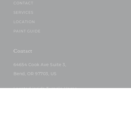
CONTACT
SERVICES
LOCATION
PAINT GUIDE
Contact
64654 Cook Ave Suite 3,
Bend, OR 97703, US
Located inside Tumalo Home
(503)422-5682