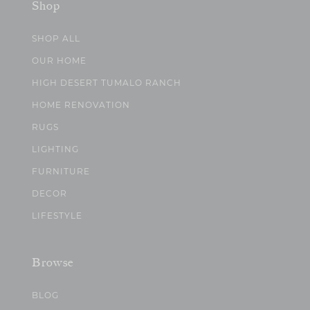
Shop
SHOP ALL
OUR HOME
HIGH DESERT TUMALO RANCH
HOME RENOVATION
RUGS
LIGHTING
FURNITURE
DECOR
LIFESTYLE
Browse
BLOG