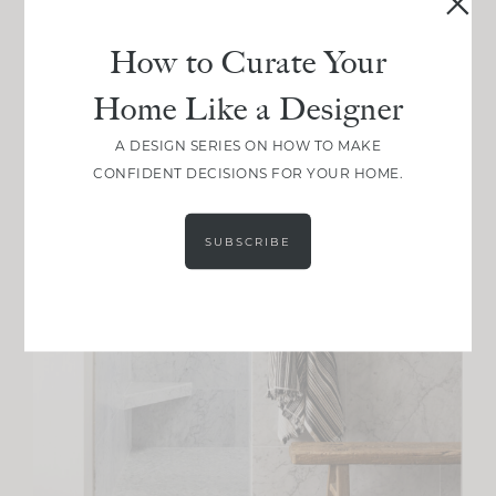
How to Curate Your
Home Like a Designer
A DESIGN SERIES ON HOW TO MAKE
CONFIDENT DECISIONS FOR YOUR HOME.
SUBSCRIBE