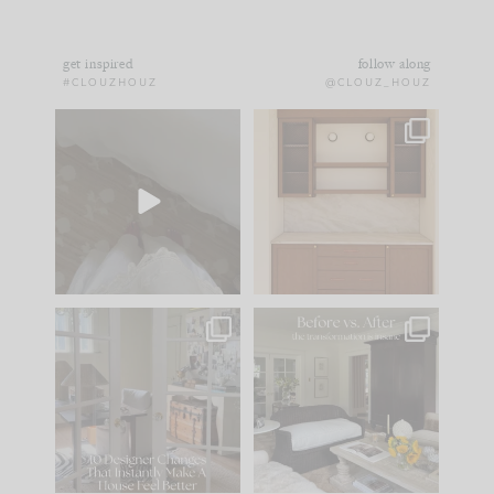
get inspired
follow along
#CLOUZHOUZ
@CLOUZ_HOUZ
Comment ‘EDIT’ and
One of my favorite
we’ll send it straight
parts of renovation
to your
...
design is
...
43
24
25
1
IN CASE YOU MISSED
Every old house tells
IT...
you what it wants to
be. The
...
214
35
Comment ‘LIST’ and
...
123
35