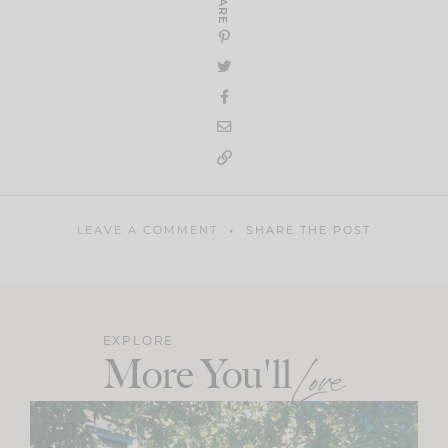
SHARE
LEAVE A COMMENT
SHARE THE POST
EXPLORE
More You'll
Love