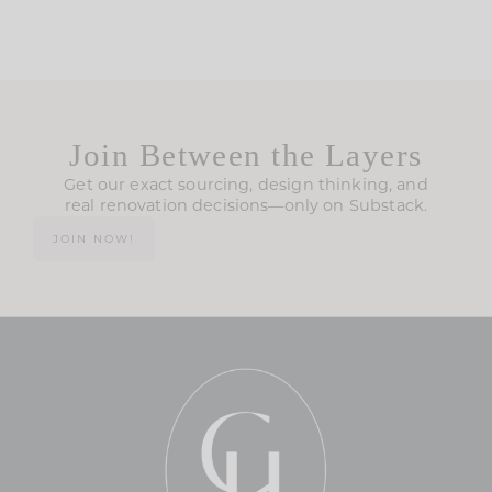
Join Between the Layers
Get our exact sourcing, design thinking, and
real renovation decisions—only on Substack.
JOIN NOW!