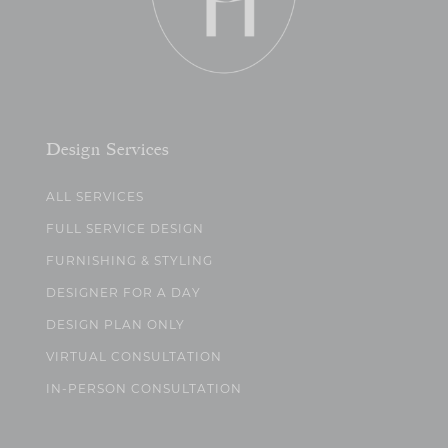
Design Services
ALL SERVICES
FULL SERVICE DESIGN
FURNISHING & STYLING
DESIGNER FOR A DAY
DESIGN PLAN ONLY
VIRTUAL CONSULTATION
IN-PERSON CONSULTATION