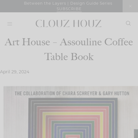
Skip
Between the Layers | Design Guide Series
SUBSCRIBE
to
content
Art House – Assouline Coffee
Table Book
April 29, 2024