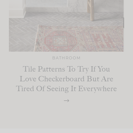
BATHROOM
Tile Patterns To Try If You
Love Checkerboard But Are
Tired Of Seeing It Everywhere