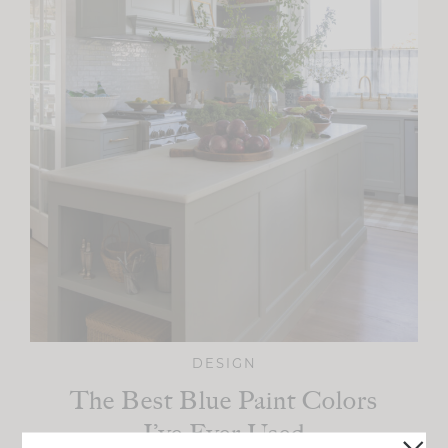
DESIGN
The Best Blue Paint Colors
I’ve Ever Used