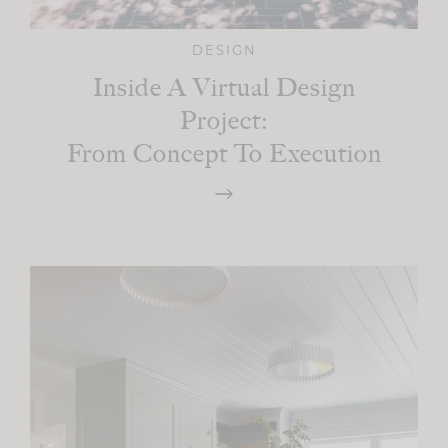
DESIGN
Inside A Virtual Design
Project:
From Concept To Execution