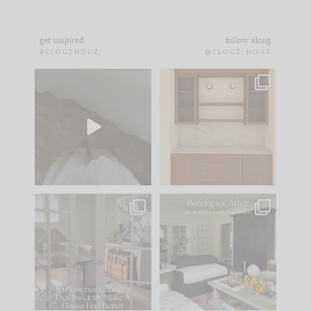
get inspired
follow along
#CLOUZHOUZ
@CLOUZ_HOUZ
Comment ‘EDIT’ and
One of my favorite
we’ll send it straight
parts of renovation
to your
...
design is
...
43
24
25
1
IN CASE YOU MISSED
Every old house tells
IT...
you what it wants to
be. The
...
214
35
Comment ‘LIST’ and
...
123
35