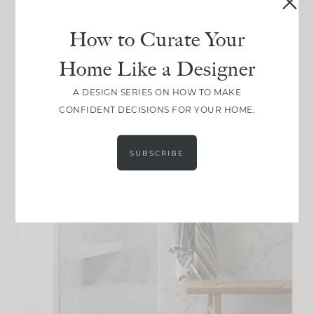
How to Curate Your
Home Like a Designer
A DESIGN SERIES ON HOW TO MAKE
CONFIDENT DECISIONS FOR YOUR HOME.
SUBSCRIBE