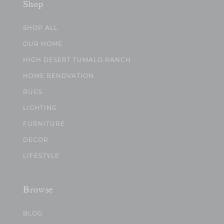
Shop
SHOP ALL
OUR HOME
HIGH DESERT TUMALO RANCH
HOME RENOVATION
RUGS
LIGHTING
FURNITURE
DECOR
LIFESTYLE
Browse
BLOG