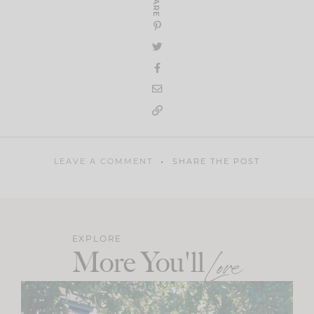
SHARE
LEAVE A COMMENT
SHARE THE POST
EXPLORE
More You'll
Love