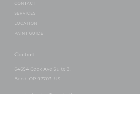
CONTACT
SERVICES
LOCATION
PAINT GUIDE
Contact
64654 Cook Ave Suite 3,
Bend, OR 97703, US
Located inside Tumalo Home
(503)422-5682