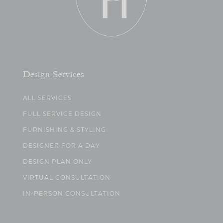
Design Services
ALL SERVICES
FULL SERVICE DESIGN
FURNISHING & STYLING
DESIGNER FOR A DAY
DESIGN PLAN ONLY
VIRTUAL CONSULTATION
IN-PERSON CONSULTATION