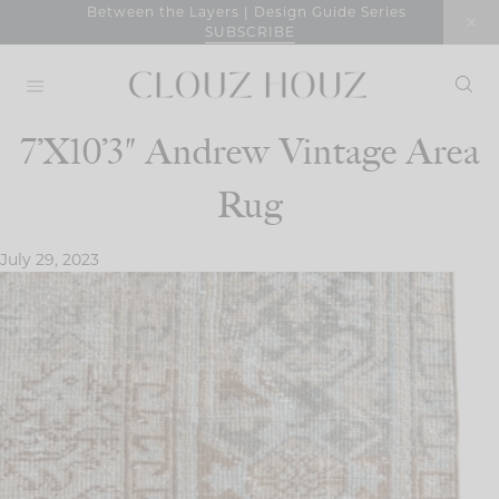
Skip
Between the Layers | Design Guide Series
SUBSCRIBE
to
content
7’X10’3″ Andrew Vintage Area
Rug
July 29, 2023