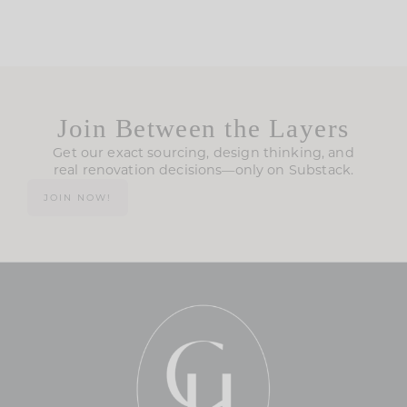
Join Between the Layers
Get our exact sourcing, design thinking, and
real renovation decisions—only on Substack.
JOIN NOW!