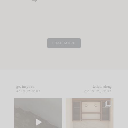
LOAD MORE
get inspired
follow along
#CLOUZHOUZ
@CLOUZ_HOUZ
Comment ‘EDIT’ and
One of my favorite
we’ll send it straight
parts of renovation
to your
...
design is
...