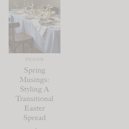
DESIGN
Spring
Musings:
Styling A
Transitional
Easter
Spread