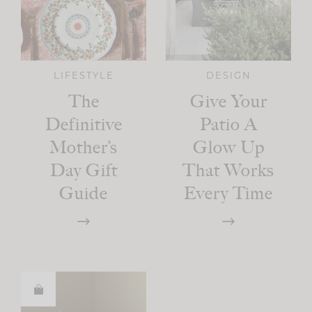
LIFESTYLE
DESIGN
The
Give Your
Definitive
Patio A
Mother’s
Glow Up
Day Gift
That Works
Guide
Every Time