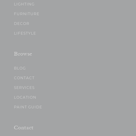
LIGHTING
FURNITURE
DECOR
LIFESTYLE
Browse
BLOG
CONTACT
SERVICES
LOCATION
PAINT GUIDE
Contact