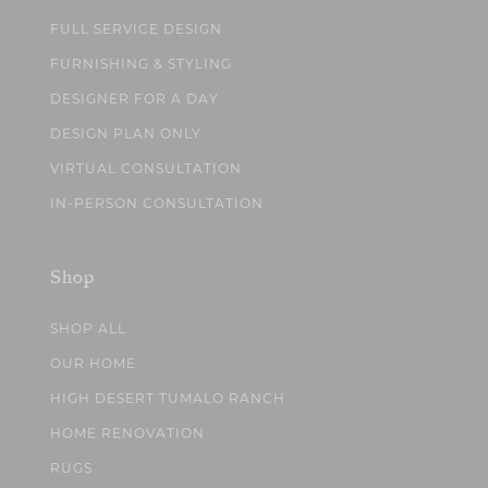
FULL SERVICE DESIGN
FURNISHING & STYLING
DESIGNER FOR A DAY
DESIGN PLAN ONLY
VIRTUAL CONSULTATION
IN-PERSON CONSULTATION
Shop
SHOP ALL
OUR HOME
HIGH DESERT TUMALO RANCH
HOME RENOVATION
RUGS