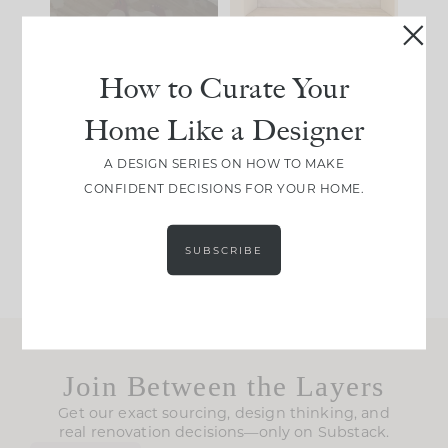
39
22
23
1
How to Curate Your
IN CASE YOU MISSED
Every old house tells
Home Like a Designer
IT...
you what it wants to
be. The
...
A DESIGN SERIES ON HOW TO MAKE
CONFIDENT DECISIONS FOR YOUR HOME.
207
35
Comment ‘LIST’ and
...
117
35
SUBSCRIBE
Join Between the Layers
Get our exact sourcing, design thinking, and
real renovation decisions—only on Substack.