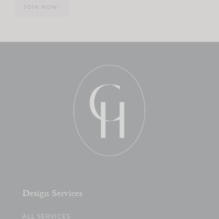
JOIN NOW!
Design Services
ALL SERVICES