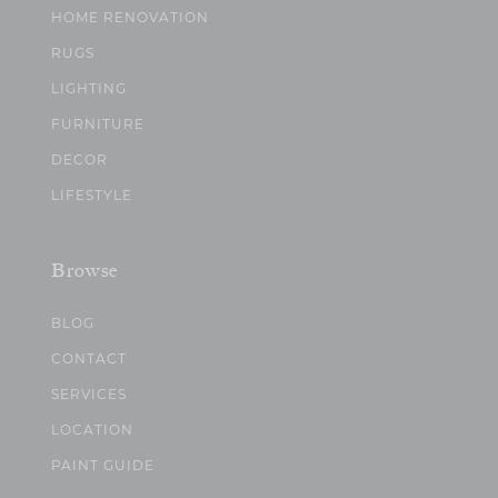
HOME RENOVATION
RUGS
LIGHTING
FURNITURE
DECOR
LIFESTYLE
Browse
BLOG
CONTACT
SERVICES
LOCATION
PAINT GUIDE