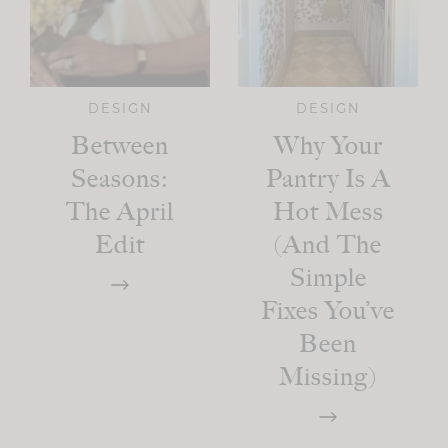
DESIGN
DESIGN
Between
Why Your
Seasons:
Pantry Is A
The April
Hot Mess
Edit
(And The
Simple
Fixes You’ve
Been
Missing)