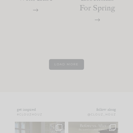
For Spring
LOAD MORE
get inspired
follow along
#CLOUZHOUZ
@CLOUZ_HOUZ
IN CASE YOU MISSED
Every old house tells