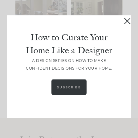
IT...
you what it wants to
be. The
...
183
35
Comment ‘LIST’ and
...
86
26
How to Curate Your
Home Like a Designer
I think one of the
This made me laugh
A DESIGN SERIES ON HOW TO MAKE
biggest mistakes we
because... guilty!!!
CONFIDENT DECISIONS FOR YOUR HOME.
make is
...
...
58
7
1024
115
SUBSCRIBE