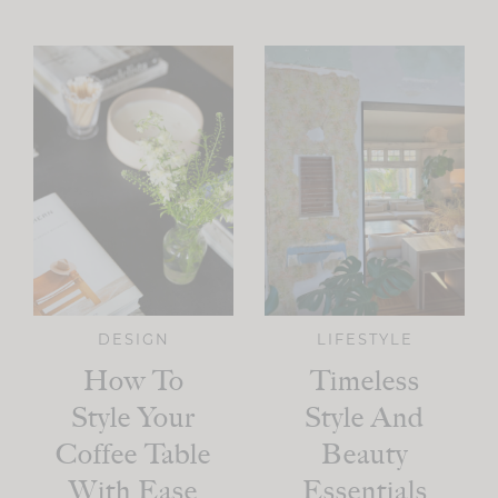
DESIGN
LIFESTYLE
How To
Timeless
Style Your
Style And
Coffee Table
Beauty
With Ease
Essentials