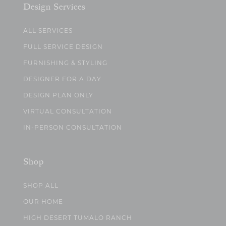
Design Services
ALL SERVICES
FULL SERVICE DESIGN
FURNISHING & STYLING
DESIGNER FOR A DAY
DESIGN PLAN ONLY
VIRTUAL CONSULTATION
IN-PERSON CONSULTATION
Shop
SHOP ALL
OUR HOME
HIGH DESERT TUMALO RANCH