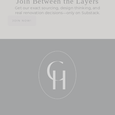
Join Between the Layers
Get our exact sourcing, design thinking, and
real renovation decisions—only on Substack.
JOIN NOW!