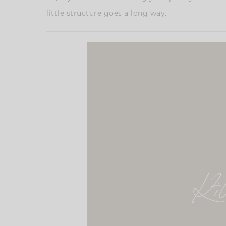
little structure goes a long way.