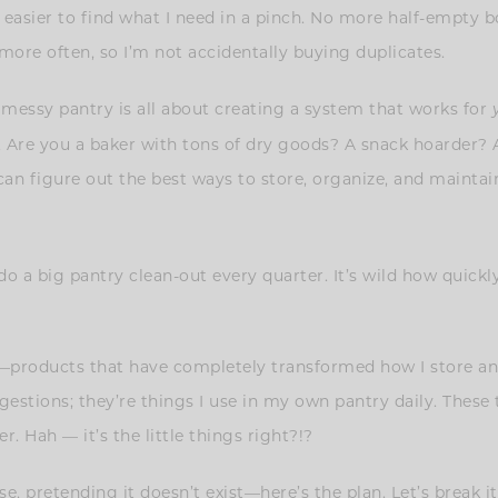
asier to find what I need in a pinch. No more half-empty boxe
 more often, so I’m not accidentally buying duplicates.
 messy pantry is all about creating a system that works for
ty. Are you a baker with tons of dry goods? A snack hoarder?
n figure out the best ways to store, organize, and maintain
o a big pantry clean-out every quarter. It’s wild how quick
—products that have completely transformed how I store and
estions; they’re things I use in my own pantry daily. These 
r. Hah — it’s the little things right?!?
e, pretending it doesn’t exist—here’s the plan. Let’s break i