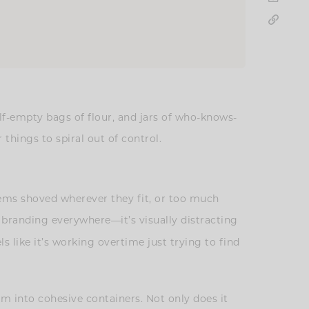
lf-empty bags of flour, and jars of who-knows-
 things to spiral out of control.
items shoved wherever they fit, or too much
 branding everywhere—it’s visually distracting
 like it’s working overtime just trying to find
m into cohesive containers. Not only does it