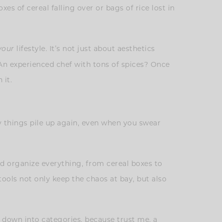
s of cereal falling over or bags of rice lost in
lifestyle. It’s not just about aesthetics
your
 An experienced chef with tons of spices? Once
 it.
ly things pile up again, even when you swear
 organize everything, from cereal boxes to
tools not only keep the chaos at bay, but also
t down into categories, because trust me, a