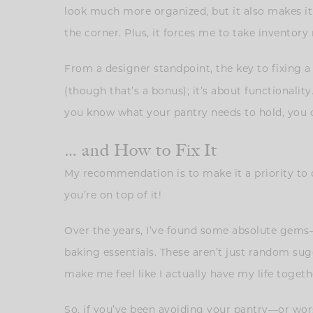
look much more organized, but it also makes it e
the corner. Plus, it forces me to take inventory
From a designer standpoint, the key to fixing a
(though that’s a bonus); it’s about functionali
you know what your pantry needs to hold, you ca
… and How to Fix It
My recommendation is to make it a priority to d
you’re on top of it!
Over the years, I’ve found some absolute gems
baking essentials. These aren’t just random sugg
make me feel like I actually have my life togethe
So, if you’ve been avoiding your pantry—or wors