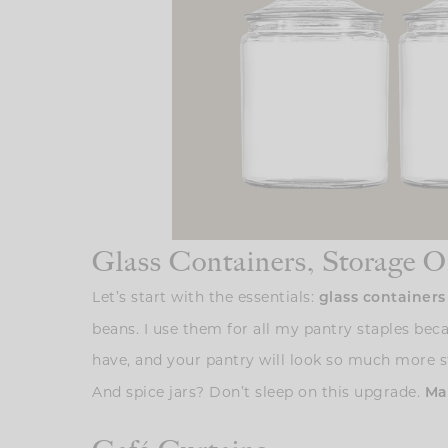
Glass Containers, Storage O
Let’s start with the essentials:
glass container
beans. I use them for all my pantry staples beca
have, and your pantry will look so much more str
And spice jars? Don’t sleep on this upgrade.
Mat