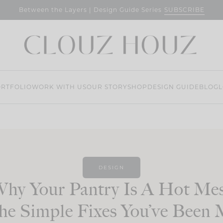
SUBSCRIBE
Between the Layers | Design Guide Series
RTFOLIO
WORK WITH US
OUR STORY
SHOP
DESIGN GUIDE
BLOG
L
DESIGN
hy Your Pantry Is A Hot Me
e Simple Fixes You’ve Been 