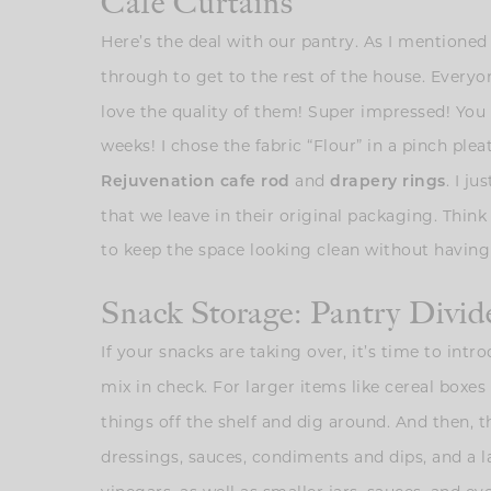
Café Curtains
Here’s the deal with our pantry. As I mentioned e
through to get to the rest of the house. Everyo
love the quality of them! Super impressed! Yo
weeks! I chose the fabric “Flour” in a pinch ple
and
. I j
Rejuvenation cafe rod
drapery rings
that we leave in their original packaging. Think 
to keep the space looking clean without having
Snack Storage: Pantry Divid
If your snacks are taking over, it’s time to int
mix in check. For larger items like cereal boxe
things off the shelf and dig around. And then, t
dressings, sauces, condiments and dips, and a l