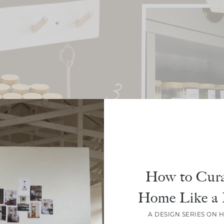
How to Cura
Home Like a 
A DESIGN SERIES ON 