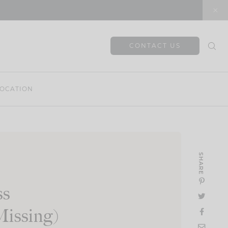
CONTACT US
OCATION
SHARE
ss
Missing)