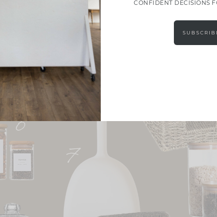
CONFIDENT DECISIONS 
SUBSCRIB