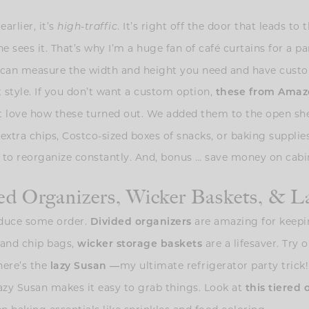
arlier, it’s
. It’s right off the door that leads to 
high-traffic
ne sees it. That’s why I’m a huge fan of café curtains for a
u can measure the width and height you need and have custo
at style. If you don’t want a custom option,
these from Amaz
ust love how these turned out. We added them to the open sh
extra chips, Costco-sized boxes of snacks, or baking supplies
 to reorganize constantly. And, bonus … save money on cabin
ed Organizers, Wicker Baskets, & L
roduce some order.
are amazing for keepin
Divided organizers
s and chip bags,
are a lifesaver. Try
wicker storage baskets
here’s the
my ultimate refrigerator party tric
lazy Susan
—
azy Susan makes it easy to grab things. Look at
this tiered 