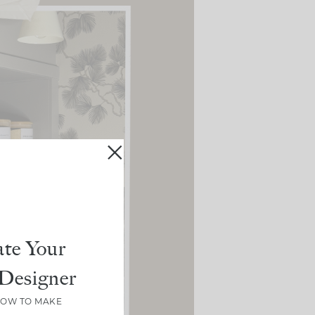
te Your
Designer
HOW TO MAKE