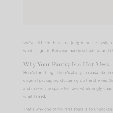
We’ve all been there—no judgment, seriously. T
what … I get it. Between hectic schedules and thos
Why Your Pantry Is a Hot Mess 
Here’s the thing—there’s always a reason behind
original packaging cluttering up the shelves. 
and makes the space feel overwhelmingly chaotic
what I need.
That’s why one of my first steps is to unpackag