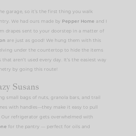
the garage, so it’s the first thing you walk
 pantry. We had ours made by
and I
Pepper Home
m drapes sent to your doorstep in a matter of
are just as good! We hung them with this
on
elving under the countertop to hide the items
 that aren’t used every day. It’s the easiest way
etry by going this route!
azy Susans
g small bags of nuts, granola bars, and trail
 ones with handles—they make it easy to pull
k! Our refrigerator gets overwhelmed with
for the pantry — perfect for oils and
one