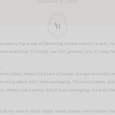
JANUARY 21, 2025
he pantry has a way of becoming a black hole for snacks, ha
e ambitious “I’ll totally use this” grocery runs, it’s easy for
…
 the chaos. Maybe it’s a lack of proper storage solutions, 
One thing about me? I
packaging. The colors, labels, and
hate
. When I see a pantry full of store packaging, my brain feels
e all my basics—flour, sugar, pasta, snacks—and transfer the