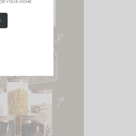
FOR YOUR HOME.
E