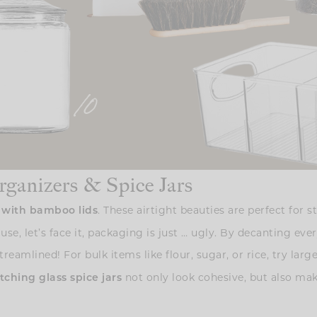
rganizers & Spice Jars
. These airtight beauties are perfect for 
s with bamboo lids
use, let’s face it, packaging is just … ugly. By decanting ev
eamlined! For bulk items like flour, sugar, or rice, try larg
not only look cohesive, but also mak
ching glass spice jars