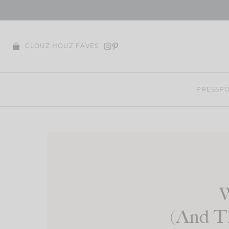
Skip
to
content
CLOUZ HOUZ FAVES
PRESS
PO
W
(And Th