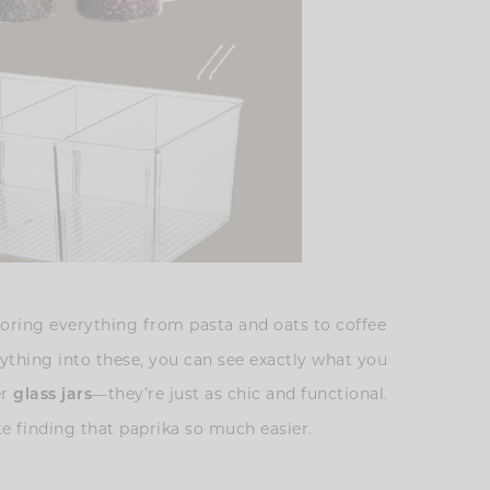
storing everything from pasta and oats to coffee
erything into these, you can see exactly what you
er
—they’re just as chic and functional.
glass jars
e finding that paprika so much easier.