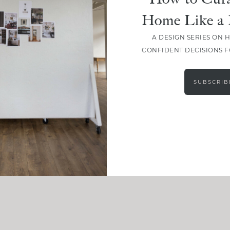
Home Like a 
A DESIGN SERIES ON 
CONFIDENT DECISIONS 
SUBSCRIB