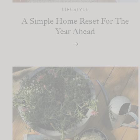
LIFESTYLE
A Simple Home Reset For The
Year Ahead