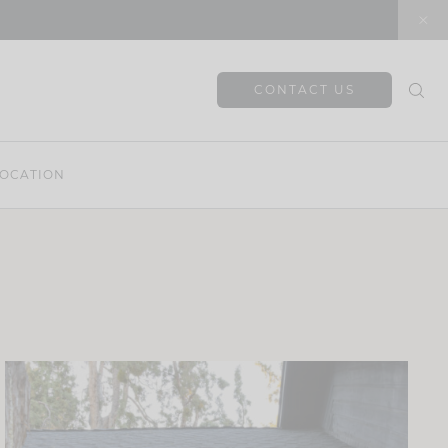
CONTACT US
OCATION