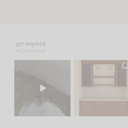
get inspired
#CLOUZHOUZ
Comment ‘EDIT’ and we’ll
One of my favorite part
send it straight to your
...
of renovation design is
..
42
24
24
1