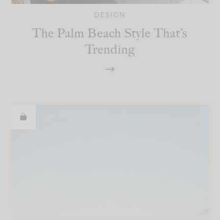
DESIGN
The Palm Beach Style That’s
Trending