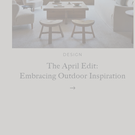
DESIGN
The April Edit:
Embracing Outdoor Inspiration