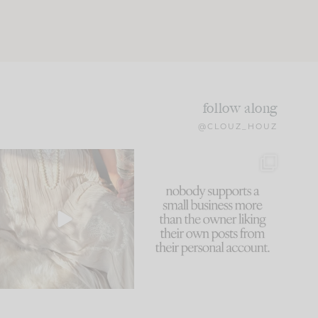
follow along
@CLOUZ_HOUZ
I think one of the biggest
This made me laugh
mistakes we make is
...
because... guilty!!!
61
7
...
1132
121