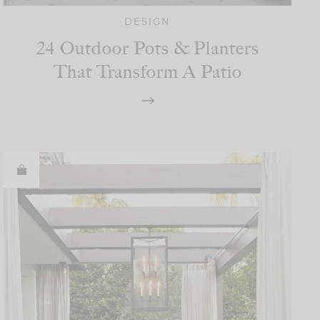
DESIGN
24 Outdoor Pots & Planters
That Transform A Patio