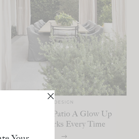
DESIGN
Give Your Patio A Glow Up
That Works Every Time
te Your