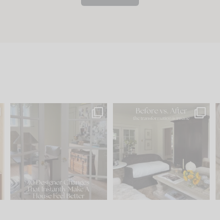
s
IN CASE YOU MISSED IT...
Every old house tells you
.
what it wants to be. The
...
210
35
Comment ‘LIST’ and
...
119
35