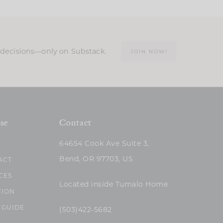
n decisions—only on Substack.
JOIN NOW!
se
Contact
64654 Cook Ave Suite 3,
Bend, OR 97703, US
ACT
CES
Located inside Tumalo Home
TION
 GUIDE
(503)422-5682