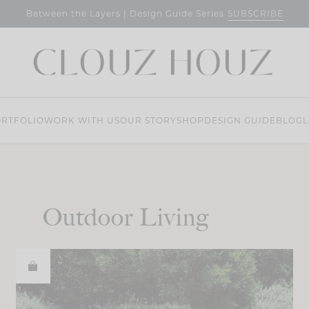
SUBSCRIBE
Between the Layers | Design Guide Series
RTFOLIO
WORK WITH US
OUR STORY
SHOP
DESIGN GUIDE
BLOG
L
Outdoor Living