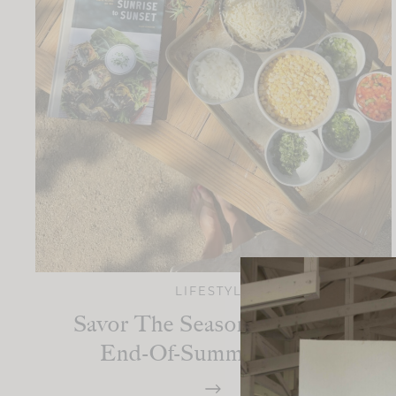
LIFESTYLE
Savor The Season: A Perfect
End-Of-Summer Menu