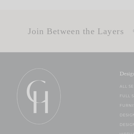
Join Between the Layers
Desig
ALL S
FULL 
FURNI
DESIG
DESIG