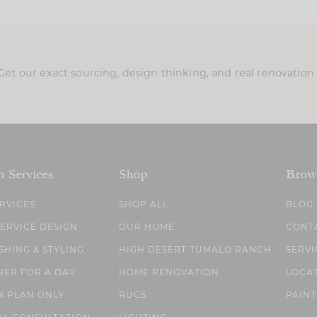
Get our exact sourcing, design thinking, and real renovatio
n Services
Shop
Brow
ERVICES
SHOP ALL
BLOG
SERVICE DESIGN
OUR HOME
CONT
SHING & STYLING
HIGH DESERT TUMALO RANCH
SERVI
NER FOR A DAY
HOME RENOVATION
LOCA
N PLAN ONLY
RUGS
PAINT