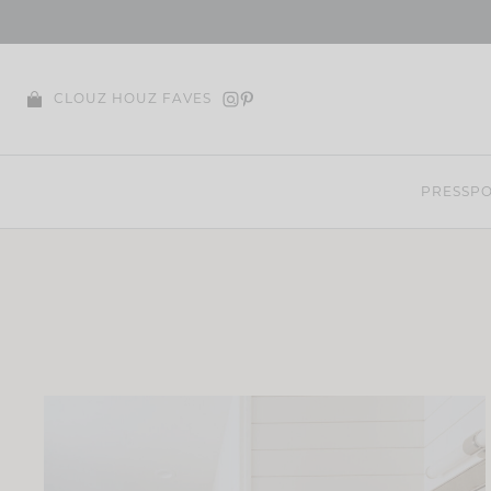
Skip
to
content
CLOUZ HOUZ FAVES
PRESS
PO