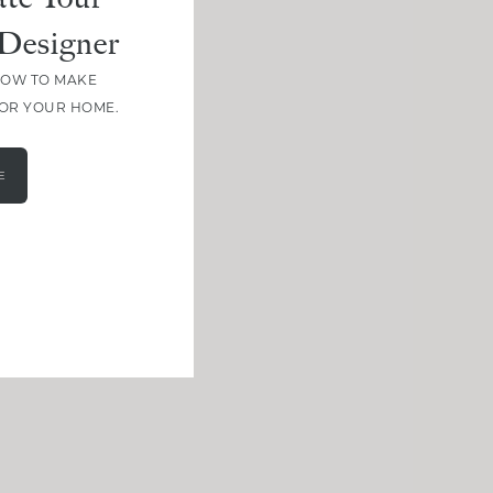
Designer
HOW TO MAKE
FOR YOUR HOME.
E