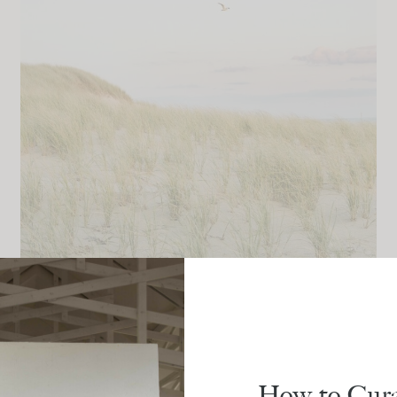
LIFESTYLE
The July Edit: Enjoy The Small
Pleasures
How to Cura