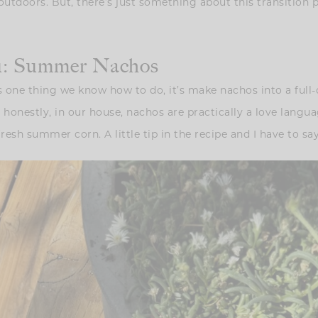
outdoors. But, there’s just something about this transition
nu: Summer Nachos
 one thing we know how to do, it’s make nachos into a full-o
honestly, in our house, nachos are practically a love lang
esh summer corn. A little tip in the recipe and I have to say-