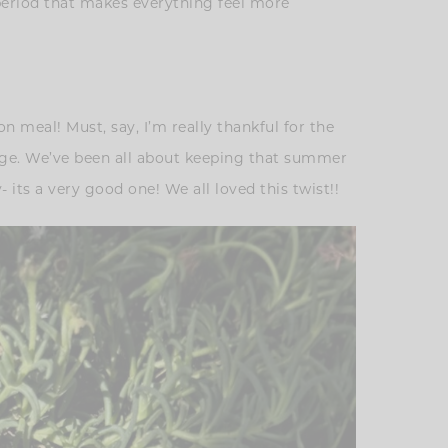
 period that makes everything feel more
n meal! Must, say, I’m really thankful for the
uage. We’ve been all about keeping that summer
 its a very good one! We all loved this twist!!