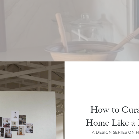
How to Cura
Home Like a 
A DESIGN SERIES ON 