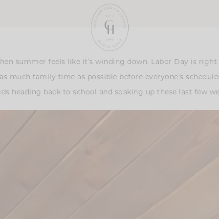
when summer feels like it’s winding down. Labor Day is right
 much family time as possible before everyone’s schedules st
 kids heading back to school and soaking up these last few 