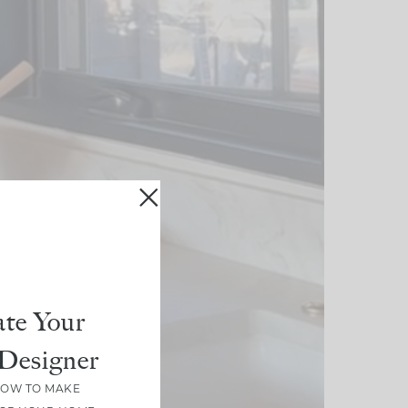
te Your
Designer
HOW TO MAKE