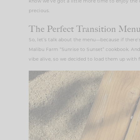
know we’ve got a little more time to enjoy the 
precious.
The Perfect Transition Me
So, let’s talk about the menu—because if there’s
Malibu Farm “Sunrise to Sunset” cookbook. And 
vibe alive, so we decided to load them up with fr