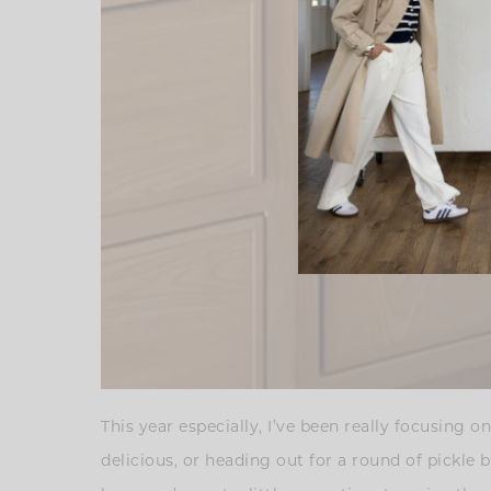
This year especially, I’ve been really focusin
delicious, or heading out for a round of pickle 