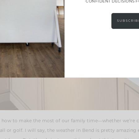
CONFIDENT DECISIONS 
SUBSCRIB
g on how to make the most of our family time—whether we’re
ball or golf. I will say, the weather in Bend is pretty amazin