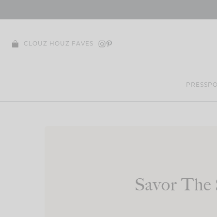
Skip
to
content
CLOUZ HOUZ FAVES
PRESS
PO
Savor The