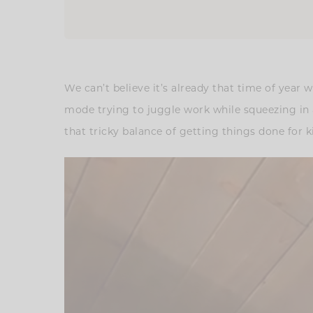
We can’t believe it’s already that time of year 
mode trying to juggle work while squeezing in as
that tricky balance of getting things done for