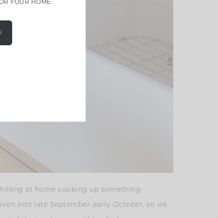
FOR YOUR HOME.
E
 chilling at home cooking up something
g even into late September-early October, so we