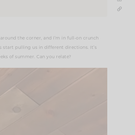
 around the corner, and I’m in full-on crunch
art pulling us in different directions. It’s
weeks of summer. Can you relate?