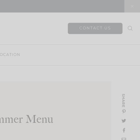
CONTACT US
OCATION
SHARE
ummer Menu