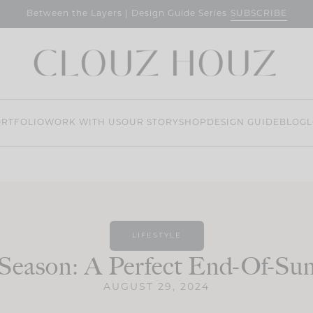
SUBSCRIBE
Between the Layers | Design Guide Series
RTFOLIO
WORK WITH US
OUR STORY
SHOP
DESIGN GUIDE
BLOG
L
LIFESTYLE
 Season: A Perfect End-Of-S
AUGUST 29, 2024