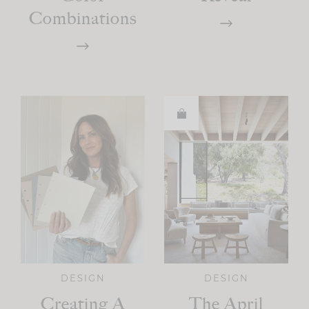
Combinations
DESIGN
DESIGN
Creating A
The April