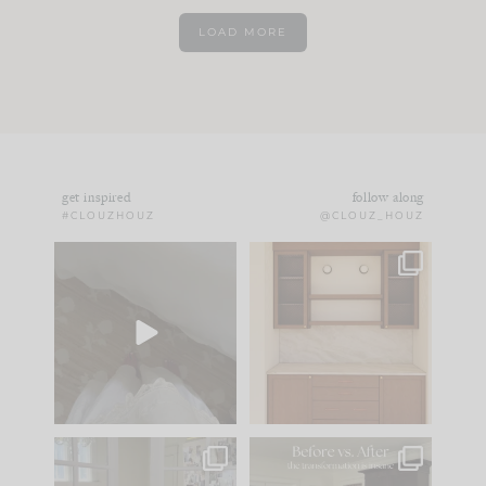
LOAD MORE
get inspired
follow along
#CLOUZHOUZ
@CLOUZ_HOUZ
Comment ‘EDIT’ and
One of my favorite
we’ll send it straight
parts of renovation
to your
...
design is
...
42
24
24
1
IN CASE YOU MISSED
Every old house tells