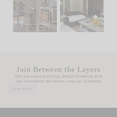
IT...
you what it wants to
be. The
...
210
35
Comment ‘LIST’ and
...
119
35
Join Between the Layers
Get our exact sourcing, design thinking, and
real renovation decisions—only on Substack.
JOIN NOW!