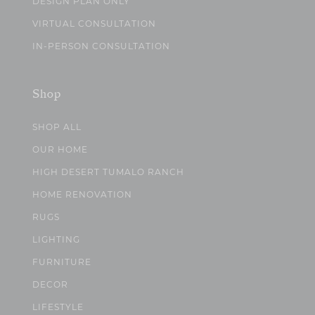
DESIGN PLAN ONLY
VIRTUAL CONSULTATION
IN-PERSON CONSULTATION
Shop
SHOP ALL
OUR HOME
HIGH DESERT TUMALO RANCH
HOME RENOVATION
RUGS
LIGHTING
FURNITURE
DECOR
LIFESTYLE