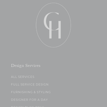
Design Services
ALL SERVICES
FULL SERVICE DESIGN
FURNISHING & STYLING
DESIGNER FOR A DAY