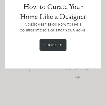
How to Curate Your
Home Like a Designer
A DESIGN SERIES ON HOW TO MAKE
PROJECTS
DESIGN
CONFIDENT DECISIONS FOR YOUR HOME.
Limewashing
The Best
Walls: The
White
SUBSCRIBE
Do’s And
Paints: Here
Dont’s
Are My
Favorites