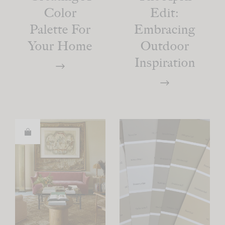
Color
Edit:
Palette For
Embracing
Your Home
Outdoor
Inspiration