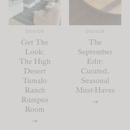
DESIGN
DESIGN
Get The
The
Look:
September
The High
Edit:
Desert
Curated,
Tumalo
Seasonal
Ranch
Must-Haves
Rumpus
Room