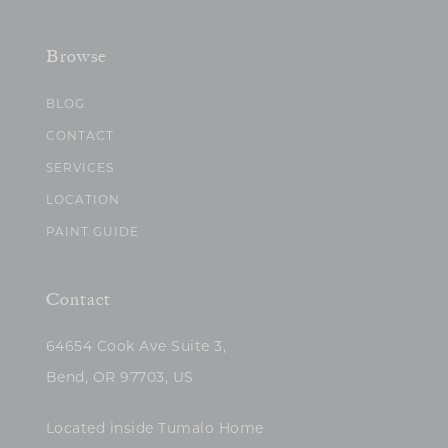
Browse
BLOG
CONTACT
SERVICES
LOCATION
PAINT GUIDE
Contact
64654 Cook Ave Suite 3,
Bend, OR 97703, US
Located inside Tumalo Home