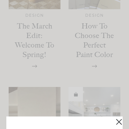
DESIGN
DESIGN
The March
How To
Edit:
Choose The
Welcome To
Perfect
Spring!
Paint Color