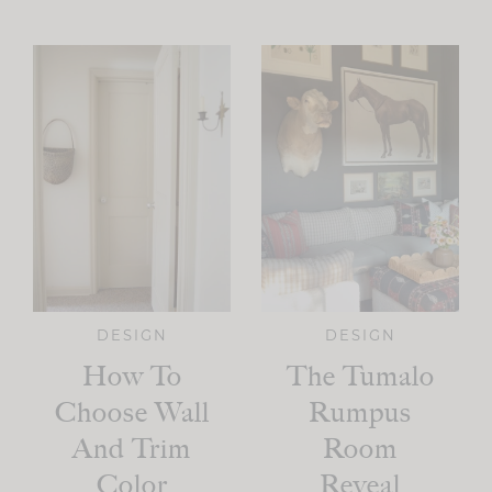
DESIGN
DESIGN
How To
The Tumalo
Choose Wall
Rumpus
And Trim
Room
Color
Reveal