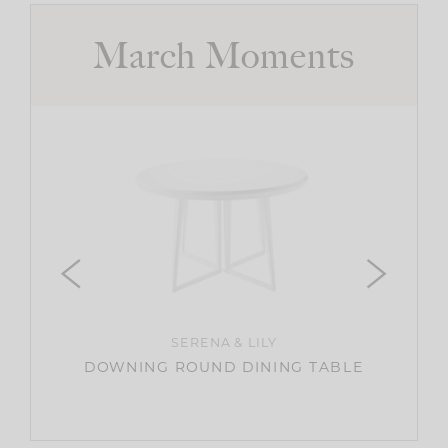
March Moments
ER
HARBO
SERENA & LILY
DOWNING ROUND DINING TABLE