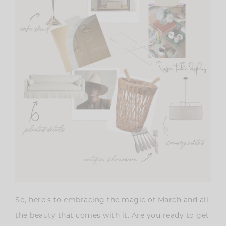
So, here’s to embracing the magic of March and all
the beauty that comes with it. Are you ready to get