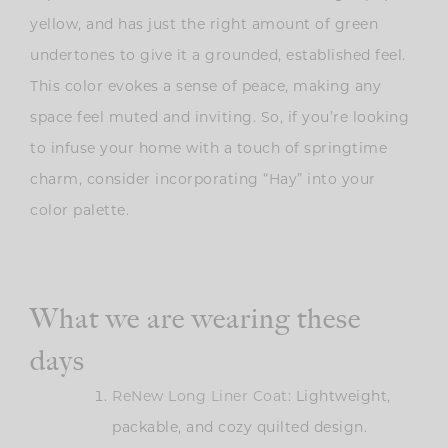
yellow, and has just the right amount of green
undertones to give it a grounded, established feel.
This color evokes a sense of peace, making any
space feel muted and inviting. So, if you’re looking
to infuse your home with a touch of springtime
charm, consider incorporating “Hay” into your
color palette.
What we are wearing these
days
ReNew Long Liner Coat
: Lightweight,
packable, and cozy quilted design.