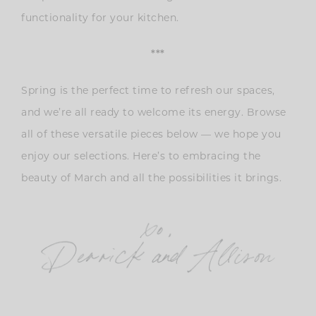
functionality for your kitchen.
***
Spring is the perfect time to refresh our spaces,
and we’re all ready to welcome its energy. Browse
all of these versatile pieces below — we hope you
enjoy our selections. Here’s to embracing the
beauty of March and all the possibilities it brings.