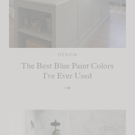
DESIGN
The Best Blue Paint Colors
I’ve Ever Used