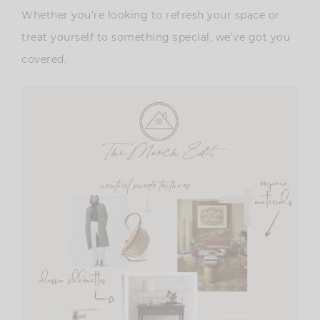
Whether you’re looking to refresh your space or
treat yourself to something special, we’ve got you
covered.