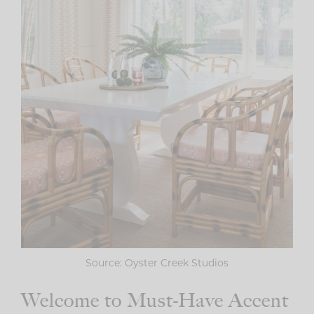
Source: Oyster Creek Studios
Welcome to Must-Have Accent