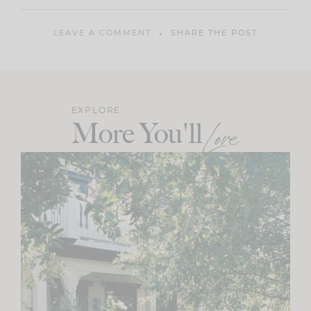
LEAVE A COMMENT
SHARE THE POST
EXPLORE
More You'll
Love