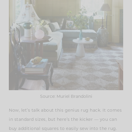
Source: Muriel Brandolini
Now, let’s talk about this genius rug hack. It comes
in standard sizes, but here’s the kicker — you can
buy additional squares to easily sew into the rug.