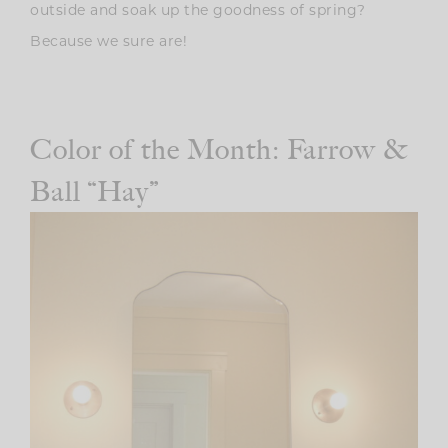
outside and soak up the goodness of spring?
Because we sure are!
Color of the Month: Farrow &
Ball “Hay”