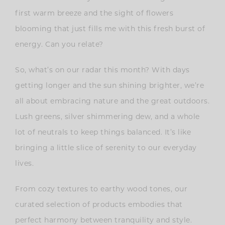
first warm breeze and the sight of flowers
blooming that just fills me with this fresh burst of
energy. Can you relate?
So, what’s on our radar this month? With days
getting longer and the sun shining brighter, we’re
all about embracing nature and the great outdoors.
Lush greens, silver shimmering dew, and a whole
lot of neutrals to keep things balanced. It’s like
bringing a little slice of serenity to our everyday
lives.
From cozy textures to earthy wood tones, our
curated selection of products embodies that
perfect harmony between tranquility and style.