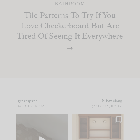
BATHROOM
Tile Patterns To Try If You
Love Checkerboard But Are
Tired Of Seeing It Everywhere
get inspired
follow along
#CLOUZHOUZ
@CLOUZ_HOUZ
Comment ‘EDIT’ and
One of my favorite
we’ll send it straight
parts of renovation