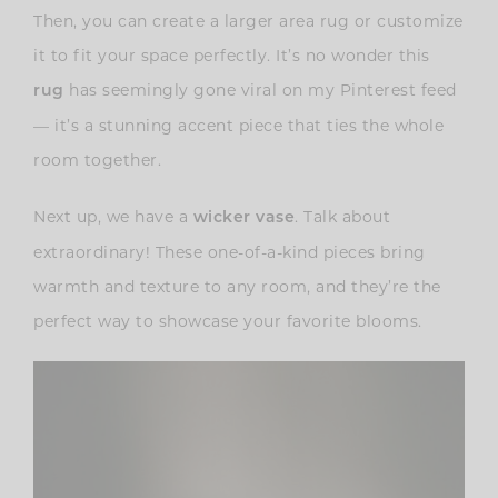
Then, you can create a larger area rug or customize
it to fit your space perfectly. It’s no wonder this
has seemingly gone viral on my Pinterest feed
rug
— it’s a stunning accent piece that ties the whole
room together.
Next up, we have a
. Talk about
wicker vase
extraordinary! These one-of-a-kind pieces bring
warmth and texture to any room, and they’re the
perfect way to showcase your favorite blooms.