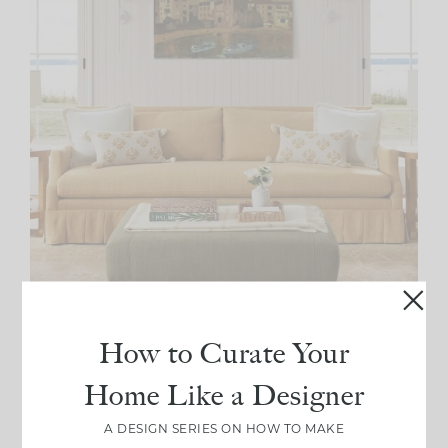
How to Curate Your
Source: Laurel Bern
Home Like a Designer
And last, but certainly not least, let’s talk about this
A DESIGN SERIES ON HOW TO MAKE
. Sleek, modern and oh-so-playful, this
pleated sofa