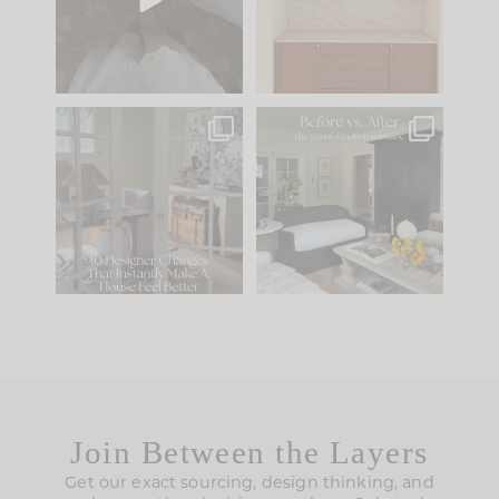
to your
...
design is
...
39
22
23
1
IN CASE YOU MISSED
Every old house tells
IT...
you what it wants to
be. The
...
207
35
Comment ‘LIST’ and
...
117
35
Join Between the Layers
Get our exact sourcing, design thinking, and