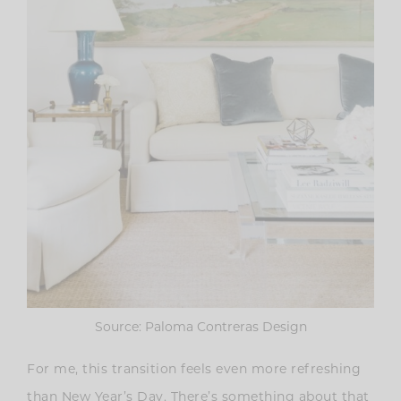
Source: Paloma Contreras Design
For me, this transition feels even more refreshing
than New Year’s Day. There’s something about that