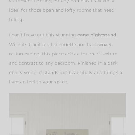
statement lighting for any home as its scale is
ideal for those open and lofty rooms that need
filling.
I can’t leave out this stunning
.
cane nightstand
With its traditional silhouette and handwoven
rattan caning, this piece adds a touch of texture
and contrast to any bedroom. Finished in a dark
ebony wood, it stands out beautifully and brings a
lived-in feel to your space.