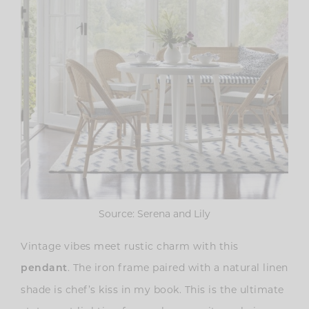
Source: Serena and Lily
Vintage vibes meet rustic charm with this
. The iron frame paired with a natural linen
pendant
shade is chef’s kiss in my book. This is the ultimate