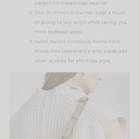
perfect for transitional weather.
Flat–Brimmed Straw Hat
: Adds a touch
of spring to any outfit while saving you
from bedhead woes!
Isabel Marant Crossbody Fanny Pack
:
Hands-free convenience with suede and
silver accents for effortless style.