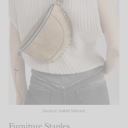
Source: Isabel Marant
Furniture Staples