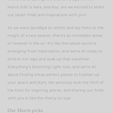
March Edit is here, and boy, are we excited to share
our latest finds and inspirations with you!
As we wave goodbye to winter and say hello to the
magic of a new season, there’s an incredible sense
of renewal in the air. It’s like the whole world is
emerging from hibernation, and we’re all ready to
stretch our legs and soak up that sunshine!
E
verything’s blooming right now, and we’re all
about finding those perfect pieces to freshen up
your space and style. We seriously love the thrill of
the hunt for inspiring pieces, and sharing our finds
with you is like the cherry on top!
Our March picks