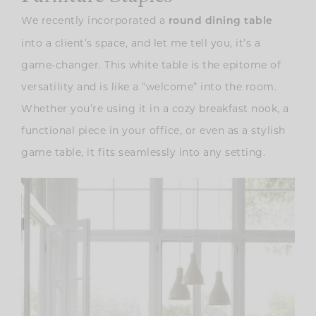
We recently incorporated a
round dining table
into a client’s space, and let me tell you, it’s a
game-changer. This white table is the epitome of
versatility and is like a “welcome” into the room.
Whether you’re using it in a cozy breakfast nook, a
functional piece in your office, or even as a stylish
game table, it fits seamlessly into any setting.