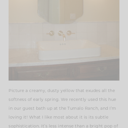
Picture a creamy, dusty yellow that exudes all the
softness of early spring. We recently used this hue
in our guest bath up at the Tumalo Ranch, and I’m
loving it! What I like most about it is its subtle
sophistication. It’s less intense than a bright pop of