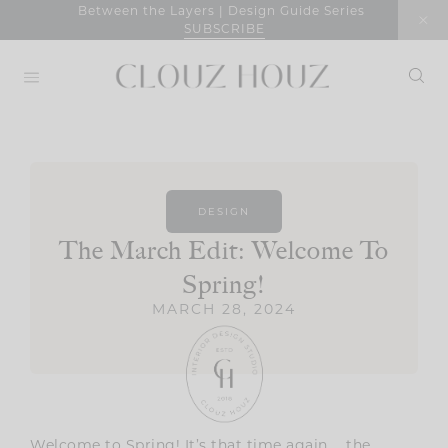
Skip
Between the Layers | Design Guide Series
SUBSCRIBE
to
content
DESIGN
The March Edit: Welcome To
Spring!
MARCH 28, 2024
Welcome to Spring! It’s that time again … the