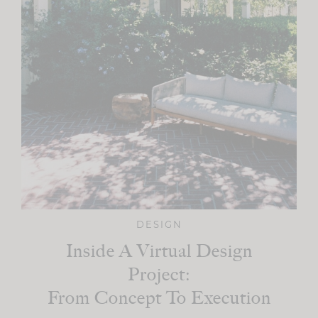
DESIGN
Inside A Virtual Design
Project:
From Concept To Execution