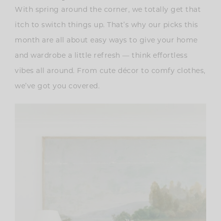
With spring around the corner, we totally get that
itch to switch things up. That’s why our picks this
month are all about easy ways to give your home
and wardrobe a little refresh — think effortless
vibes all around. From cute décor to comfy clothes,
we’ve got you covered.