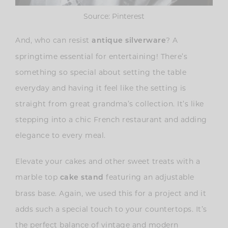
Source: Pinterest
And, who can resist
? A
antique silverware
springtime essential for entertaining! There’s
something so special about setting the table
everyday and having it feel like the setting is
straight from great grandma’s collection. It’s like
stepping into a chic French restaurant and adding
elegance to every meal.
Elevate your cakes and other sweet treats with a
marble top
featuring an adjustable
cake stand
brass base. Again, we used this for a project and it
adds such a special touch to your countertops. It’s
the perfect balance of vintage and modern