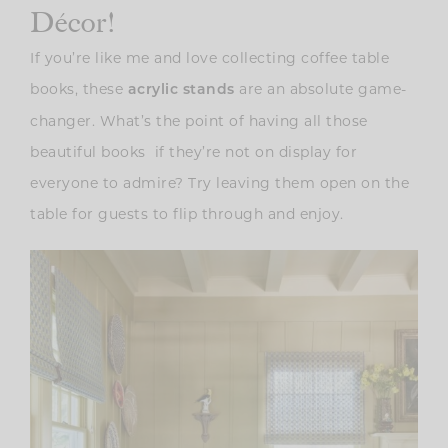
Décor!
If you’re like me and love collecting coffee table
books, these
are an absolute game-
acrylic stands
changer. What’s the point of having all those
beautiful books if they’re not on display for
everyone to admire? Try leaving them open on the
table for guests to flip through and enjoy.