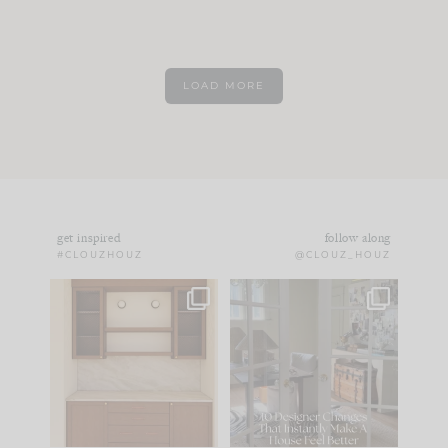
LOAD MORE
get inspired
follow along
#CLOUZHOUZ
@CLOUZ_HOUZ
One of my favorite
IN CASE YOU MISSED
parts of renovation
IT...
design is
...
21
1
Comment ‘LIST’ and
...
101
31