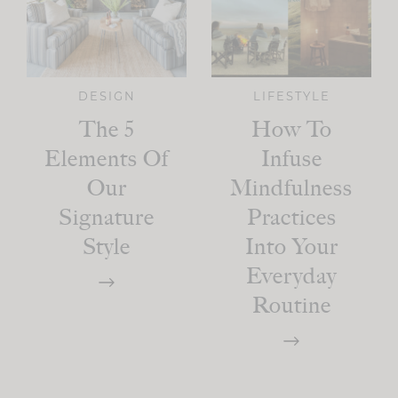
DESIGN
LIFESTYLE
The 5
How To
Elements Of
Infuse
Our
Mindfulness
Signature
Practices
Style
Into Your
Everyday
Routine