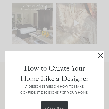
Every old house tells
I think one of the
you what it wants to
biggest mistakes we
be. The
...
make is
...
195
35
59
7
How to Curate Your
Home Like a Designer
Join Between the Layers
Get our exact sourcing, design thinking, and
A DESIGN SERIES ON HOW TO MAKE
real renovation decisions—only on Substack.
CONFIDENT DECISIONS FOR YOUR HOME.
JOIN NOW!
SUBSCRIBE