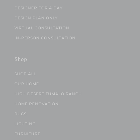
DESIGNER FOR A DAY
DESIGN PLAN ONLY
VIRTUAL CONSULTATION
IN-PERSON CONSULTATION
Shop
SHOP ALL
OUR HOME
HIGH DESERT TUMALO RANCH
HOME RENOVATION
RUGS
LIGHTING
FURNITURE