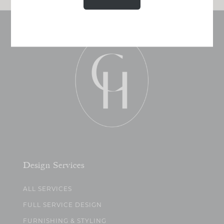
Design Services
ALL SERVICES
FULL SERVICE DESIGN
FURNISHING & STYLING