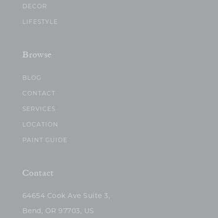
DECOR
LIFESTYLE
Browse
BLOG
CONTACT
SERVICES
LOCATION
PAINT GUIDE
Contact
64654 Cook Ave Suite 3,
Bend, OR 97703, US