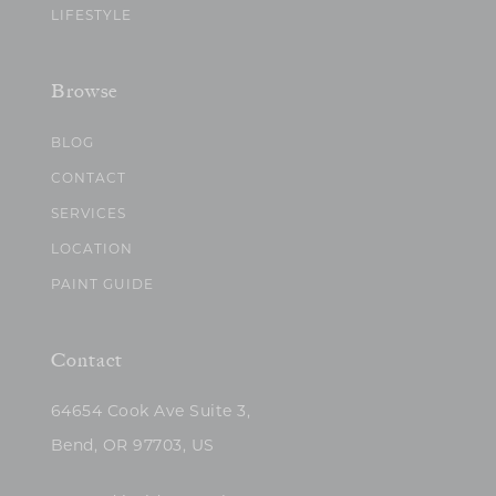
LIFESTYLE
Browse
BLOG
CONTACT
SERVICES
LOCATION
PAINT GUIDE
Contact
64654 Cook Ave Suite 3,
Bend, OR 97703, US