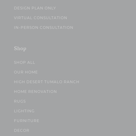
DESIGN PLAN ONLY
VIRTUAL CONSULTATION
IN-PERSON CONSULTATION
Shop
SHOP ALL
OUR HOME
HIGH DESERT TUMALO RANCH
HOME RENOVATION
RUGS
LIGHTING
FURNITURE
DECOR