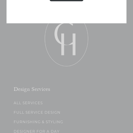
Design Services
ALL SERVICES
FULL SERVICE DESIGN
FURNISHING & STYLING
DESIGNER FOR A DAY