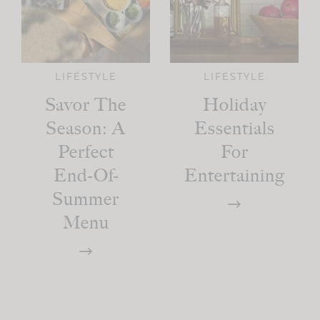
LIFESTYLE
LIFESTYLE
Savor The
Holiday
Season: A
Essentials
Perfect
For
End-Of-
Entertaining
Summer
Menu