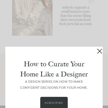
I think one of the
This made me laugh
biggest mistakes we
because... guilty!!!
make is
...
...
58
7
995
114
How to Curate Your
Join Between the Layers
Home Like a Designer
Get our exact sourcing, design thinking, and
real renovation decisions—only on Substack.
A DESIGN SERIES ON HOW TO MAKE
CONFIDENT DECISIONS FOR YOUR HOME.
JOIN NOW!
SUBSCRIBE