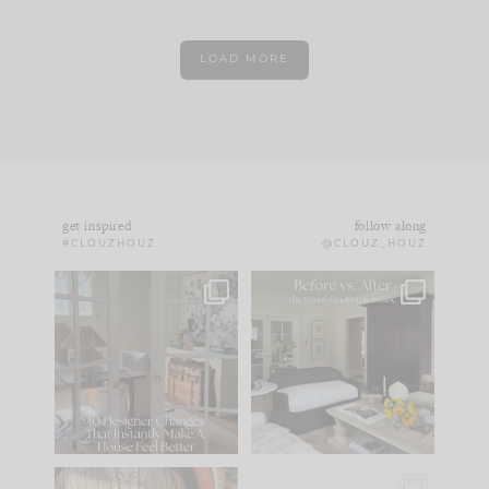
LOAD MORE
get inspired
follow along
#CLOUZHOUZ
@CLOUZ_HOUZ
IN CASE YOU MISSED
Every old house tells
IT...
you what it wants to
be. The
...
172
31
Comment ‘LIST’ and
...
66
21