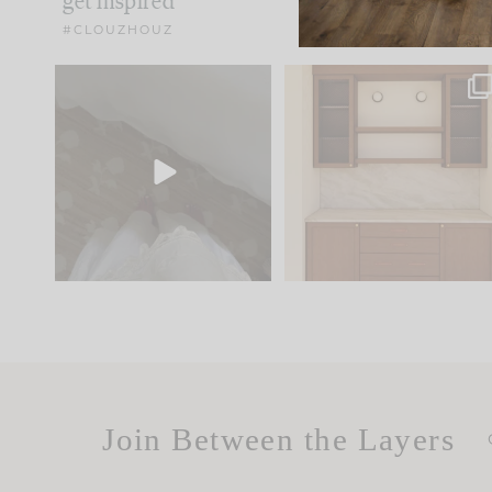
get inspired
#CLOUZHOUZ
Comment ‘EDIT’ and we’ll
One of my favorite part
send it straight to your
...
of renovation design is
..
33
19
23
1
Join Between the Layers