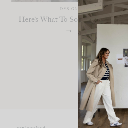
DESIGN
Here’s What To Source On Etsy