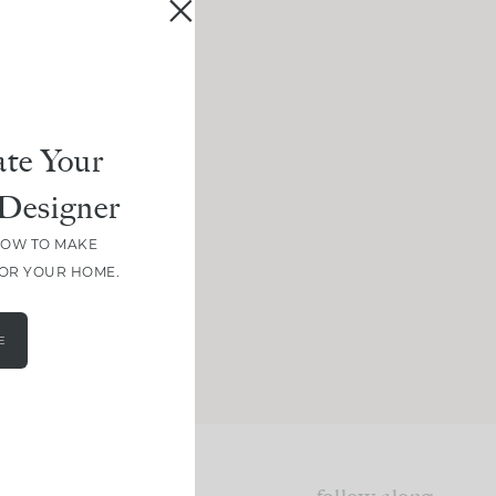
te Your
Designer
HOW TO MAKE
FOR YOUR HOME.
E