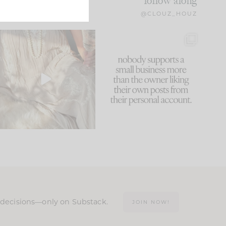
follow along
@CLOUZ_HOUZ
I think one of the biggest
This made me laugh
mistakes we make is
...
because... guilty!!!
60
7
...
1111
120
n decisions—only on Substack.
JOIN NOW!