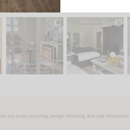
s
IN CASE YOU MISSED IT...
Every old house tells you
.
what it wants to be. The
...
201
35
Comment ‘LIST’ and
...
115
33
Get our exact sourcing, design thinking, and real renovatio