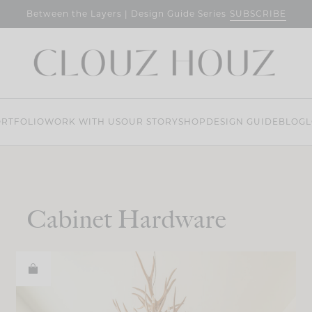
SUBSCRIBE
Between the Layers | Design Guide Series
RTFOLIO
WORK WITH US
OUR STORY
SHOP
DESIGN GUIDE
BLOG
L
Cabinet Hardware