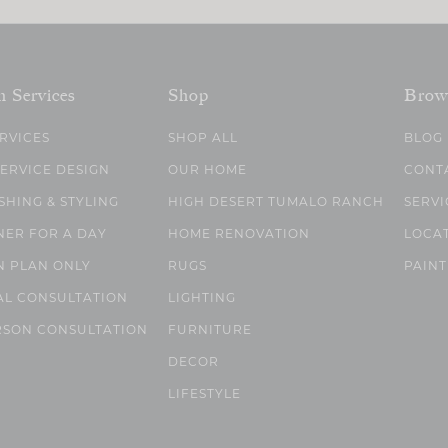
n Services
Shop
Brow
ERVICES
SHOP ALL
BLOG
SERVICE DESIGN
OUR HOME
CONT
SHING & STYLING
HIGH DESERT TUMALO RANCH
SERVI
NER FOR A DAY
HOME RENOVATION
LOCA
N PLAN ONLY
RUGS
PAINT
AL CONSULTATION
LIGHTING
RSON CONSULTATION
FURNITURE
DECOR
LIFESTYLE