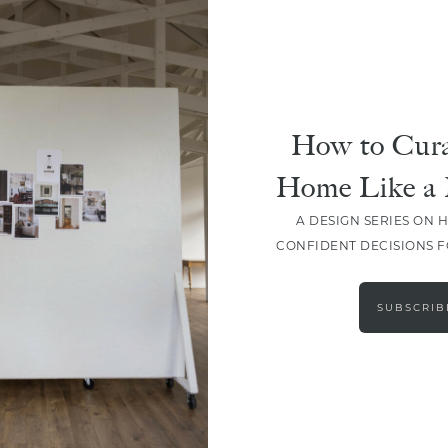
DESIGN
The 5 Elements Of Our
Signature Style
How to Cura
Home Like a 
A DESIGN SERIES ON 
CONFIDENT DECISIONS 
LOAD MORE
SUBSCRIB