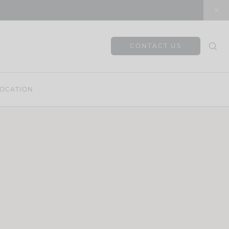
CONTACT US
OCATION