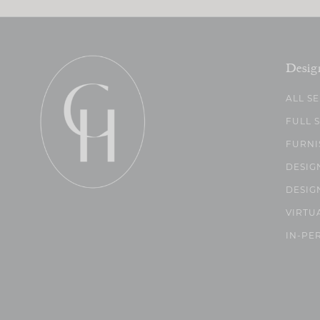
Desig
ALL S
FULL 
FURNI
DESIG
DESIG
VIRTU
IN-PE