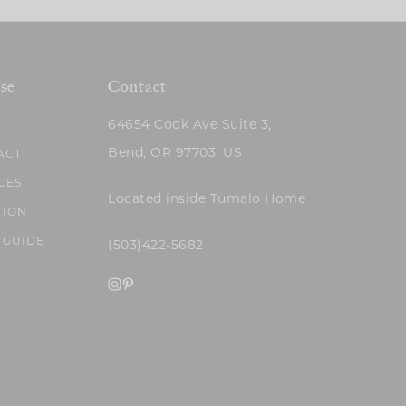
se
Contact
64654 Cook Ave Suite 3,
Bend, OR 97703, US
ACT
CES
Located inside Tumalo Home
TION
 GUIDE
(503)422-5682