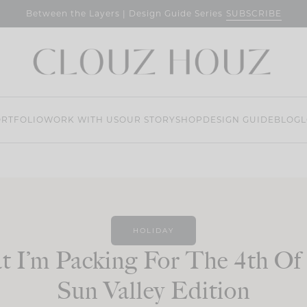
SUBSCRIBE
Between the Layers | Design Guide Series
RTFOLIO
WORK WITH US
OUR STORY
SHOP
DESIGN GUIDE
BLOG
L
HOLIDAY
 I’m Packing For The 4th Of 
Sun Valley Edition