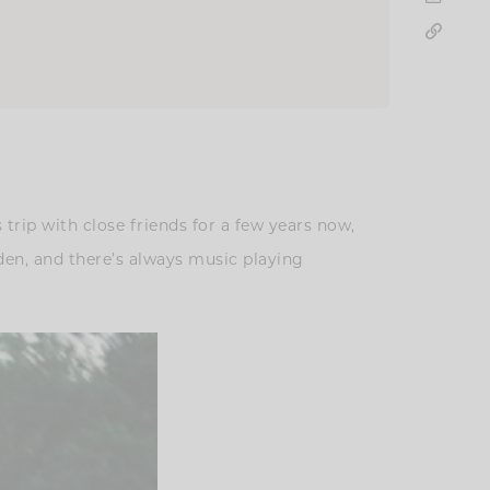
rip with close friends for a few years now,
olden, and there’s always music playing