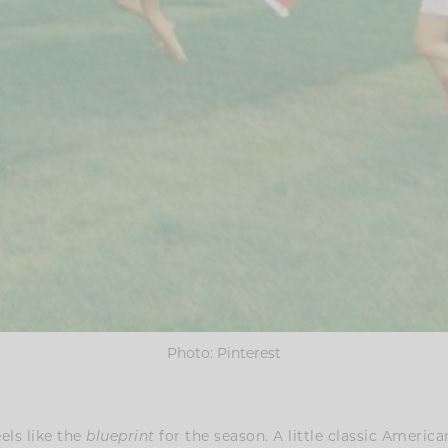
Photo: Pinterest
eels like the
for the season. A little classic Americana
blueprint