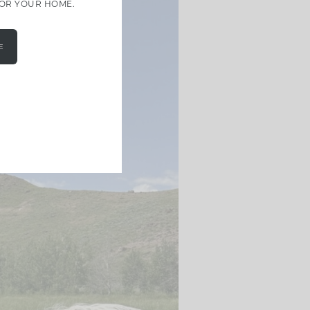
FOR YOUR HOME.
E