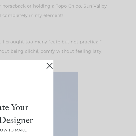
r horseback or holding a Topo Chico. Sun Valley
eel completely in my element!
e, I brought too many “cute but not practical”
thout being cliché, comfy without feeling lazy,
te Your
Designer
HOW TO MAKE