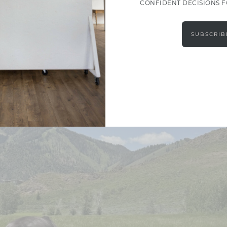
CONFIDENT DECISIONS 
SUBSCRIB