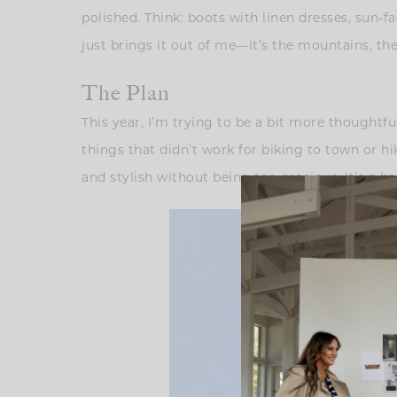
polished. Think: boots with linen dresses, sun-
just brings it out of me—it’s the mountains, the 
The Plan
This year, I’m trying to be a bit more thoughtfu
things that didn’t work for biking to town or hi
and stylish without being too precious. It’s a ba