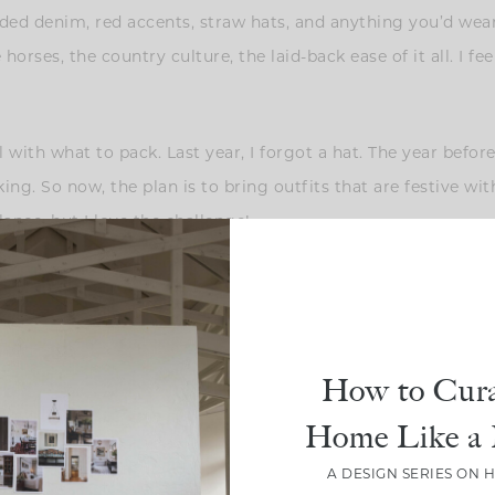
faded denim, red accents, straw hats, and anything you’d wea
horses, the country culture, the laid-back ease of it all. I f
l with what to pack. Last year, I forgot a hat. The year befor
king. So now, the plan is to bring outfits that are festive wi
lance, but I love the challenge!
How to Cura
Home Like a 
A DESIGN SERIES ON 