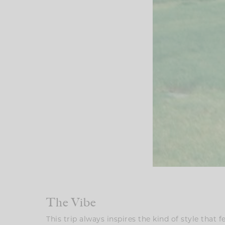
The Vibe
This trip always inspires the kind of style that f