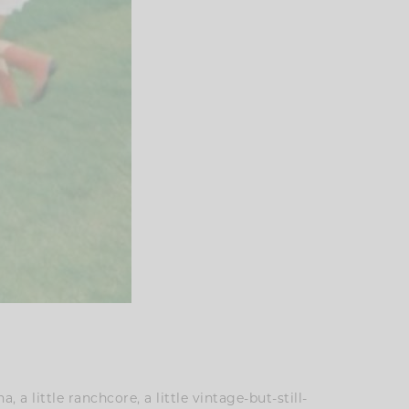
, a little ranchcore, a little vintage-but-still-