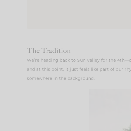
The Tradition
We’re heading back to Sun Valley for the 4th—on
and at this point, it just feels like part of our
somewhere in the background.