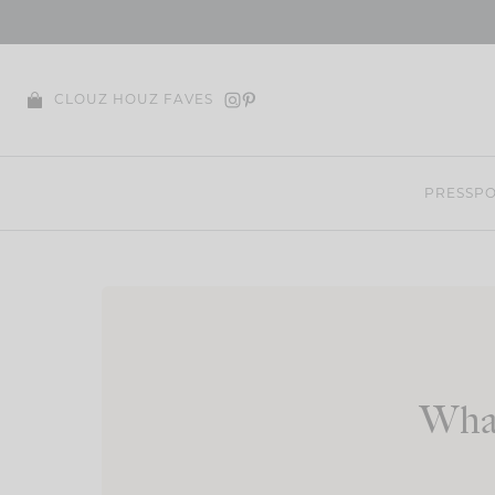
Skip
to
content
CLOUZ HOUZ FAVES
PRESS
PO
What