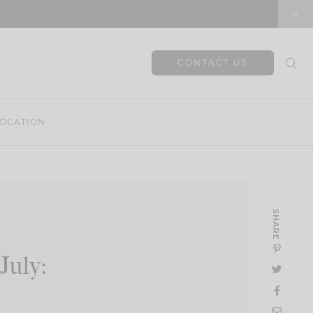
CONTACT US
OCATION
SHARE
July: