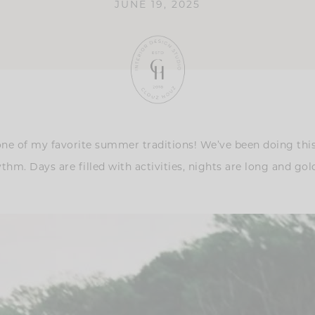
JUNE 19, 2025
e of my favorite summer traditions! We’ve been doing this t
 rhythm. Days are filled with activities, nights are long and g