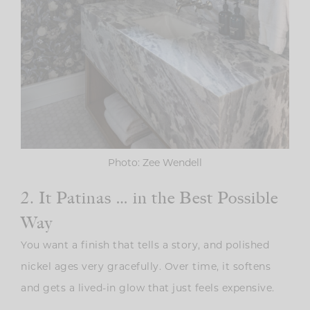
Photo: Zee Wendell
2. It Patinas … in the Best Possible
Way
You want a finish that tells a story, and polished
nickel ages very gracefully. Over time, it softens
and gets a lived-in glow that just feels expensive.