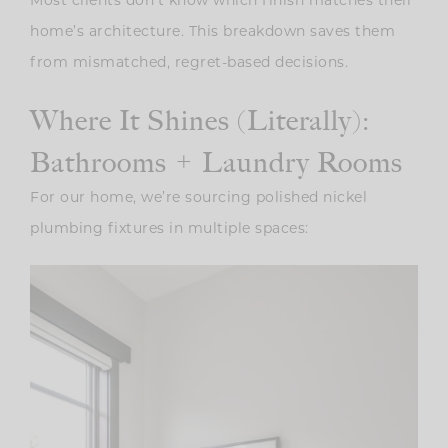
Most clients don’t know which finish matches their
home’s architecture. This breakdown saves them
from mismatched, regret-based decisions.
Where It Shines (Literally):
Bathrooms + Laundry Rooms
For our home, we’re sourcing polished nickel
plumbing fixtures in multiple spaces: