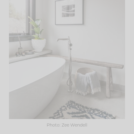
Photo: Zee Wendell