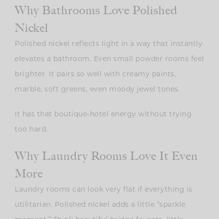
Why Bathrooms Love Polished
Nickel
Polished nickel reflects light in a way that instantly
elevates a bathroom. Even small powder rooms feel
brighter. It pairs so well with creamy paints,
marble, soft greens, even moody jewel tones.
It has that boutique-hotel energy without trying
too hard.
Why Laundry Rooms Love It Even
More
Laundry rooms can look very flat if everything is
utilitarian. Polished nickel adds a little “sparkle