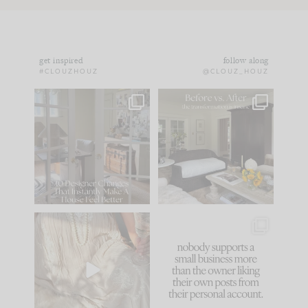
get inspired
follow along
#CLOUZHOUZ
@CLOUZ_HOUZ
IN CASE YOU MISSED
Every old house tells
IT...
you what it wants to
be. The
...
172
31
Comment ‘LIST’ and
...
66
21
I think one of the
This made me laugh
biggest mistakes we
because... guilty!!!
make is
...
...
58
7
995
114