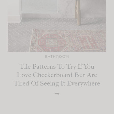
BATHROOM
Tile Patterns To Try If You
Love Checkerboard But Are
Tired Of Seeing It Everywhere