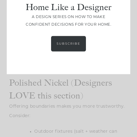
Home Like a Designer
A DESIGN SERIES ON HOW TO MAKE
CONFIDENT DECISIONS FOR YOUR HOME.
SUBSCRIBE
Photo: Zee Wendell
Where You
Shouldn’t
Use
Polished Nickel (Designers
LOVE this section)
Offering boundaries makes you more trustworthy.
Consider:
Outdoor fixtures (salt + weather can