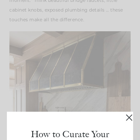
moment.” Think beautiful bridge faucets, little
cabinet knobs, exposed plumbing details … these
touches make all the difference.
How to Curate Your