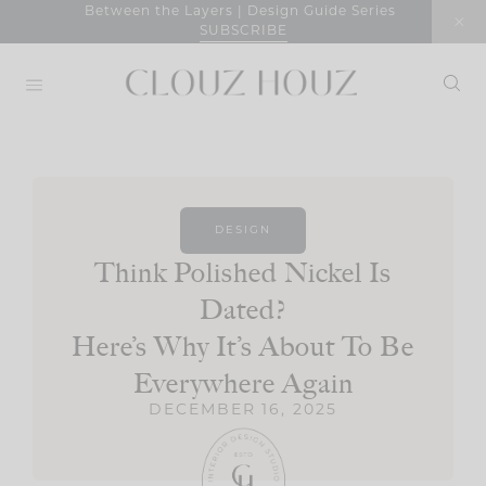
Skip
Between the Layers | Design Guide Series
SUBSCRIBE
to
content
DESIGN
Think Polished Nickel Is
Dated?
Here’s Why It’s About To Be
Everywhere Again
DECEMBER 16, 2025