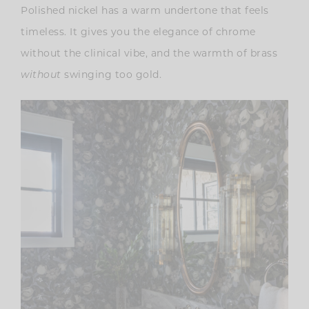
Polished nickel has a warm undertone that feels
timeless. It gives you the elegance of chrome
without the clinical vibe, and the warmth of brass
without
swinging too gold.