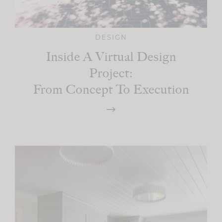
DESIGN
Inside A Virtual Design
Project:
From Concept To Execution