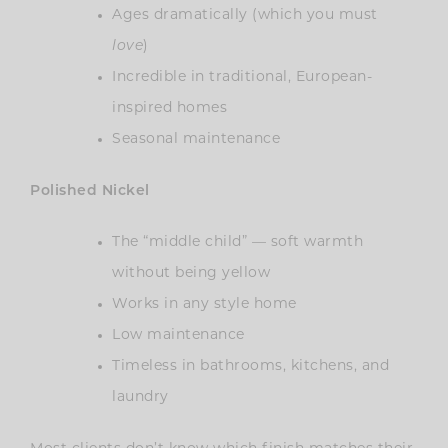
Ages dramatically (which you must
love
)
Incredible in traditional, European-
inspired homes
Seasonal maintenance
Polished Nickel
The “middle child” — soft warmth
without being yellow
Works in any style home
Low maintenance
Timeless in bathrooms, kitchens, and
laundry