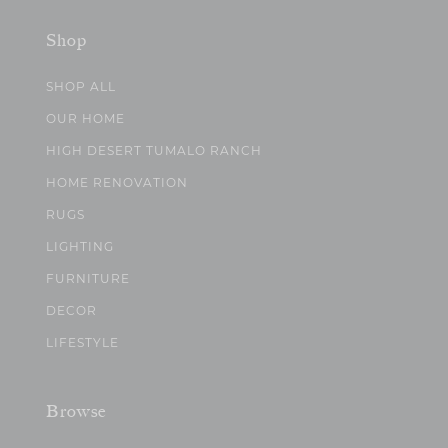
Shop
SHOP ALL
OUR HOME
HIGH DESERT TUMALO RANCH
HOME RENOVATION
RUGS
LIGHTING
FURNITURE
DECOR
LIFESTYLE
Browse