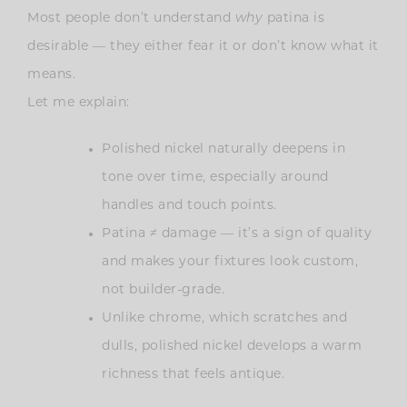
Most people don’t understand
why
patina is
desirable — they either fear it or don’t know what it
means.
Let me explain:
Polished nickel naturally deepens in
tone over time, especially around
handles and touch points.
Patina ≠ damage — it’s a sign of quality
and makes your fixtures look custom,
not builder-grade.
Unlike chrome, which scratches and
dulls, polished nickel develops a warm
richness that feels antique.