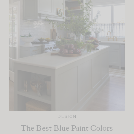
DESIGN
The Best Blue Paint Colors