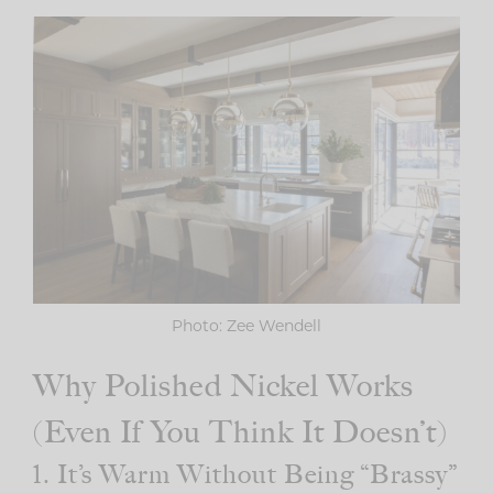
Photo: Zee Wendell
Why Polished Nickel Works
(Even If You Think It Doesn’t)
1. It’s Warm Without Being “Brassy”