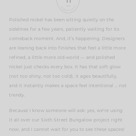
Polished nickel has been sitting quietly on the
sidelines for a few years, patiently waiting for its
comeback moment. And, it’s happening. Designers
are leaning back into finishes that feel a little more
refined, a little more old-world — and polished
nickel just checks every box. It has that soft glow
(not too shiny, not too cold), it ages beautifully,
and it instantly makes a space feel intentional … not
trendy.
Because I know someone will ask: yes, we’re using
it all over our Sixth Street Bungalow project right
now, and I cannot wait for you to see these spaces!