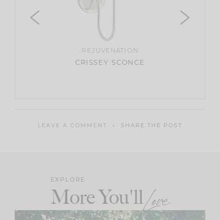
ANTIQUE
ARTIFA
REJUVENATION
UP
CRISSEY SCONCE
LEAVE A COMMENT
SHARE THE POST
EXPLORE
More You'll
Love