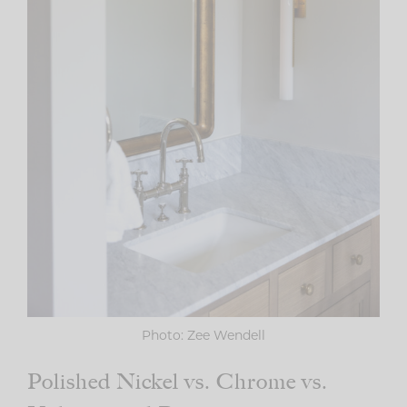
Photo: Zee Wendell
Polished Nickel vs. Chrome vs.