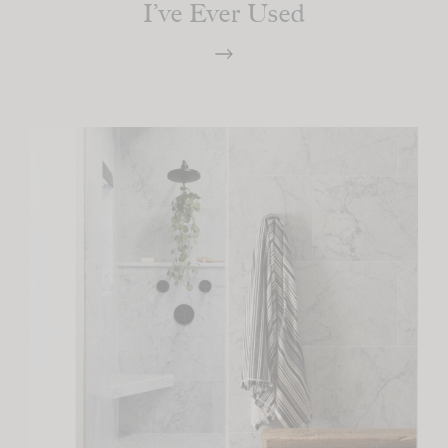
I’ve Ever Used