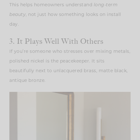
This helps homeowners understand
long-term
beauty
, not just how something looks on install
day.
3. It Plays Well With Others
If you’re someone who stresses over mixing metals,
polished nickel is the peacekeeper. It sits
beautifully next to unlacquered brass, matte black,
antique bronze.