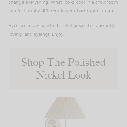
change everything. What looks cool in a showroom
can feel totally different in your bathroom at 8am.
Here are a few polished-nickel pieces I’m currently
loving (and eyeing). Enjoy!
Shop The Polished
Nickel Look