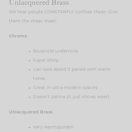
Unlacquered Brass
We hear people CONSTANTLY confuse these. Give
them the cheat sheet:
Chrome
Blue/cold undertone
Super shiny
Can look dated if paired with warm
tones
Great in ultra-modern spaces
Doesn’t patina (it just shows wear)
Unlacquered Brass
Very warm/golden