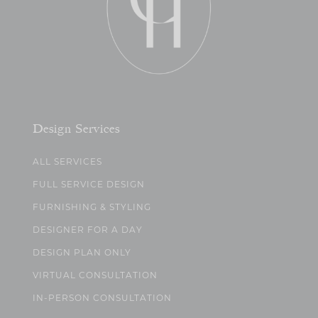
Design Services
ALL SERVICES
FULL SERVICE DESIGN
FURNISHING & STYLING
DESIGNER FOR A DAY
DESIGN PLAN ONLY
VIRTUAL CONSULTATION
IN-PERSON CONSULTATION