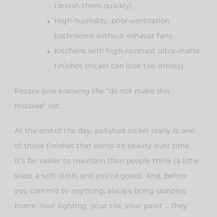
tarnish them quickly).
High-humidity, poor-ventilation
bathrooms without exhaust fans.
Kitchens with high-contrast ultra-matte
finishes (nickel can look too dressy).
People love knowing the “do not make this
mistake” list.
At the end of the day, polished nickel really is one
of those finishes that
earns
its beauty over time.
It’s far easier to maintain than people think (a little
soap, a soft cloth, and you’re good). And, before
you commit to anything, always bring samples
home. Your lighting, your tile, your paint … they