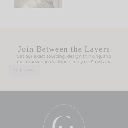
Join Between the Layers
Get our exact sourcing, design thinking, and
real renovation decisions—only on Substack.
JOIN NOW!