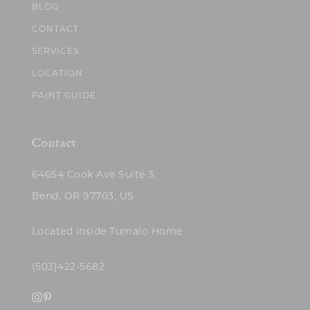
BLOG
CONTACT
SERVICES
LOCATION
PAINT GUIDE
Contact
64654 Cook Ave Suite 3,
Bend, OR 97703, US
Located inside Tumalo Home
(503)422-5682