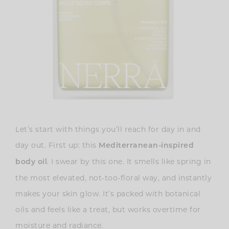
Let’s start with things you’ll reach for day in and
day out. First up: this
Mediterranean-inspired
. I swear by this one. It smells like spring in
body oil
the most elevated, not-too-floral way, and instantly
makes your skin glow. It’s packed with botanical
oils and feels like a treat, but works overtime for
moisture and radiance.