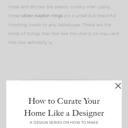
meal and ditches the plastic cutlery vibe. Lastly,
these
are a small but beautiful
silver napkin rings
finishing touch to any tablescape. Those are the
kinds of things that feel like the cherry on top—and
this one definitely is.
How to Curate Your
Home Like a Designer
A DESIGN SERIES ON HOW TO MAKE