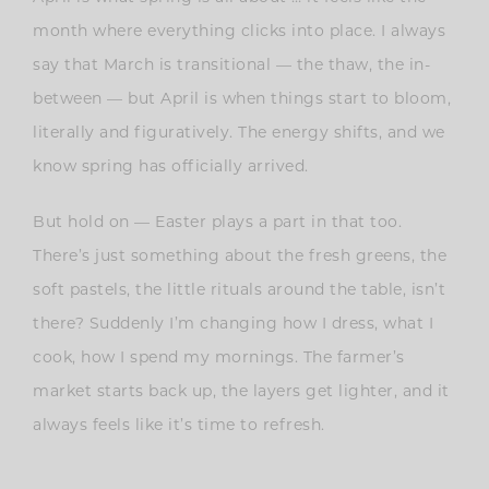
month where everything clicks into place. I always
say that March is transitional — the thaw, the in-
between — but April is when things start to bloom,
literally and figuratively. The energy shifts, and we
know spring has officially arrived.
But hold on — Easter plays a part in that too.
There’s just something about the fresh greens, the
soft pastels, the little rituals around the table, isn’t
there? Suddenly I’m changing how I dress, what I
cook, how I spend my mornings. The farmer’s
market starts back up, the layers get lighter, and it
always feels like it’s time to refresh.