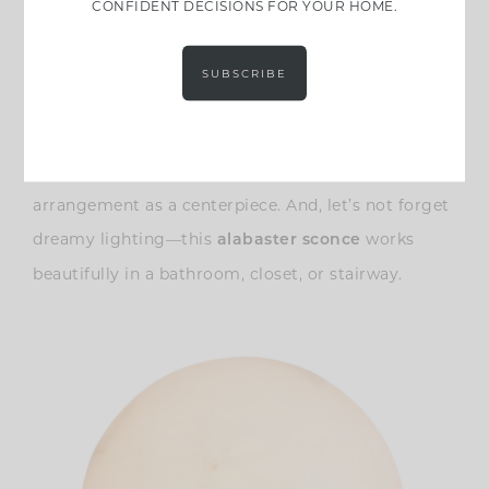
CONFIDENT DECISIONS FOR YOUR HOME.
SUBSCRIBE
This
is another favorite. You
ceramic footed bowl
could use it for seasonal citrus, or for a low flower
arrangement as a centerpiece. And, let’s not forget
dreamy lighting
—this
works
alabaster sconce
beautifully in a bathroom, closet, or stairway.