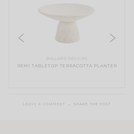
OKI
BALLARD DESIGNS
SWEATE
REMI TABLETOP TERRACOTTA PLANTER
LEAVE A COMMENT
SHARE THE POST