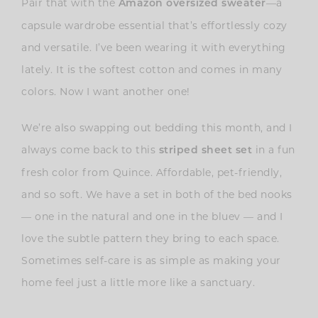
Pair that with the
—a
Amazon oversized sweater
capsule wardrobe essential that’s effortlessly cozy
and versatile. I’ve been wearing it with everything
lately. It is the softest cotton and comes in many
colors. Now I want another one!
We’re also swapping out bedding this month, and I
always come back to this
in a fun
striped sheet set
fresh color from Quince. Affordable, pet-friendly,
and so soft. We have a set in both of the bed nooks
— one in the natural and one in the bluev — and I
love the subtle pattern they bring to each space.
Sometimes self-care is as simple as making your
home feel just a little more like a sanctuary.