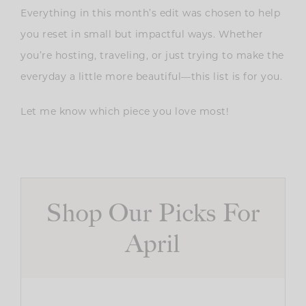
Everything in this month’s edit was chosen to help
you reset in small but impactful ways. Whether
you’re hosting, traveling, or just trying to make the
everyday a little more beautiful—this list is for you.
Let me know which piece you love most!
Shop Our Picks For
April