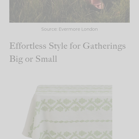
Source: Evermore London
Effortless Style for Gatherings
Big or Small