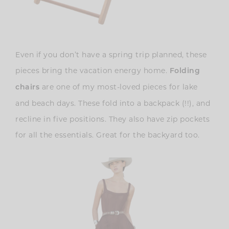
Even if you don’t have a spring trip planned, these
pieces bring the vacation energy home.
Folding
are one of my most-loved pieces for lake
chairs
and beach days. These fold into a backpack (!!), and
recline in five positions. They also have zip pockets
for all the essentials. Great for the backyard too.