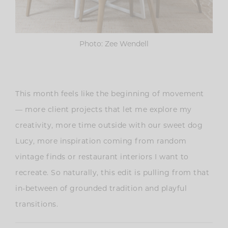
Photo: Zee Wendell
This month feels like the beginning of movement
— more client projects that let me explore my
creativity, more time outside with our sweet dog
Lucy, more inspiration coming from random
vintage finds or restaurant interiors I want to
recreate. So naturally, this edit is pulling from that
in-between of grounded tradition and playful
transitions.