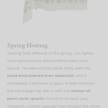
Spring Hosting
Hosting feels different in the spring—it’s lighter,
more spontaneous, and somehow even more
special. I’ve been styling tables lately with this
, and it
hand-embroidered linen tablecloth
completely transforms a space. It feels heirloom,
but still easygoing. Pair it with the
mother-of-
I found on Amazon (yes,
pearl caviar spoons
Amazon!)—a small upgrade that elevates the whole