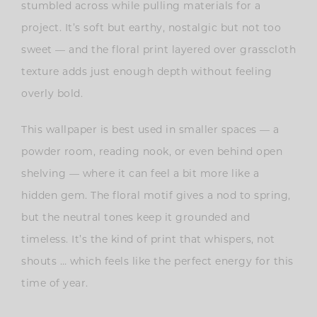
stumbled across while pulling materials for a
project. It’s soft but earthy, nostalgic but not too
sweet — and the floral print layered over grasscloth
texture adds just enough depth without feeling
overly bold.
This wallpaper is best used in smaller spaces — a
powder room, reading nook, or even behind open
shelving — where it can feel a bit more like a
hidden gem. The floral motif gives a nod to spring,
but the neutral tones keep it grounded and
timeless. It’s the kind of print that whispers, not
shouts … which feels like the perfect energy for this
time of year.