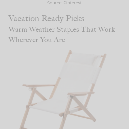
Source: Pinterest
Vacation-Ready Picks
Warm Weather Staples That Work
Wherever You Are