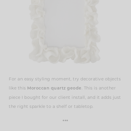
For an easy styling moment, try decorative objects
like this
. This is
another
Moroccan quartz geode
piece I bought for our client install, and it adds just
the right sparkle to a shelf or tabletop.
***