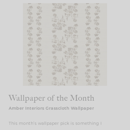
Wallpaper of the Month
Amber Interiors Grasscloth Wallpaper
This month’s wallpaper pick is something I