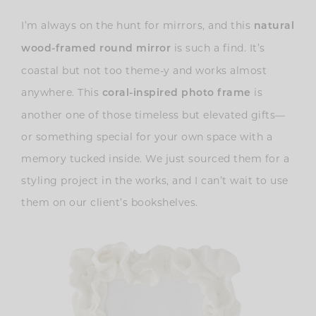
I’m always on the hunt for mirrors, and this
natural
is such a find. It’s
wood-framed round mirror
coastal but not too theme-y and works almost
anywhere. This
is
coral-inspired photo frame
another one of those timeless but elevated gifts—
or something special for your own space with a
memory tucked inside. We just sourced them for a
styling project in the works, and I can’t wait to use
them on our client’s bookshelves.