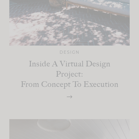
DESIGN
Inside A Virtual Design
Project:
From Concept To Execution