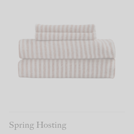
Spring Hosting