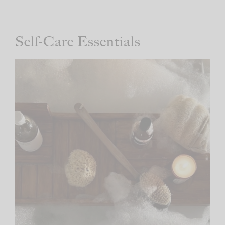
Self-Care Essentials