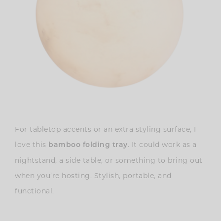
For tabletop accents or an extra styling surface, I
love this
. It could work as a
bamboo folding tray
nightstand, a side table, or something to bring out
when you’re hosting. Stylish, portable, and
functional.