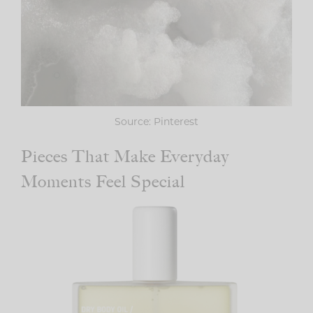
Source: Pinterest
Pieces That Make Everyday
Moments Feel Special