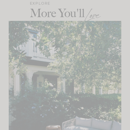
EXPLORE
More You'll
Love