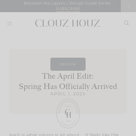
Skip
Between the Layers | Design Guide Series
SUBSCRIBE
to
content
DESIGN
The April Edit:
Spring Has Officially Arrived
APRIL 1, 2025
April is what spring is all about … it feels like the