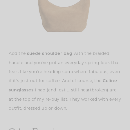
Add the
with the braided
suede shoulder bag
handle and you’ve got an everyday spring look that
feels like you’re heading somewhere fabulous, even
if it’s just out for coffee. And of course, the
Celine
I had (and lost … still heartbroken) are
sunglasses
at the top of my re-buy list. They worked with every
outfit, dressed up or down.