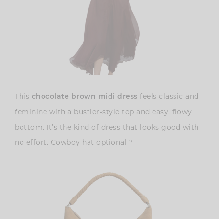
This
feels classic and
chocolate brown midi dress
feminine with a bustier-style top and easy, flowy
bottom. It’s the kind of dress that looks good with
no effort. Cowboy hat optional ?