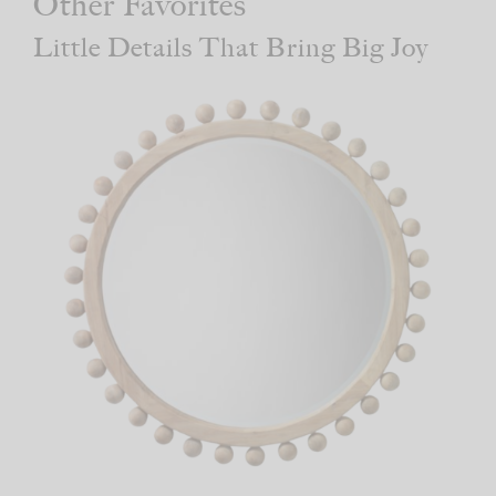
Other Favorites
Little Details That Bring Big Joy